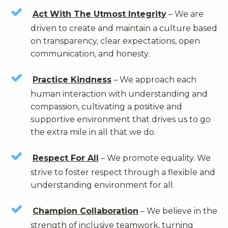
Act With The Utmost Integrity
– We are
driven to create and maintain a culture based
on transparency, clear expectations, open
communication, and honesty.
Practice Kindness
– We approach each
human interaction with understanding and
compassion, cultivating a positive and
supportive environment that drives us to go
the extra mile in all that we do.
Respect For All
– We promote equality. We
strive to foster respect through a flexible and
understanding environment for all.
Champion Collaboration
– We believe in the
strength of inclusive teamwork, turning