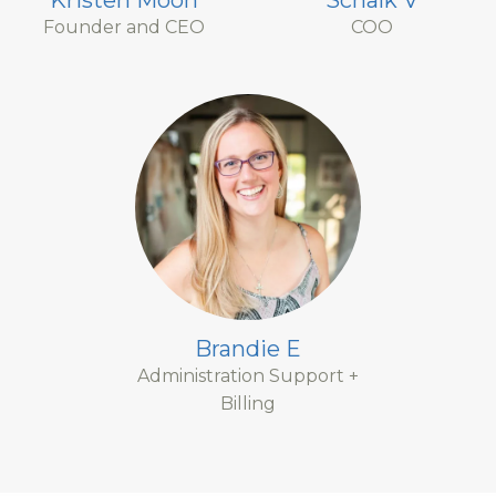
Kristen Moon
Schalk V
Founder and CEO
COO
Brandie E
Administration Support +
Billing