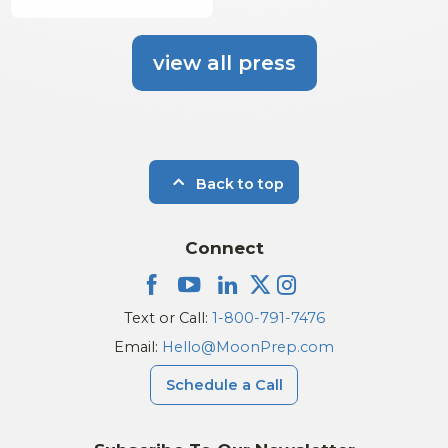
view all press
Back to top
Connect
Text or Call:
1-800-791-7476
Email:
Hello@MoonPrep.com
Schedule a Call