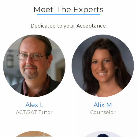
Meet The Experts
Dedicated to your Acceptance.
Alex L
Alix M
ACT/SAT Tutor
Counselor