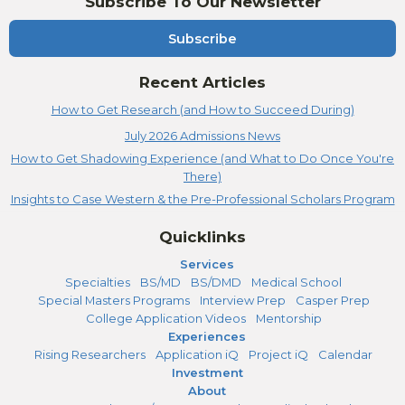
Subscribe To Our Newsletter
Subscribe
Recent Articles
How to Get Research (and How to Succeed During)
July 2026 Admissions News
How to Get Shadowing Experience (and What to Do Once You're
There)
Insights to Case Western & the Pre-Professional Scholars Program
Quicklinks
Services
Specialties
BS/MD
BS/DMD
Medical School
Special Masters Programs
Interview Prep
Casper Prep
College Application Videos
Mentorship
Experiences
Rising Researchers
Application iQ
Project iQ
Calendar
Investment
About