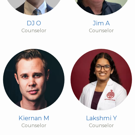
DJ O
Jim A
Counselor
Counselor
Kiernan M
Lakshmi Y
Counselor
Counselor