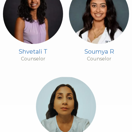
Shvetali T
Soumya R
Counselor
Counselor