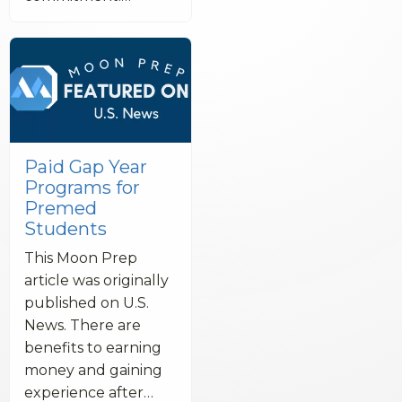
Paid Gap Year
Programs for
Premed
Students
This Moon Prep
article was originally
published on U.S.
News. There are
benefits to earning
money and gaining
experience after…