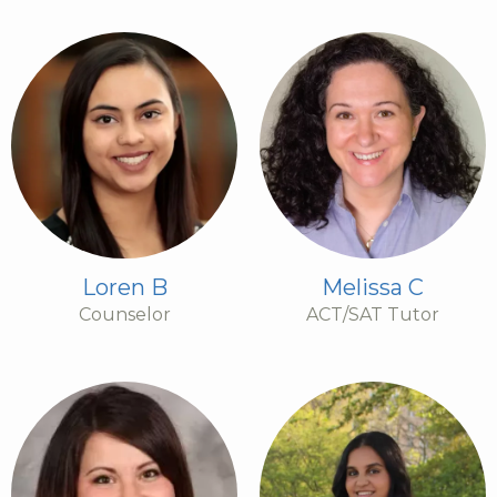
Loren B
Melissa C
Counselor
ACT/SAT Tutor