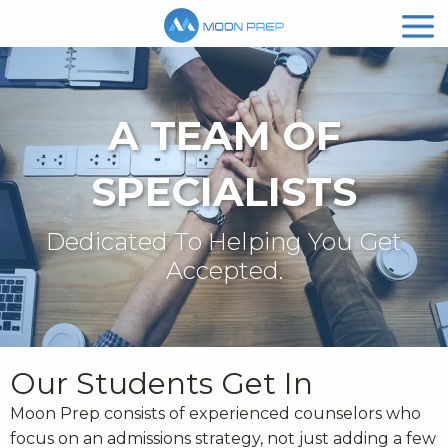
A TEAM OF
SPECIALISTS
Dedicated To Helping You Get
Accepted.
Our Students Get In
Moon Prep consists of experienced counselors who
focus on an admissions strategy, not just adding a few