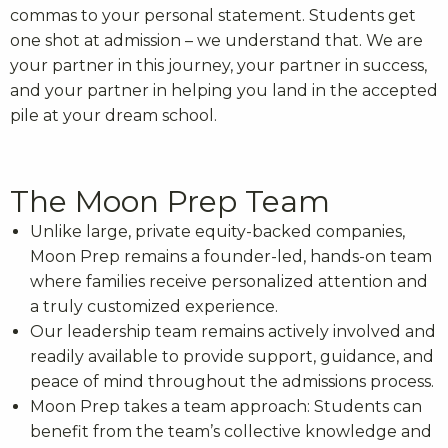
commas to your personal statement. Students get
one shot at admission – we understand that. We are
your partner in this journey, your partner in success,
and your partner in helping you land in the accepted
pile at your dream school.
The Moon Prep Team
Unlike large, private equity-backed companies,
Moon Prep remains a founder-led, hands-on team
where families receive personalized attention and
a truly customized experience.
Our leadership team remains actively involved and
readily available to provide support, guidance, and
peace of mind throughout the admissions process.
Moon Prep takes a team approach: Students can
benefit from the team’s collective knowledge and