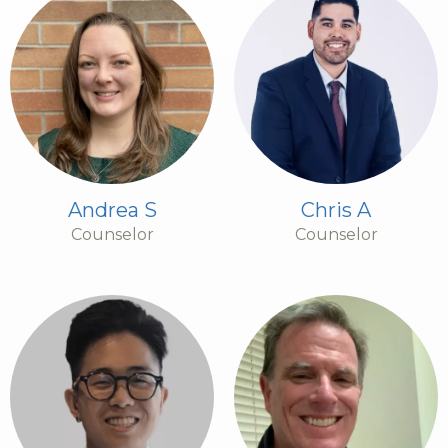
Andrea S
Chris A
Counselor
Counselor