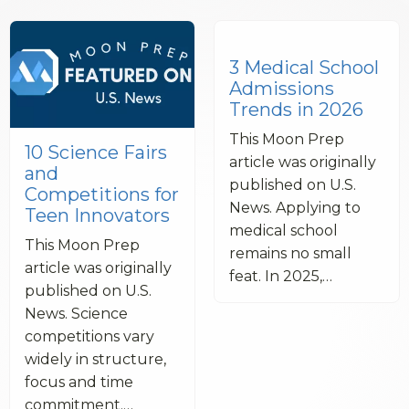
3 Medical School
Admissions
Trends in 2026
This Moon Prep
10 Science Fairs
article was originally
and
published on U.S.
Competitions for
News. Applying to
Teen Innovators
medical school
This Moon Prep
remains no small
article was originally
feat. In 2025,…
published on U.S.
News. Science
competitions vary
widely in structure,
focus and time
commitment.…