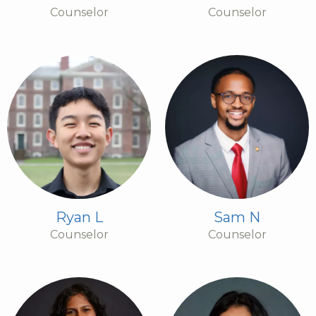
Counselor
Counselor
Ryan L
Sam N
Counselor
Counselor