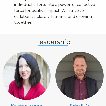
individual efforts into a powerful collective
force for positive impact. We strive to
collaborate closely, learning and growing
together.
Leadership