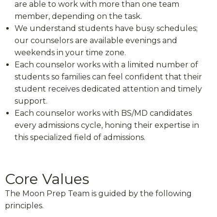
are able to work with more than one team
member, depending on the task.
We understand students have busy schedules;
our counselors are available evenings and
weekends in your time zone.
Each counselor works with a limited number of
students so families can feel confident that their
student receives dedicated attention and timely
support.
Each counselor works with BS/MD candidates
every admissions cycle, honing their expertise in
this specialized field of admissions.
Core Values
The Moon Prep Team is guided by the following
principles.