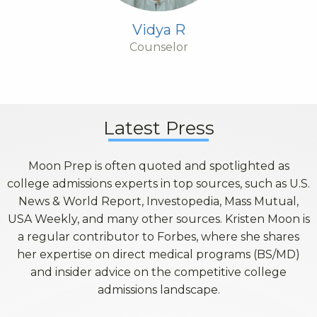
Vidya R
Counselor
Latest Press
Moon Prep is often quoted and spotlighted as
college admissions experts in top sources, such as U.S.
News & World Report, Investopedia, Mass Mutual,
USA Weekly, and many other sources. Kristen Moon is
a regular contributor to Forbes, where she shares
her expertise on direct medical programs (BS/MD)
and insider advice on the competitive college
admissions landscape.