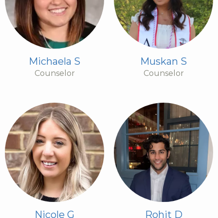
Michaela S
Muskan S
Counselor
Counselor
Nicole G
Rohit D