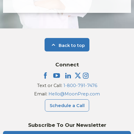
Back to top
Connect
Text or Call:
1-800-791-7476
Email:
Hello@MoonPrep.com
Schedule a Call
Subscribe To Our Newsletter