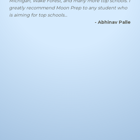
Michigan, Wake Forest, and many more top schools. I
greatly recommend Moon Prep to any student who
is aiming for top schools...
- Abhinav Palle