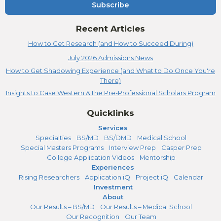
Subscribe
Recent Articles
How to Get Research (and How to Succeed During)
July 2026 Admissions News
How to Get Shadowing Experience (and What to Do Once You're
There)
Insights to Case Western & the Pre-Professional Scholars Program
Quicklinks
Services
Specialties
BS/MD
BS/DMD
Medical School
Special Masters Programs
Interview Prep
Casper Prep
College Application Videos
Mentorship
Experiences
Rising Researchers
Application iQ
Project iQ
Calendar
Investment
About
Our Results – BS/MD
Our Results – Medical School
Our Recognition
Our Team