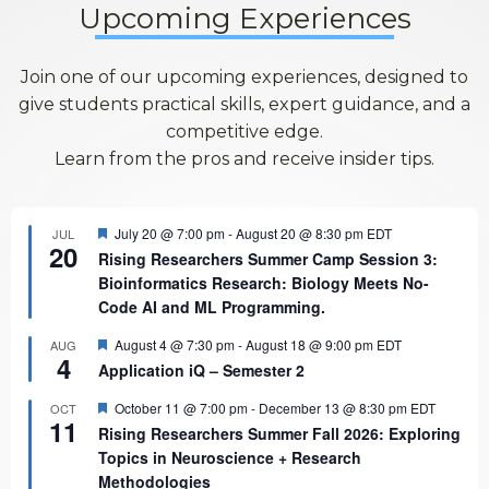
Upcoming Experiences
Join one of our upcoming experiences, designed to
give students practical skills, expert guidance, and a
competitive edge.
Learn from the pros and receive insider tips.
Featured
July 20 @ 7:00 pm
-
August 20 @ 8:30 pm
EDT
JUL
20
Rising Researchers Summer Camp Session 3:
Bioinformatics Research: Biology Meets No-
Code AI and ML Programming.
Featured
August 4 @ 7:30 pm
-
August 18 @ 9:00 pm
EDT
AUG
4
Application iQ – Semester 2
Featured
October 11 @ 7:00 pm
-
December 13 @ 8:30 pm
EDT
OCT
11
Rising Researchers Summer Fall 2026: Exploring
Topics in Neuroscience + Research
Methodologies