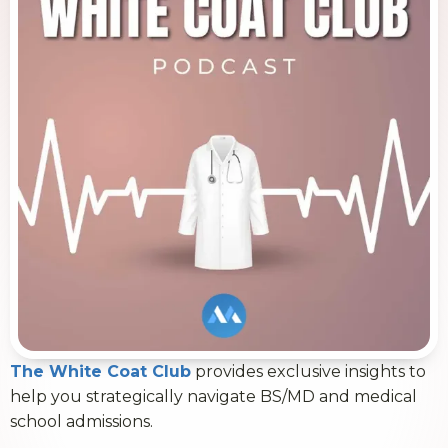
The White Coat Club
provides exclusive insights to
help you strategically navigate BS/MD and medical
school admissions.