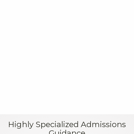
Read on U.S. News & World Report
Highly Specialized Admissions
Guidance