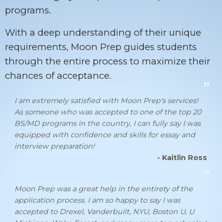
programs.
With a deep understanding of their unique
requirements, Moon Prep guides students
through the entire process to maximize their
chances of acceptance.
I am extremely satisfied with Moon Prep's services!
As someone who was accepted to one of the top 20
BS/MD programs in the country, I can fully say I was
equipped with confidence and skills for essay and
interview preparation!
- Kaitlin Ross
Moon Prep was a great help in the entirety of the
application process. I am so happy to say I was
accepted to Drexel, Vanderbuilt, NYU, Boston U, U