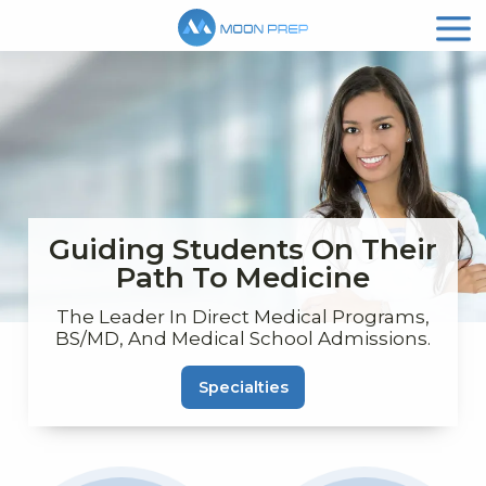
Guiding Students On Their
Path To Medicine
The Leader In Direct Medical Programs,
BS/MD, And Medical School Admissions.
Specialties