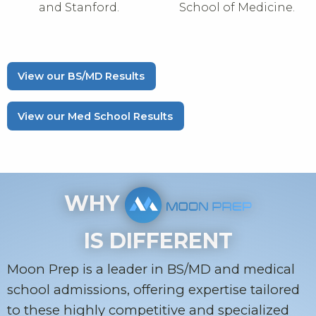
and Stanford.
School of Medicine.
View our BS/MD Results
View our Med School Results
WHY
IS DIFFERENT
Moon Prep is a leader in BS/MD and medical
school admissions, offering expertise tailored
to these highly competitive and specialized