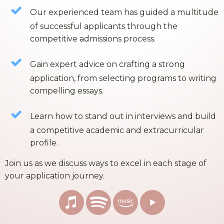
Our experienced team has guided a multitude
of successful applicants through the
competitive admissions process.
Gain expert advice on crafting a strong
application, from selecting programs to writing
compelling essays.
Learn how to stand out in interviews and build
a competitive academic and extracurricular
profile.
Join us as we discuss ways to excel in each stage of
your application journey.