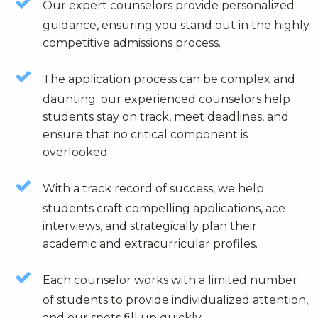
Our expert counselors provide personalized
guidance, ensuring you stand out in the highly
competitive admissions process.
The application process can be complex and
daunting; our experienced counselors help
students stay on track, meet deadlines, and
ensure that no critical component is
overlooked.
With a track record of success, we help
students craft compelling applications, ace
interviews, and strategically plan their
academic and extracurricular profiles.
Each counselor works with a limited number
of students to provide individualized attention,
and our spots fill up quickly.