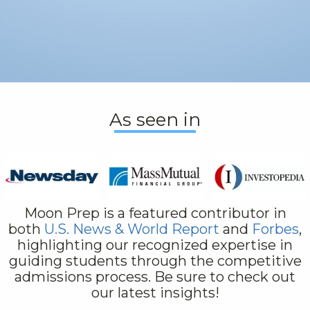
As seen in
Moon Prep is a featured contributor in
both
U.S. News & World Report
and
Forbes
,
highlighting our recognized expertise in
guiding students through the competitive
admissions process. Be sure to check out
our latest insights!