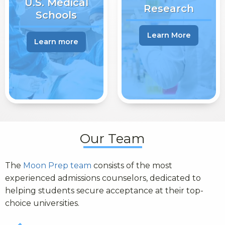
U.S. Medical
Research
Schools
Learn More
Learn more
Our Team
The
Moon Prep team
consists of the most
experienced admissions counselors, dedicated to
helping students secure acceptance at their top-
choice universities.