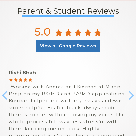
Parent & Student Reviews
5.0
View all Google Reviews
Rishi Shah
Worked with Andrea and Kiernan at Moon
Prep on my BS/MD and BA/MD applications.
Kiernan helped me with my essays and was
super helpful. His feedback always made
them stronger without losing my voice. The
whole process felt way less stressful with
them keeping me on track. Highly
recommend if you're applying to combined