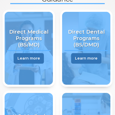
Direct Medical
Direct Dental
Programs
Programs
(BS/MD)
(BS/DMD)
Learn more
Learn more