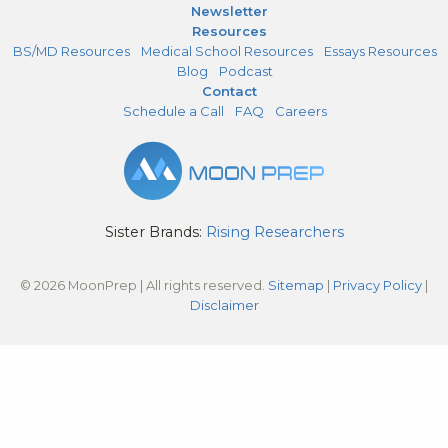
Newsletter
Resources
BS/MD Resources
Medical School Resources
Essays Resources
Blog
Podcast
Contact
Schedule a Call
FAQ
Careers
Sister Brands:
Rising Researchers
© 2026 MoonPrep | All rights reserved.
Sitemap
|
Privacy Policy
|
Disclaimer