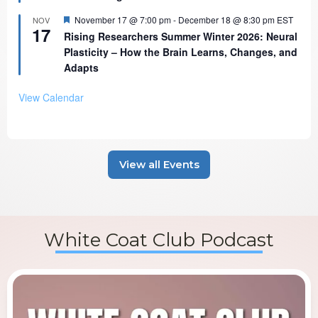
Featured
November 17 @ 7:00 pm
-
December 18 @ 8:30 pm
EST
NOV
17
Rising Researchers Summer Winter 2026: Neural
Plasticity – How the Brain Learns, Changes, and
Adapts
View Calendar
View all Events
White Coat Club Podcast