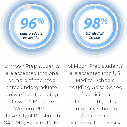
of Moon Prep students
of Moon Prep students
are accepted into one
are accepted into U.S.
or more of their top
Medical Schools.
three undergraduate
Including Geisel School
universities. Including
of Medicine at
Brown PLME, Case
Dartmouth, Tufts
Western PPSP,
University School of
University of Pittsburgh
Medicine and
GAP, MIT, Harvard, Duke,
Vanderbilt University