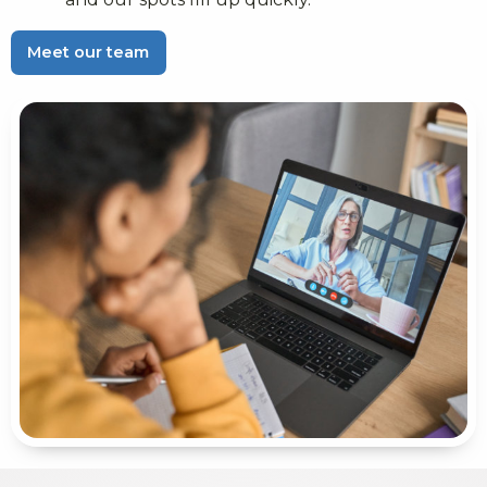
Meet our team