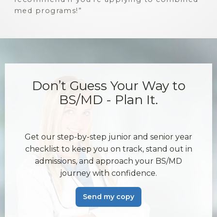
med programs!
Don’t Guess Your Way to
BS/MD - Plan It.
Get our step-by-step junior and senior year
checklist to keep you on track, stand out in
admissions, and approach your BS/MD
journey with confidence.
Send my copy