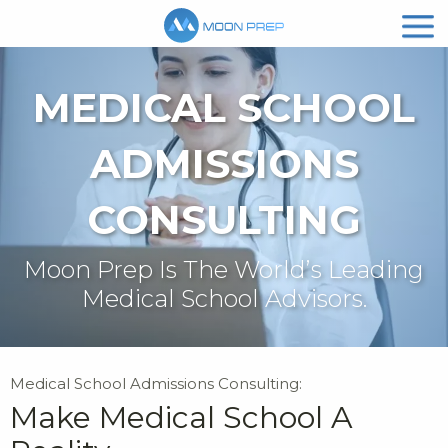
MEDICAL SCHOOL
ADMISSIONS
CONSULTING
Moon Prep Is The World’s Leading
Medical School Advisors.
Medical School Admissions Consulting:
Make Medical School A