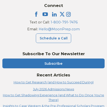
Connect
Text or Call:
1-800-791-7476
Email:
Hello@MoonPrep.com
Schedule a Call
Subscribe To Our Newsletter
Subscribe
Recent Articles
How to Get Research (and How to Succeed During)
July 2026 Admissions News
How to Get Shadowing Experience (and What to Do Once You're
There)
Insights to Case Western & the Pre-Professional Scholars Program