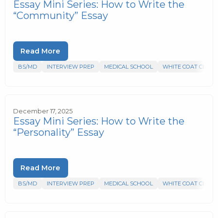
Essay Mini Series: How to Write the
“Community” Essay
Read More
BS/MD
INTERVIEW PREP
MEDICAL SCHOOL
WHITE COAT CLUB
December 17, 2025
Essay Mini Series: How to Write the
“Personality” Essay
Read More
BS/MD
INTERVIEW PREP
MEDICAL SCHOOL
WHITE COAT CLUB