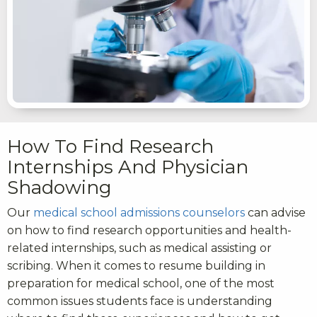
How To Find Research
Internships And Physician
Shadowing
Our
medical school admissions counselors
can advise
on how to find research opportunities and health-
related internships, such as medical assisting or
scribing. When it comes to resume building in
preparation for medical school, one of the most
common issues students face is understanding