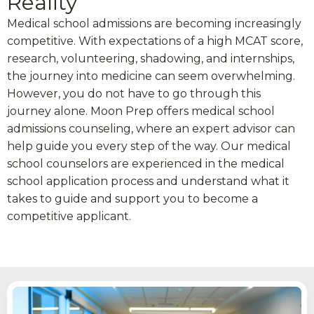
Reality
Medical school admissions are becoming increasingly
competitive. With expectations of a high MCAT score,
research, volunteering, shadowing, and internships,
the journey into medicine can seem overwhelming.
However, you do not have to go through this
journey alone. Moon Prep offers medical school
admissions counseling, where an expert advisor can
help guide you every step of the way. Our medical
school counselors are experienced in the medical
school application process and understand what it
takes to guide and support you to become a
competitive applicant.