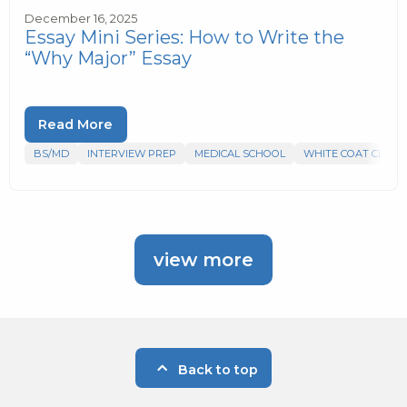
December 16, 2025
Essay Mini Series: How to Write the
“Why Major” Essay
Read More
BS/MD
INTERVIEW PREP
MEDICAL SCHOOL
WHITE COAT CLUB
view more
Back to top