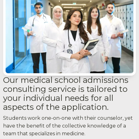
Our medical school admissions
consulting service is tailored to
your individual needs for all
aspects of the application.
Students work one-on-one with their counselor, yet
have the benefit of the collective knowledge of a
team that specializes in medicine.