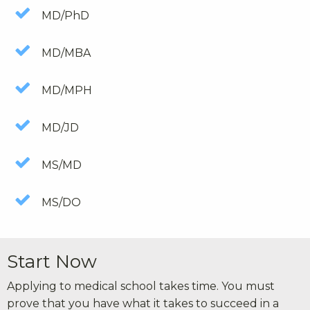
MD/PhD
MD/MBA
MD/MPH
MD/JD
MS/MD
MS/DO
Start Now
Applying to medical school takes time. You must
prove that you have what it takes to succeed in a