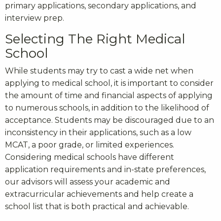
primary applications, secondary applications, and
interview prep.
Selecting The Right Medical
School
While students may try to cast a wide net when
applying to medical school, it is important to consider
the amount of time and financial aspects of applying
to numerous schools, in addition to the likelihood of
acceptance. Students may be discouraged due to an
inconsistency in their applications, such as a low
MCAT, a poor grade, or limited experiences.
Considering medical schools have different
application requirements and in-state preferences,
our advisors will assess your academic and
extracurricular achievements and help create a
school list that is both practical and achievable.