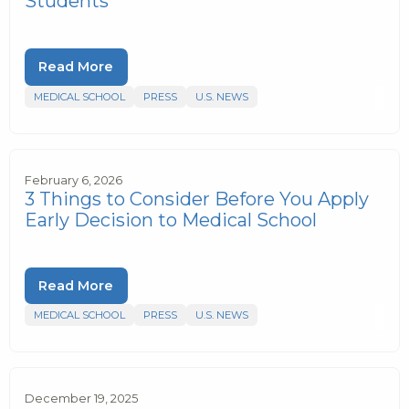
Students
Read More
MEDICAL SCHOOL
PRESS
U.S. NEWS
February 6, 2026
3 Things to Consider Before You Apply
Early Decision to Medical School
Read More
MEDICAL SCHOOL
PRESS
U.S. NEWS
December 19, 2025