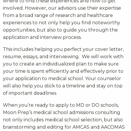
where to find these experiences and how to get
involved. However, our advisors use their expertise
from a broad range of research and healthcare
experiences to not only help you find noteworthy
opportunities, but also to guide you through the
application and interview process.
This includes helping you perfect your cover letter,
resume, essays, and interviewing. We will work with
you to create an individualized plan to make sure
your time is spent efficiently and effectively prior to
your application to medical school. Your counselor
will also help you stick to a timeline and stay on top
of important deadlines.
When you’re ready to apply to MD or DO schools,
Moon Prep’s
medical school admissions consulting
not only includes medical school selection, but also
brainstorming and editing for AMCAS and AACOMAS