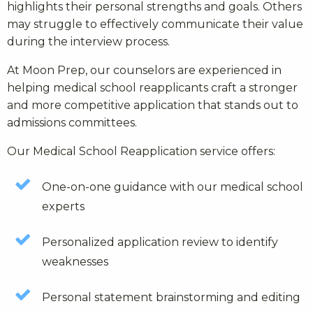
highlights their personal strengths and goals. Others
may struggle to effectively communicate their value
during the interview process.
At Moon Prep, our counselors are experienced in
helping medical school reapplicants craft a stronger
and more competitive application that stands out to
admissions committees.
Our Medical School Reapplication service offers:
One-on-one guidance with our medical school
experts
Personalized application review to identify
weaknesses
Personal statement brainstorming and editing