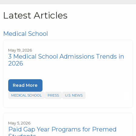
Latest Articles
Medical School
May 19, 2026
3 Medical School Admissions Trends in
2026
Read More
MEDICAL SCHOOL
PRESS
U.S. NEWS
May 5, 2026
Paid Gap Year Programs for Premed