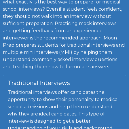
what exactly is the best way to prepare for
medical
school interviews
? Even if a student feels confident,
they should not walk into an interview without
sufficient preparation. Practicing mock interviews
and getting feedback from an experienced
interviewer is the recommended approach. Moon
Prep prepares students for traditional interviews and
multiple mini interviews (
MMI
)
by helping them
understand commonly asked interview questions
and teaching them how to formulate answers.
Traditional Interviews
Traditional interviews offer candidates the
opportunity to show their personality to medical
school admissions and help them understand
why they are ideal candidates. This type of
interview is designed to get a better
understanding of your skills and background.