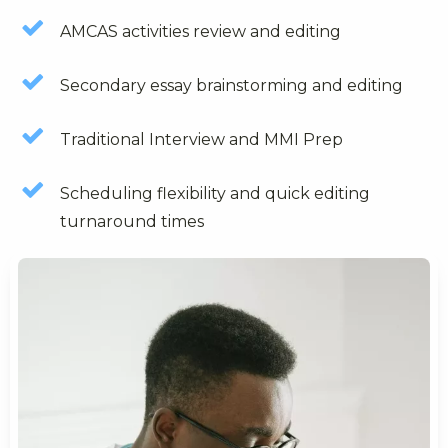
AMCAS activities review and editing
Secondary essay brainstorming and editing
Traditional Interview and MMI Prep
Scheduling flexibility and quick editing
turnaround times