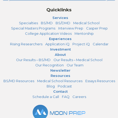
Quicklinks
Services
Specialties
BS/MD
BS/DMD
Medical School
Special Masters Programs
Interview Prep
Casper Prep
College Application Videos
Mentorship
Experiences
Rising Researchers
Application iQ
Project iQ
Calendar
Investment
About
Our Results – BS/MD
Our Results – Medical School
Our Recognition
Our Team
Newsletter
Resources
BS/MD Resources
Medical School Resources
Essays Resources
Blog
Podcast
Contact
Schedule a Call
FAQ
Careers