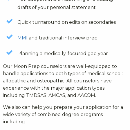
drafts of your personal statement
Quick turnaround on edits on secondaries
MMI
and traditional interview prep
Planning a medically-focused gap year
Our Moon Prep counselors are well-equipped to
handle applications to both types of medical school:
allopathic and osteopathic. All counselors have
experience with the major application types
including TMDSAS, AMCAS, and AACOM.
We also can help you prepare your application for a
wide variety of combined degree programs
including: