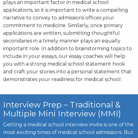
plays an important factor in medical school
applications, so it is important to write a compelling
narrative to convey to admissions offices your
commitment to medicine. Similarly, once primary
applications are written, submitting thoughtful
secondaries in a timely manner plays an equally
important role. In addition to brainstorming topics to
include in your essays, our essay coaches will help
you with a strong
medical school statement hook
and craft your stories into a personal statement that
demonstrates your readiness for medical school.
Interview Prep – Traditional &
Multiple Mini Interview (MMI)
Getting a medical school interview invite is one of the
most exciting times of
medical school admissions
. But