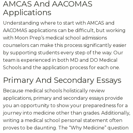
AMCAS And AACOMAS
Applications
Understanding where to start with
AMCAS
and
AACOMAS
applications can be difficult, but working
with Moon Prep’s
medical school admissions
counselors
can make this process significantly easier
by supporting students every step of the way. Our
team is experienced in both MD and DO Medical
Schools and the application process for each one.
Primary And Secondary Essays
Because medical schools holistically review
applications, primary and secondary essays provide
you an opportunity to show your preparedness for a
journey into medicine other than grades. Additionally,
writing a medical school personal statement often
proves to be daunting. The “Why Medicine” question