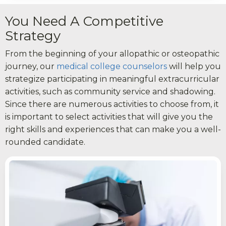
You Need A Competitive
Strategy
From the beginning of your allopathic or osteopathic
journey, our
medical college counselors
will help you
strategize participating in meaningful extracurricular
activities, such as community service and shadowing.
Since there are numerous activities to choose from, it
is important to select activities that will give you the
right skills and experiences that can make you a well-
rounded candidate.