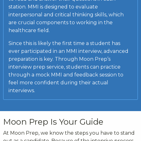
station. MMI is designed to evaluate
interpersonal and critical thinking skills, which
are crucial components to working in the
healthcare field.
Since this is likely the first time a student has
ever participated in an MMI interview, advanced
preparation is key. Through Moon Prep’s
interview prep service, students can practice
through a mock MMI and feedback session to
feel more confident during their actual
interviews.
Moon Prep Is Your Guide
At Moon Prep, we know the steps you have to stand
out as a candidate. Because of the intensive process,