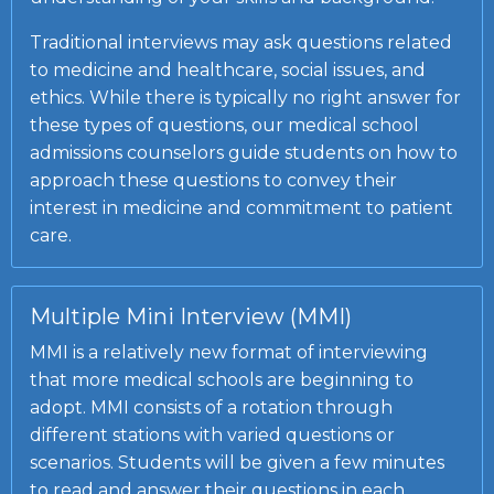
Traditional interviews may ask questions related
to medicine and healthcare, social issues, and
ethics. While there is typically no right answer for
these types of questions, our medical school
admissions counselors guide students on how to
approach these questions to convey their
interest in medicine and commitment to patient
care.
Multiple Mini Interview (MMI)
MMI is a relatively new format of interviewing
that more medical schools are beginning to
adopt. MMI consists of a rotation through
different stations with varied questions or
scenarios. Students will be given a few minutes
to read and answer their questions in each