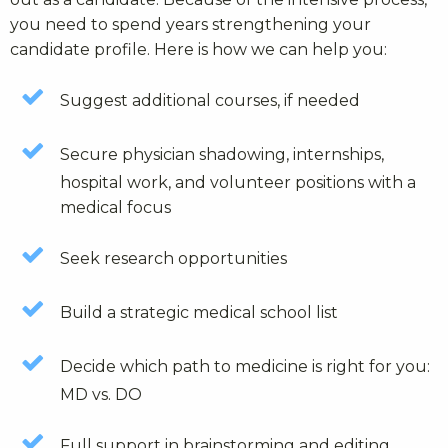
you need to spend years strengthening your
candidate profile. Here is how we can help you:
Suggest additional courses, if needed
Secure physician shadowing, internships,
hospital work, and volunteer positions with a
medical focus
Seek research opportunities
Build a strategic medical school list
Decide which path to medicine is right for you:
MD vs. DO
Full support in brainstorming and editing