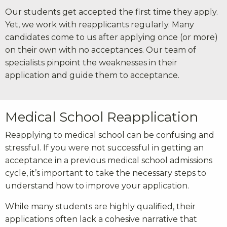
Our students get accepted the first time they apply.
Yet, we work with reapplicants regularly. Many
candidates come to us after applying once (or more)
on their own with no acceptances. Our team of
specialists pinpoint the weaknesses in their
application and guide them to acceptance.
Medical School Reapplication
Reapplying to medical school can be confusing and
stressful. If you were not successful in getting an
acceptance in a previous medical school admissions
cycle, it’s important to take the necessary steps to
understand how to improve your application.
While many students are highly qualified, their
applications often lack a cohesive narrative that