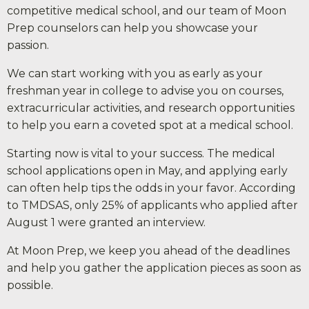
competitive medical school, and our team of Moon
Prep counselors can help you showcase your
passion.
We can start working with you as early as your
freshman year in college to advise you on courses,
extracurricular activities, and research opportunities
to help you earn a coveted spot at a medical school.
Starting now is vital to your success. The medical
school applications open in May, and applying early
can often help tips the odds in your favor. According
to TMDSAS, only 25% of applicants who applied after
August 1 were granted an interview.
At Moon Prep, we keep you ahead of the deadlines
and help you gather the application pieces as soon as
possible.