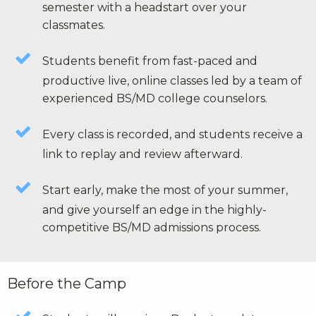
semester with a headstart over your
classmates.
Students benefit from fast-paced and
productive live, online classes led by a team of
experienced BS/MD college counselors.
Every class is recorded, and students receive a
link to replay and review afterward.
Start early, make the most of your summer,
and give yourself an edge in the highly-
competitive BS/MD admissions process.
Before the Camp