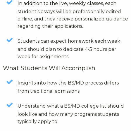
In addition to the live, weekly classes, each
student’s essays will be professionally edited
offline, and they receive personalized guidance
regarding their applications.
Students can expect homework each week
and should plan to dedicate 4-5 hours per
week for assignments.
What Students Will Accomplish
Insights into how the BS/MD process differs
from traditional admissions
Understand what a BS/MD college list should
look like and how many programs students
typically apply to