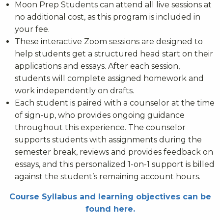
Moon Prep Students can attend all live sessions at
no additional cost, as this program is included in
your fee.
These interactive Zoom sessions are designed to
help students get a structured head start on their
applications and essays. After each session,
students will complete assigned homework and
work independently on drafts.
Each student is paired with a counselor at the time
of sign-up, who provides ongoing guidance
throughout this experience. The counselor
supports students with assignments during the
semester break, reviews and provides feedback on
essays, and this personalized 1-on-1 support is billed
against the student’s remaining account hours.
Course Syllabus and learning objectives can be
found here.