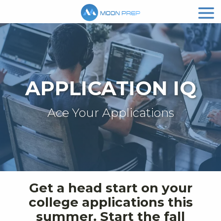
APPLICATION IQ
Ace Your Applications
Get a head start on your
college applications this
summer. Start the fall