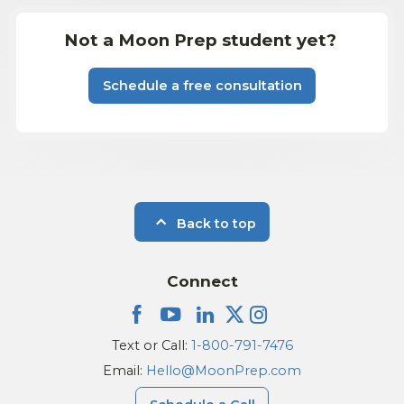
Not a Moon Prep student yet?
Schedule a free consultation
Back to top
Connect
Text or Call:
1-800-791-7476
Email:
Hello@MoonPrep.com