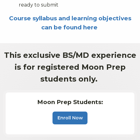
ready to submit
Course syllabus and learning objectives
can be found here
This exclusive BS/MD experience
is for registered Moon Prep
students only.
Moon Prep Students:
Enroll Now