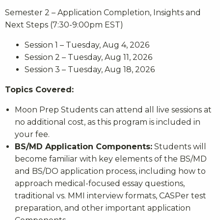
Semester 2 – Application Completion, Insights and
Next Steps (7:30-9:00pm EST)
Session 1 – Tuesday, Aug 4, 2026
Session 2 – Tuesday, Aug 11, 2026
Session 3 – Tuesday, Aug 18, 2026
Topics Covered:
Moon Prep Students can attend all live sessions at
no additional cost, as this program is included in
your fee.
BS/MD Application Components:
Students will
become familiar with key elements of the BS/MD
and BS/DO application process, including how to
approach medical-focused essay questions,
traditional vs. MMI interview formats, CASPer test
preparation, and other important application