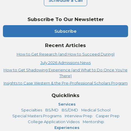
Schedule a Call
Subscribe To Our Newsletter
Subscribe
Recent Articles
How to Get Research (and How to Succeed During)
July 2026 Admissions News
How to Get Shadowing Experience (and What to Do Once You're
There)
Insights to Case Western & the Pre-Professional Scholars Program
Quicklinks
Services
Specialties
BS/MD
BS/DMD
Medical School
Special Masters Programs
Interview Prep
Casper Prep
College Application Videos
Mentorship
Experiences