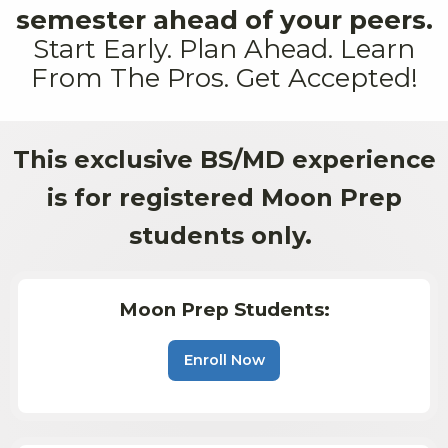
semester ahead of your peers.
Start Early. Plan Ahead. Learn
From The Pros. Get Accepted!
This exclusive BS/MD experience
is for registered Moon Prep
students only.
Moon Prep Students:
Enroll Now