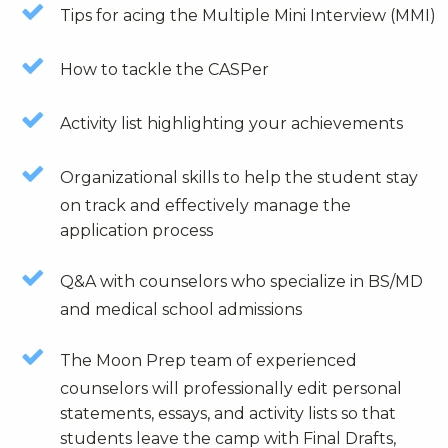
Tips for acing the Multiple Mini Interview (MMI)
How to tackle the CASPer
Activity list highlighting your achievements
Organizational skills to help the student stay
on track and effectively manage the
application process
Q&A with counselors who specialize in BS/MD
and medical school admissions
The Moon Prep team of experienced
counselors will professionally edit personal
statements, essays, and activity lists so that
students leave the camp with Final Drafts,