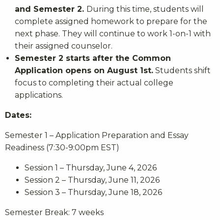
and Semester 2.
During this time, students will
complete assigned homework to prepare for the
next phase. They will continue to work 1-on-1 with
their assigned counselor.
Semester 2 starts after the Common
Application opens on August 1st.
Students shift
focus to completing their actual college
applications.
Dates:
Semester 1 – Application Preparation and Essay
Readiness (7:30-9:00pm EST)
Session 1 – Thursday, June 4, 2026
Session 2 – Thursday, June 11, 2026
Session 3 – Thursday, June 18, 2026
Semester Break: 7 weeks