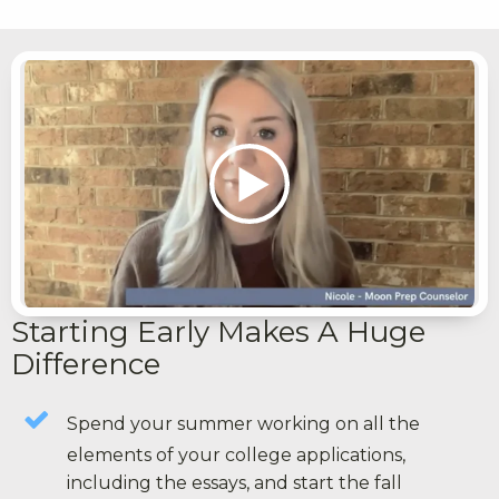
Starting Early Makes A Huge
Difference
Spend your summer working on all the
elements of your college applications,
including the essays, and start the fall