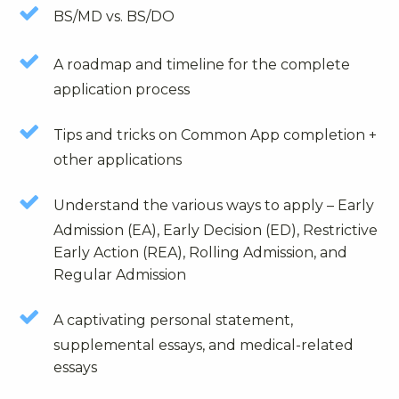
BS/MD vs. BS/DO
A roadmap and timeline for the complete
application process
Tips and tricks on Common App completion +
other applications
Understand the various ways to apply – Early
Admission (EA), Early Decision (ED), Restrictive
Early Action (REA), Rolling Admission, and
Regular Admission
A captivating personal statement,
supplemental essays, and medical-related
essays