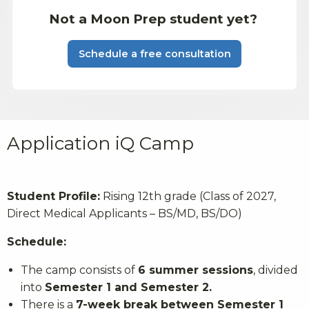
Not a Moon Prep student yet?
Schedule a free consultation
Application iQ Camp
Student Profile:
Rising 12th grade (Class of 2027,
Direct Medical Applicants – BS/MD, BS/DO)
Schedule:
The camp consists of
6 summer sessions
, divided
into
Semester 1 and Semester 2.
There is a
7-week break between Semester 1