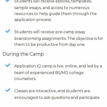
Students will receive eBooks, templates,
sample essays, and access to numerous
resources to help guide them through the
application process.
Students will receive pre-camp essay
brainstorming assignments. The objective is for
them to be productive from day one.
During the Camp
Application iQ camp is live, online, and led by a
team of experienced BS/MD college
counselors.
Classes are interactive, and students are
encouraged to ask questions and participate.