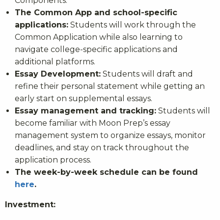
Components.
The Common App and school-specific
applications:
Students will work through the
Common Application while also learning to
navigate college-specific applications and
additional platforms.
Essay Development:
Students will draft and
refine their personal statement while getting an
early start on supplemental essays.
Essay management and tracking:
Students will
become familiar with Moon Prep’s essay
management system to organize essays, monitor
deadlines, and stay on track throughout the
application process.
The week-by-week schedule can be found
here
.
Investment: