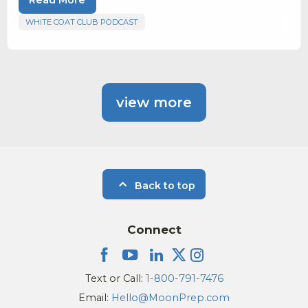
WHITE COAT CLUB PODCAST
view more
Back to top
Connect
Text or Call:
1-800-791-7476
Email:
Hello@MoonPrep.com