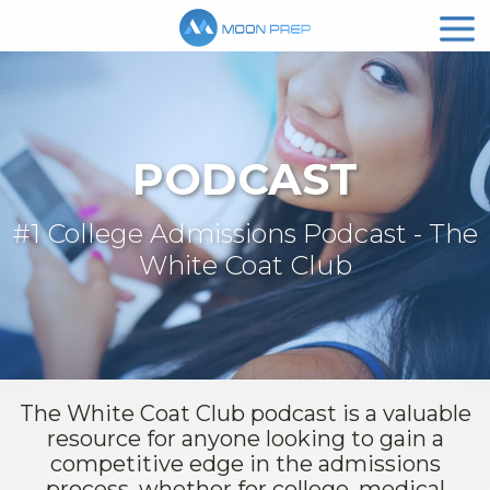
PODCAST
#1 College Admissions Podcast - The
White Coat Club
The White Coat Club podcast is a valuable
resource for anyone looking to gain a
competitive edge in the admissions
process, whether for college, medical