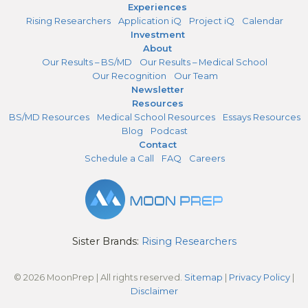
Experiences
Rising Researchers
Application iQ
Project iQ
Calendar
Investment
About
Our Results – BS/MD
Our Results – Medical School
Our Recognition
Our Team
Newsletter
Resources
BS/MD Resources
Medical School Resources
Essays Resources
Blog
Podcast
Contact
Schedule a Call
FAQ
Careers
Sister Brands:
Rising Researchers
© 2026 MoonPrep | All rights reserved.
Sitemap
|
Privacy Policy
|
Disclaimer