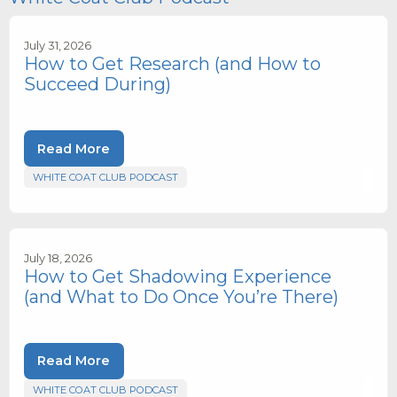
July 31, 2026
How to Get Research (and How to
Succeed During)
Read More
WHITE COAT CLUB PODCAST
July 18, 2026
How to Get Shadowing Experience
(and What to Do Once You’re There)
Read More
WHITE COAT CLUB PODCAST