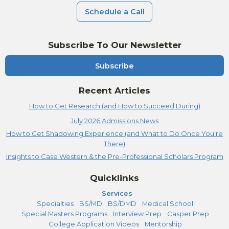
Schedule a Call
Subscribe To Our Newsletter
Subscribe
Recent Articles
How to Get Research (and How to Succeed During)
July 2026 Admissions News
How to Get Shadowing Experience (and What to Do Once You're
There)
Insights to Case Western & the Pre-Professional Scholars Program
Quicklinks
Services
Specialties
BS/MD
BS/DMD
Medical School
Special Masters Programs
Interview Prep
Casper Prep
College Application Videos
Mentorship