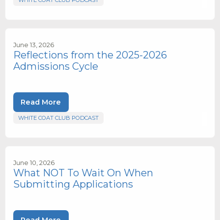
WHITE COAT CLUB PODCAST
June 13, 2026
Reflections from the 2025-2026
Admissions Cycle
Read More
WHITE COAT CLUB PODCAST
June 10, 2026
What NOT To Wait On When
Submitting Applications
Read More