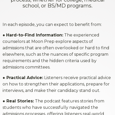
school, or BS/MD programs.
In each episode, you can expect to benefit from:
●
Hard-to-Find Information:
The experienced
counselors at Moon Prep explore aspects of
admissions that are often overlooked or hard to find
elsewhere, such as the nuances of specific program
requirements and the hidden criteria used by
admissions committees.
●
Practical Advice:
Listeners receive practical advice
on how to strengthen their applications, prepare for
interviews, and make their candidacy stand out.
●
Real Stories:
The podcast features stories from
students who have successfully navigated the
admissions processes, offering listeners real-world