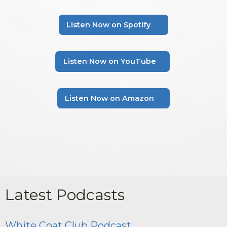
Listen Now on Spotify
Listen Now on YouTube
Listen Now on Amazon
Latest Podcasts
White Coat Club Podcast