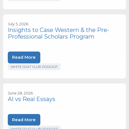
July 5, 2026
Insights to Case Western & the Pre-
Professional Scholars Program
Read More
WHITE COAT CLUB PODCAST
June 28, 2026
AI vs Real Essays
Read More