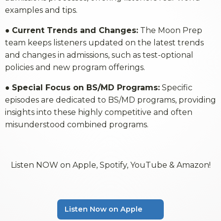
examples and tips.
●
Current Trends and Changes:
The Moon Prep
team keeps listeners updated on the latest trends
and changes in admissions, such as test-optional
policies and new program offerings.
●
Special Focus on BS/MD Programs:
Specific
episodes are dedicated to BS/MD programs, providing
insights into these highly competitive and often
misunderstood combined programs.
Listen NOW on Apple, Spotify, YouTube & Amazon!
Listen Now on Apple