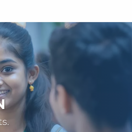
N
ts.