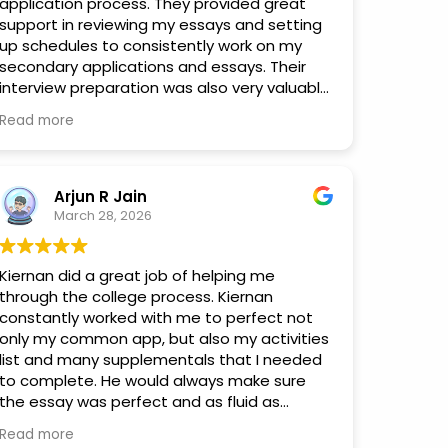
application process. They provided great
support in reviewing my essays and setting
up schedules to consistently work on my
secondary applications and essays. Their
interview preparation was also very valuable.
Because interview invitations can arrive
Read more
unexpectedly, I often had little notice, but
Andrea was always able to help me quickly,
usually within a few days of me reaching out
for interview prep. I truly appreciate their
Arjun R Jain
guidance and support throughout this
March 28, 2026
process.
Kiernan did a great job of helping me
through the college process. Kiernan
constantly worked with me to perfect not
only my common app, but also my activities
list and many supplementals that I needed
to complete. He would always make sure
the essay was perfect and as fluid as
possible. I definitely would recommend him
Read more
for anyone needing help with their essays.