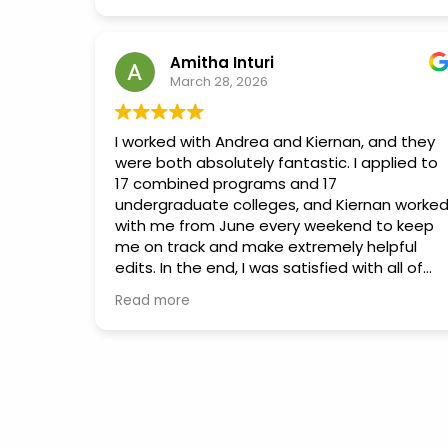
needed to succeed. We couldn't have
- Chanel Ward
asked for a better mentor to help Diya
reach this milestone!
Amitha Inturi
March 28, 2026
I worked with Andrea and Kiernan, and they
were both absolutely fantastic. I applied to
17 combined programs and 17
undergraduate colleges, and Kiernan worke
with me from June every weekend to keep
me on track and make extremely helpful
edits. In the end, I was satisfied with all of
the applications I submitted and felt like I
Read more
was able to give the process my 100%. He
and Andrea both put in a lot of effort to
reach out to Moon Prep’s network and
connect me with current students and
other counselors. Andrea gave me incredibl
insight into the interview process, which left
me feeling well-prepared and like my