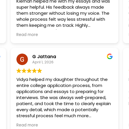
Kiernan helped me with my essays and was
super helpful. His feedback always made
them stronger without losing my voice. The
whole process felt way less stressful with
them keeping me on track. Highly
recommend if you're applying to combined
Read more
med programs!
G Jattana
April 1, 2026
Vidya helped my daughter throughout the
entire college application process, from
applications and essays to preparing for
interviews. She was always well-prepared,
patient, and took the time to clearly explain
every detail, which made a potentially
stressful process feel much more
manageable. Vidya went above and beyond
Read more
by brainstorming ideas with my daughter,