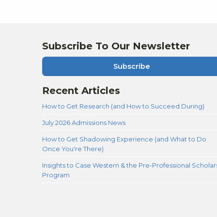
authentic self when the time came to
execute. Overall, I had a lot of peace of
mind during this quite stressful process
thanks to Moon Prep, and I am happy with
the outcome!
Subscribe To Our Newsletter
Subscribe
Recent Articles
How to Get Research (and How to Succeed During)
July 2026 Admissions News
How to Get Shadowing Experience (and What to Do
Once You're There)
Insights to Case Western & the Pre-Professional Scholar
Program