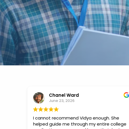
Chanel Ward
June 23, 2026
I cannot recommend Vidya enough. She
helped guide me through my entire college