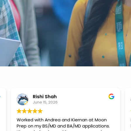
Rishi Shah
June 15, 2026
Worked with Andrea and Kiernan at Moon
Prep on my BS/MD and BA/MD applications.