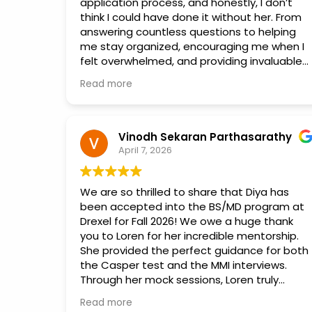
application process, and honestly, I don’t
think I could have done it without her. From
answering countless questions to helping
me stay organized, encouraging me when I
felt overwhelmed, and providing invaluable
advice every step of the way, she was
Read more
always there to support me.
Applying to colleges was incredibly stressful,
but Vidya made the process so much more
Vinodh Sekaran Parthasarathy
manageable. She genuinely cared about my
April 7, 2026
success and went above and beyond to
help me put together the strongest
We are so thrilled to share that Diya has
applications possible. Her knowledge,
been accepted into the BS/MD program at
patience, and dedication made a huge
Drexel for Fall 2026! We owe a huge thank
difference in my journey.
you to Loren for her incredible mentorship.
She provided the perfect guidance for both
I am so grateful for all of her help and
the Casper test and the MMI interviews.
support. If you’re looking for someone who is
Through her mock sessions, Loren truly
knowledgeable, caring, and truly invested in
helped Diya channel her energy in the right
helping students achieve their goals, Vidya
Read more
direction and build the confidence she
is the person you want by your side.