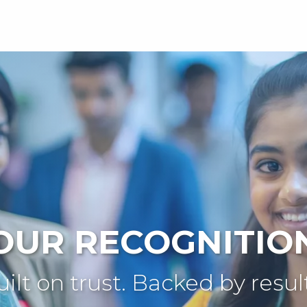
OUR RECOGNITIO
ilt on trust. Backed by resul