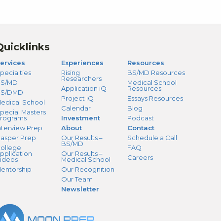
Quicklinks
ervices
Experiences
Resources
pecialties
Rising
BS/MD Resources
Researchers
S/MD
Medical School
Application iQ
Resources
BS/DMD
Project iQ
Essays Resources
edical School
Calendar
Blog
pecial Masters
rograms
Investment
Podcast
nterview Prep
About
Contact
asper Prep
Our Results –
Schedule a Call
BS/MD
ollege
FAQ
pplication
Our Results –
Careers
ideos
Medical School
entorship
Our Recognition
Our Team
Newsletter