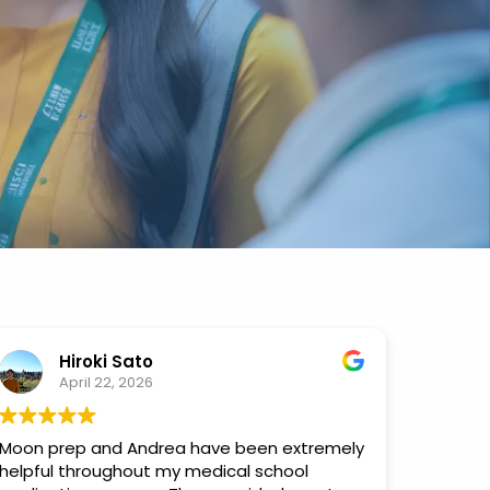
Hiroki Sato
April 22, 2026
Moon prep and Andrea have been extremely
helpful throughout my medical school