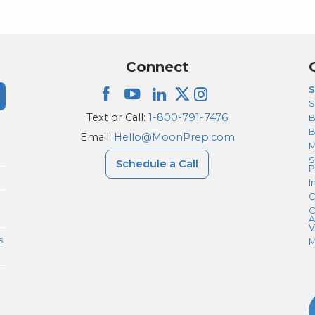
Because of her support, our daughter now
has many acceptances, and we feel very
thankful we worked with her. I would strongly
recommend Nicole and Moonprep to any
Connect
parent or student going through the
S
premed, BS/MD, or DO application process.
S
Text or Call:
1-800-791-7476
B
Email:
Hello@MoonPrep.com
M
S
Schedule a Call
P
I
C
C
A
V
s
M