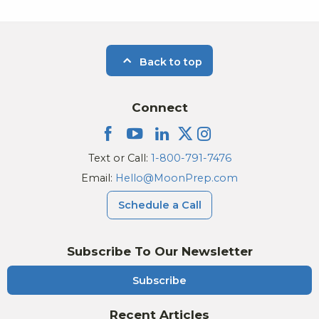
Back to top
Connect
Text or Call:
1-800-791-7476
Email:
Hello@MoonPrep.com
Schedule a Call
Subscribe To Our Newsletter
Subscribe
Recent Articles