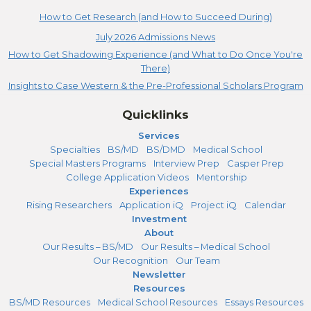
How to Get Research (and How to Succeed During)
July 2026 Admissions News
How to Get Shadowing Experience (and What to Do Once You're
There)
Insights to Case Western & the Pre-Professional Scholars Program
Quicklinks
Services
Specialties
BS/MD
BS/DMD
Medical School
Special Masters Programs
Interview Prep
Casper Prep
College Application Videos
Mentorship
Experiences
Rising Researchers
Application iQ
Project iQ
Calendar
Investment
About
Our Results – BS/MD
Our Results – Medical School
Our Recognition
Our Team
Newsletter
Resources
BS/MD Resources
Medical School Resources
Essays Resources