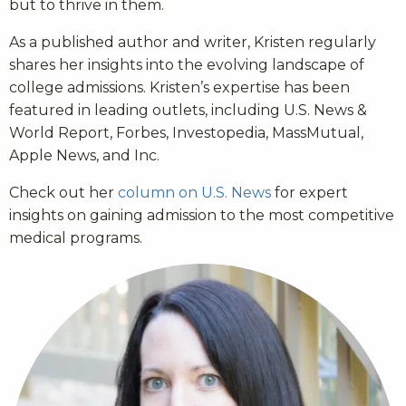
but to thrive in them.
As a published author and writer, Kristen regularly
shares her insights into the evolving landscape of
college admissions. Kristen’s expertise has been
featured in leading outlets, including U.S. News &
World Report, Forbes, Investopedia, MassMutual,
Apple News, and Inc.
Check out her
column on U.S. News
for expert
insights on gaining admission to the most competitive
medical programs.