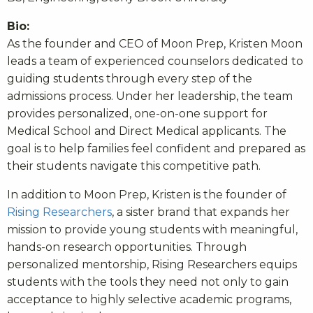
Bio:
As the founder and CEO of Moon Prep, Kristen Moon
leads a team of experienced counselors dedicated to
guiding students through every step of the
admissions process. Under her leadership, the team
provides personalized, one-on-one support for
Medical School and Direct Medical applicants. The
goal is to help families feel confident and prepared as
their students navigate this competitive path.
In addition to Moon Prep, Kristen is the founder of
Rising Researchers
, a sister brand that expands her
mission to provide young students with meaningful,
hands-on research opportunities. Through
personalized mentorship, Rising Researchers equips
students with the tools they need not only to gain
acceptance to highly selective academic programs,