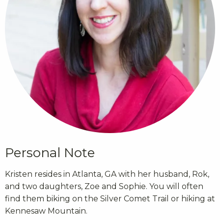
Personal Note
Kristen resides in Atlanta, GA with her husband, Rok,
and two daughters, Zoe and Sophie. You will often
find them biking on the Silver Comet Trail or hiking at
Kennesaw Mountain.