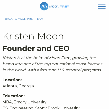
‹
BACK TO MOON PREP TEAM
Kristen Moon
Founder and CEO
Kristen is at the helm of Moon Prep, growing the
brand into one of the top educational consultancies
in the world, with a focus on U.S. medical programs.
Location:
Atlanta, Georgia
Education:
MBA, Emory University
BS, Engineering, Stony Brook University