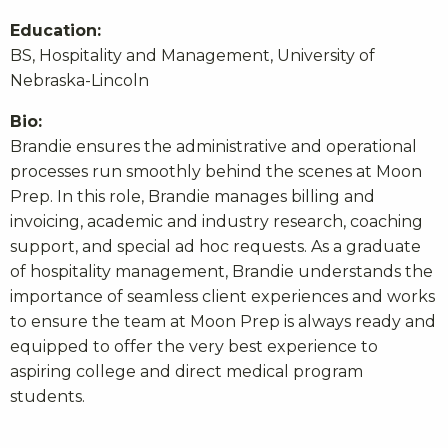
Education:
BS, Hospitality and Management, University of
Nebraska-Lincoln
Bio:
Brandie ensures the administrative and operational
processes run smoothly behind the scenes at Moon
Prep. In this role, Brandie manages billing and
invoicing, academic and industry research, coaching
support, and special ad hoc requests. As a graduate
of hospitality management, Brandie understands the
importance of seamless client experiences and works
to ensure the team at Moon Prep is always ready and
equipped to offer the very best experience to
aspiring college and direct medical program
students.