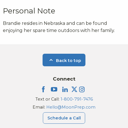
Personal Note
Brandie resides in Nebraska and can be found
enjoying her spare time outdoors with her family.
Back to top
Connect
Text or Call:
1-800-791-7476
Email:
Hello@MoonPrep.com
Schedule a Call