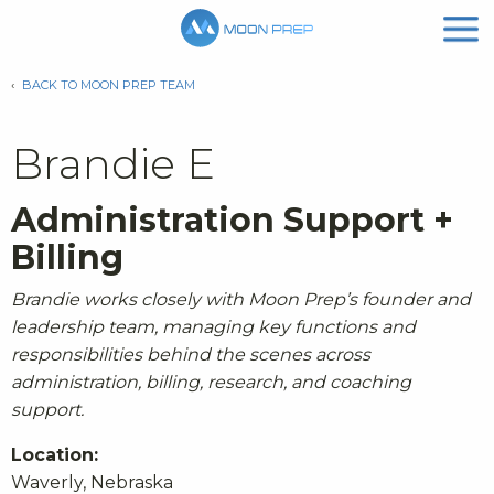
‹
BACK TO MOON PREP TEAM
Brandie E
Administration Support +
Billing
Brandie works closely with Moon Prep’s founder and
leadership team, managing key functions and
responsibilities behind the scenes across
administration, billing, research, and coaching
support.
Location:
Waverly, Nebraska