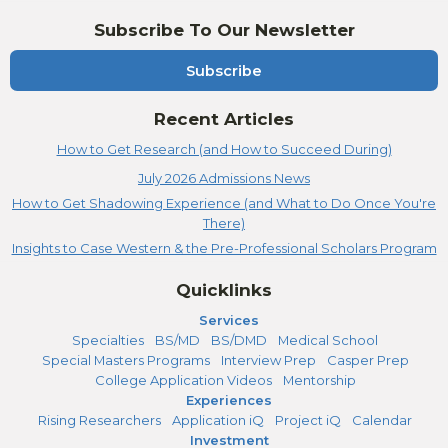
Subscribe To Our Newsletter
Subscribe
Recent Articles
How to Get Research (and How to Succeed During)
July 2026 Admissions News
How to Get Shadowing Experience (and What to Do Once You're
There)
Insights to Case Western & the Pre-Professional Scholars Program
Quicklinks
Services
Specialties
BS/MD
BS/DMD
Medical School
Special Masters Programs
Interview Prep
Casper Prep
College Application Videos
Mentorship
Experiences
Rising Researchers
Application iQ
Project iQ
Calendar
Investment