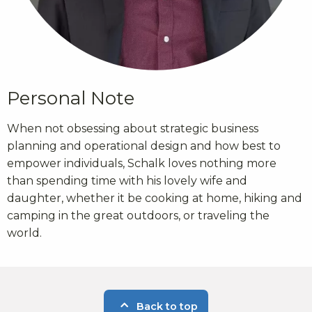
Personal Note
When not obsessing about strategic business
planning and operational design and how best to
empower individuals, Schalk loves nothing more
than spending time with his lovely wife and
daughter, whether it be cooking at home, hiking and
camping in the great outdoors, or traveling the
world.
Back to top