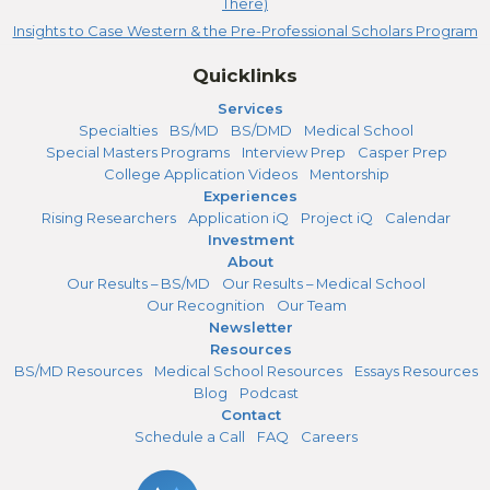
There)
Insights to Case Western & the Pre-Professional Scholars Program
Quicklinks
Services
Specialties
BS/MD
BS/DMD
Medical School
Special Masters Programs
Interview Prep
Casper Prep
College Application Videos
Mentorship
Experiences
Rising Researchers
Application iQ
Project iQ
Calendar
Investment
About
Our Results – BS/MD
Our Results – Medical School
Our Recognition
Our Team
Newsletter
Resources
BS/MD Resources
Medical School Resources
Essays Resources
Blog
Podcast
Contact
Schedule a Call
FAQ
Careers