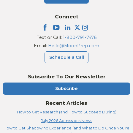
Connect
Text or Call:
1-800-791-7476
Email:
Hello@MoonPrep.com
Schedule a Call
Subscribe To Our Newsletter
Subscribe
Recent Articles
How to Get Research (and How to Succeed During)
July 2026 Admissions News
How to Get Shadowing Experience (and What to Do Once You're