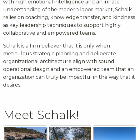
with high emotional intelligence and an innate
understanding of the modern labor market, Schalk
relies on coaching, knowledge transfer, and kindness
as key leadership techniques to support highly
collaborative and empowered teams.
Schalk is a firm believer that it is only when
meticulous strategic planning and deliberate
organizational architecture align with sound
operational design and an empowered team that an
organization can truly be impactful in the way that it
desires.
Meet Schalk!