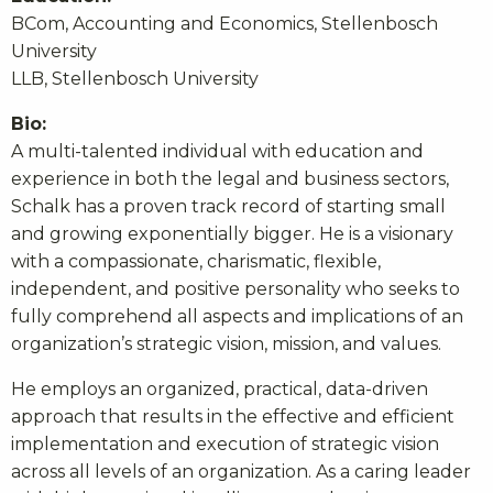
BCom, Accounting and Economics, Stellenbosch
University
LLB, Stellenbosch University
Bio:
A multi-talented individual with education and
experience in both the legal and business sectors,
Schalk has a proven track record of starting small
and growing exponentially bigger. He is a visionary
with a compassionate, charismatic, flexible,
independent, and positive personality who seeks to
fully comprehend all aspects and implications of an
organization’s strategic vision, mission, and values.
He employs an organized, practical, data-driven
approach that results in the effective and efficient
implementation and execution of strategic vision
across all levels of an organization. As a caring leader