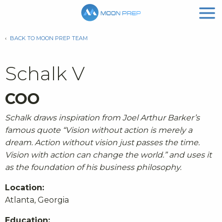
‹
BACK TO MOON PREP TEAM
Schalk V
COO
Schalk draws inspiration from Joel Arthur Barker’s
famous quote “
Vision without action is merely a
dream. Action without vision just passes the time.
Vision with action can change the world.
” and uses it
as the foundation of his business philosophy.
Location:
Atlanta, Georgia
Education: