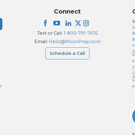
Connect
S
S
Text or Call:
1-800-791-7476
B
Email:
Hello@MoonPrep.com
M
S
Schedule a Call
P
I
C
C
A
V
s
M
S