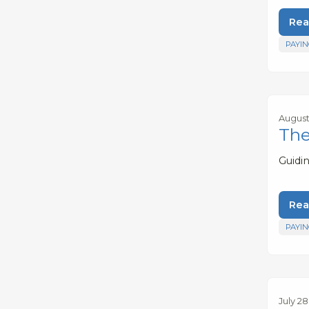
Rea
PAYIN
August 
The
Guidi
Rea
PAYIN
July 28