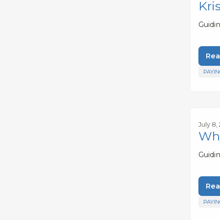
Kri
Guidi
Rea
PAYIN
July 8,
Why
Guidi
Rea
PAYIN