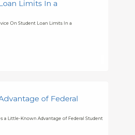
oan Limits In a
vice On Student Loan Limits In a
 Advantage of Federal
es a Little-Known Advantage of Federal Student