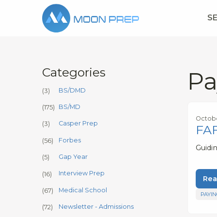
S
Categories
Pa
BS/DMD
(3)
BS/MD
(175)
Octobe
Casper Prep
(3)
FAF
Forbes
(56)
Guidi
Gap Year
(5)
Interview Prep
(16)
Rea
Medical School
(67)
PAYIN
Newsletter - Admissions
(72)