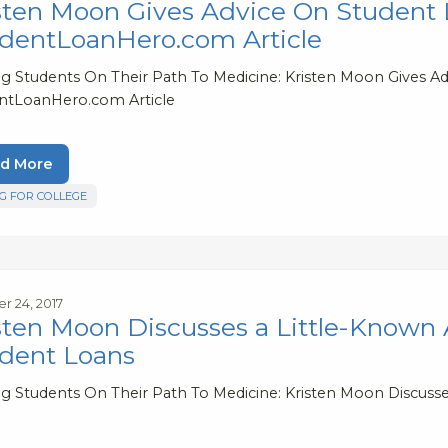
sten Moon Gives Advice On Student L
dentLoanHero.com Article
ng Students On Their Path To Medicine: Kristen Moon Gives Ad
ntLoanHero.com Article
d More
G FOR COLLEGE
r 24, 2017
sten Moon Discusses a Little-Known
dent Loans
ng Students On Their Path To Medicine: Kristen Moon Discuss