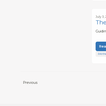
July 3,
The
Guidi
Rea
PAYIN
Previous