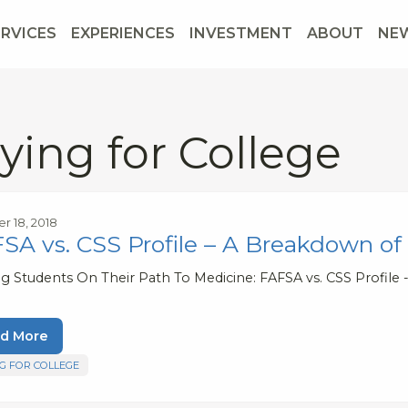
ERVICES
EXPERIENCES
INVESTMENT
ABOUT
NE
ying for College
r 18, 2018
SA vs. CSS Profile – A Breakdown of
ng Students On Their Path To Medicine: FAFSA vs. CSS Profile
d More
G FOR COLLEGE