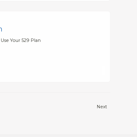
n
 Use Your 529 Plan
Next