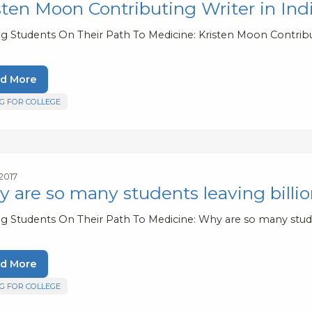
sten Moon Contributing Writer in In
ng Students On Their Path To Medicine: Kristen Moon Contribu
d More
G FOR COLLEGE
 2017
 are so many students leaving billion
ng Students On Their Path To Medicine: Why are so many studen
d More
G FOR COLLEGE