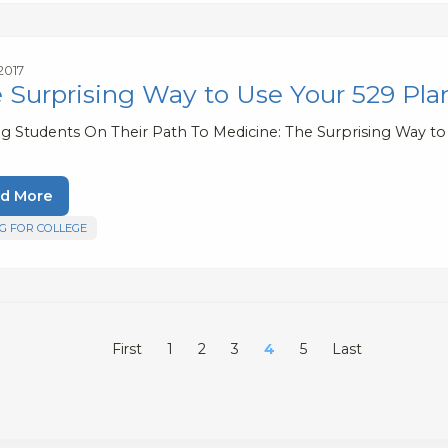
 2017
 Surprising Way to Use Your 529 Pla
ng Students On Their Path To Medicine: The Surprising Way to
d More
G FOR COLLEGE
First
1
2
3
4
5
Last