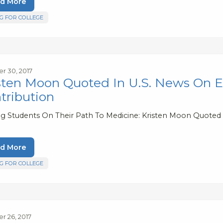
d More
G FOR COLLEGE
r 30, 2017
sten Moon Quoted In U.S. News On 
tribution
ng Students On Their Path To Medicine: Kristen Moon Quoted
d More
G FOR COLLEGE
r 26, 2017