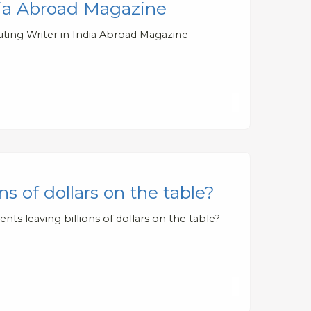
dia Abroad Magazine
ting Writer in India Abroad Magazine
s of dollars on the table?
ts leaving billions of dollars on the table?