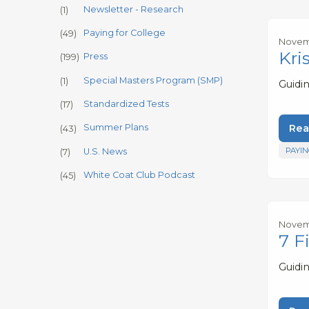
Newsletter - Research
(1)
Paying for College
(49)
Novemb
Kri
Press
(199)
Special Masters Program (SMP)
(1)
Guidi
Standardized Tests
(17)
Rea
Summer Plans
(43)
PAYIN
U.S. News
(7)
White Coat Club Podcast
(45)
Novemb
7 F
Guidi