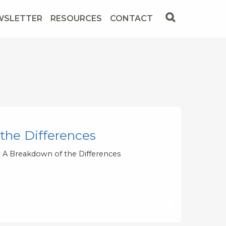
WSLETTER
RESOURCES
CONTACT
 the Differences
 - A Breakdown of the Differences