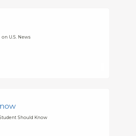
d on U.S. News
 Know
y Student Should Know