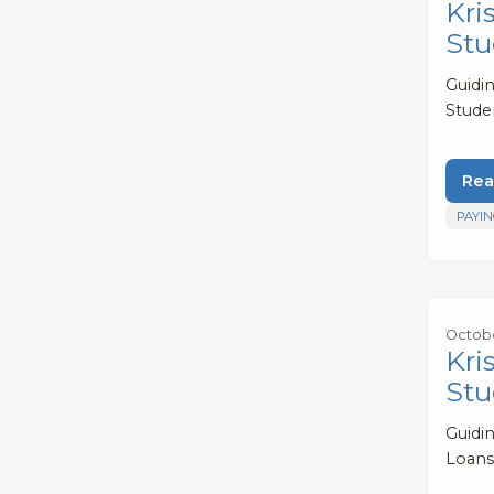
Kri
Stu
Guidi
Stude
Rea
PAYIN
Octobe
Kri
Stu
Guidi
Loans