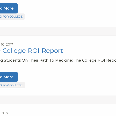
d More
G FOR COLLEGE
10, 2017
 College ROI Report
ng Students On Their Path To Medicine: The College ROI Repo
d More
G FOR COLLEGE
, 2017