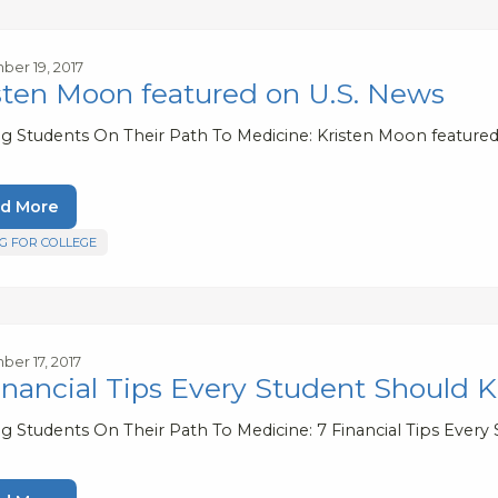
er 19, 2017
sten Moon featured on U.S. News
ng Students On Their Path To Medicine: Kristen Moon feature
d More
G FOR COLLEGE
er 17, 2017
inancial Tips Every Student Should
ng Students On Their Path To Medicine: 7 Financial Tips Ever