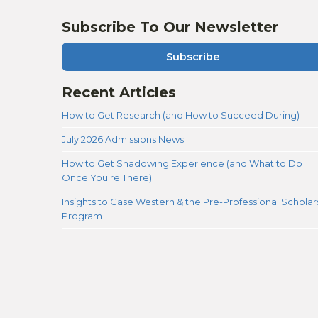
Subscribe To Our Newsletter
Subscribe
Recent Articles
How to Get Research (and How to Succeed During)
July 2026 Admissions News
How to Get Shadowing Experience (and What to Do
Once You're There)
Insights to Case Western & the Pre-Professional Scholar
Program