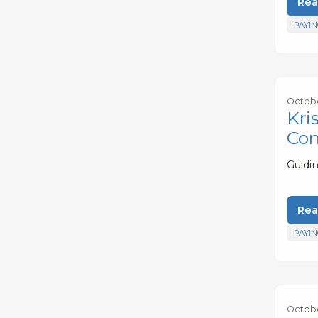
Rea
PAYIN
Octobe
Kri
Con
Guidi
Rea
PAYIN
Octobe