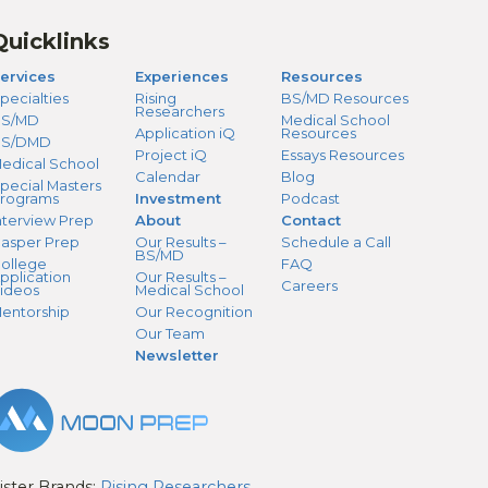
Quicklinks
ervices
Experiences
Resources
pecialties
Rising
BS/MD Resources
Researchers
S/MD
Medical School
Application iQ
Resources
BS/DMD
Project iQ
Essays Resources
edical School
Calendar
Blog
pecial Masters
rograms
Investment
Podcast
nterview Prep
About
Contact
asper Prep
Our Results –
Schedule a Call
BS/MD
ollege
FAQ
pplication
Our Results –
Careers
ideos
Medical School
entorship
Our Recognition
Our Team
Newsletter
ister Brands:
Rising Researchers