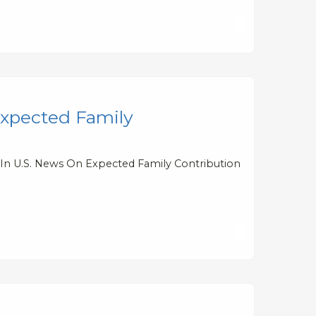
Expected Family
 In U.S. News On Expected Family Contribution