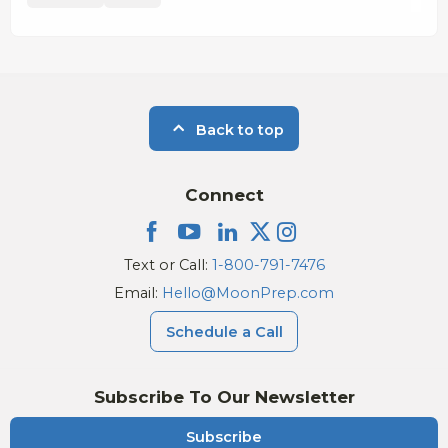
Back to top
Connect
Text or Call:
1-800-791-7476
Email:
Hello@MoonPrep.com
Schedule a Call
Subscribe To Our Newsletter
Subscribe