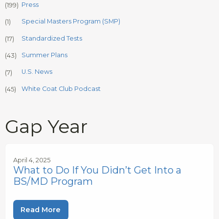
Press
(199)
Special Masters Program (SMP)
(1)
Standardized Tests
(17)
Summer Plans
(43)
U.S. News
(7)
White Coat Club Podcast
(45)
Gap Year
April 4, 2025
What to Do If You Didn’t Get Into a
BS/MD Program
Read More