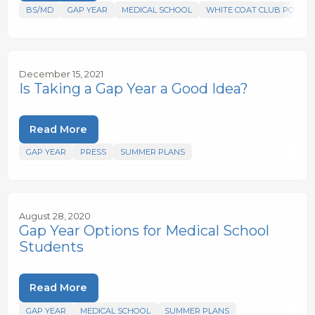
BS/MD
GAP YEAR
MEDICAL SCHOOL
WHITE COAT CLUB PODCA
December 15, 2021
Is Taking a Gap Year a Good Idea?
Read More
GAP YEAR
PRESS
SUMMER PLANS
August 28, 2020
Gap Year Options for Medical School
Students
Read More
GAP YEAR
MEDICAL SCHOOL
SUMMER PLANS