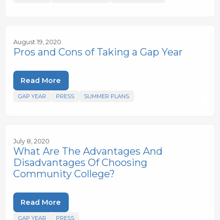
August 19, 2020
Pros and Cons of Taking a Gap Year
Read More
GAP YEAR
PRESS
SUMMER PLANS
July 8, 2020
What Are The Advantages And
Disadvantages Of Choosing
Community College?
Read More
GAP YEAR
PRESS