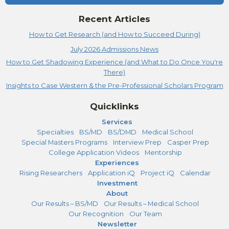
Recent Articles
How to Get Research (and How to Succeed During)
July 2026 Admissions News
How to Get Shadowing Experience (and What to Do Once You're
There)
Insights to Case Western & the Pre-Professional Scholars Program
Quicklinks
Services
Specialties
BS/MD
BS/DMD
Medical School
Special Masters Programs
Interview Prep
Casper Prep
College Application Videos
Mentorship
Experiences
Rising Researchers
Application iQ
Project iQ
Calendar
Investment
About
Our Results – BS/MD
Our Results – Medical School
Our Recognition
Our Team
Newsletter