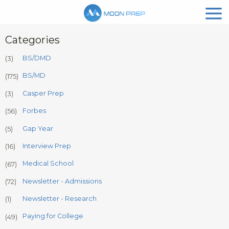
Categories
BS/DMD
(3)
BS/MD
(175)
Casper Prep
(3)
Forbes
(56)
Gap Year
(5)
Interview Prep
(16)
Medical School
(67)
Newsletter - Admissions
(72)
Newsletter - Research
(1)
Paying for College
(49)