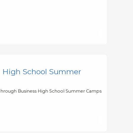
ess High School Summer
ills Through Business High School Summer Camps