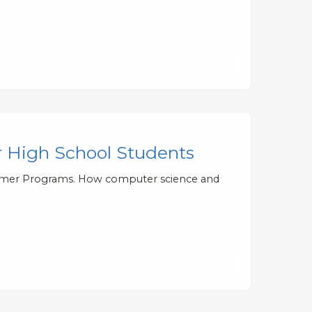
 High School Students
ummer Programs. How computer science and