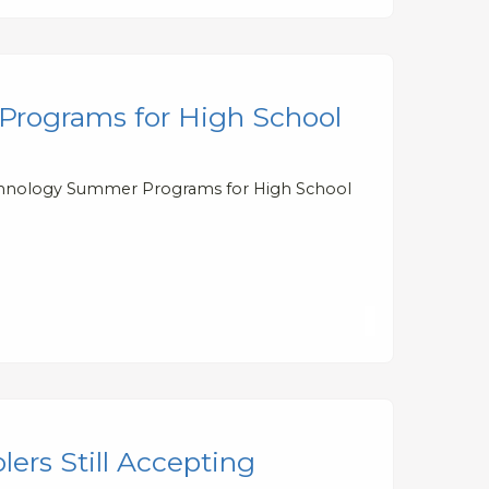
Programs for High School
Technology Summer Programs for High School
rs Still Accepting