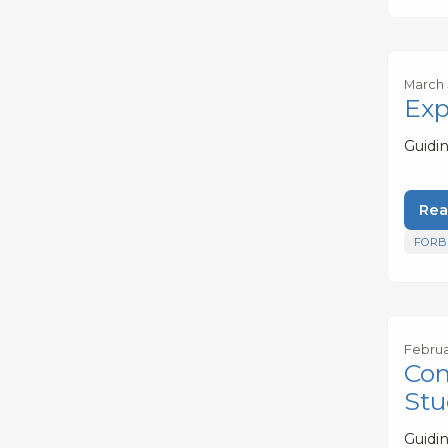
March 
Exp
Guidi
Rea
FORB
Februa
Com
Stu
Guidi