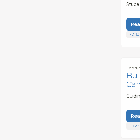
Stude
Rea
FORB
Februa
Bui
Ca
Guidi
Rea
FORB