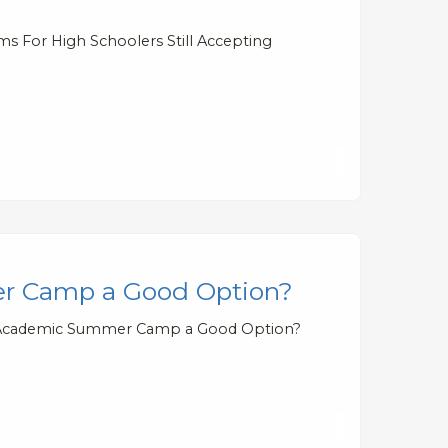
s For High Schoolers Still Accepting
er Camp a Good Option?
ual Academic Summer Camp a Good Option?