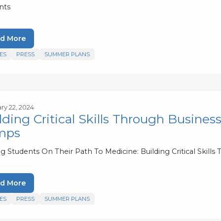
nts
d More
ES
PRESS
SUMMER PLANS
ry 22, 2024
lding Critical Skills Through Busin
mps
ng Students On Their Path To Medicine: Building Critical Sk
d More
ES
PRESS
SUMMER PLANS