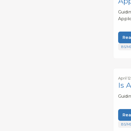
App
Guidi
Appli
Rea
BS/M
April 1
Is 
Guidi
Rea
BS/M