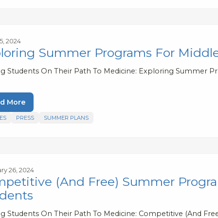
5, 2024
loring Summer Programs For Middle
ng Students On Their Path To Medicine: Exploring Summer P
d More
ES
PRESS
SUMMER PLANS
ry 26, 2024
petitive (And Free) Summer Progra
dents
ng Students On Their Path To Medicine: Competitive (And F