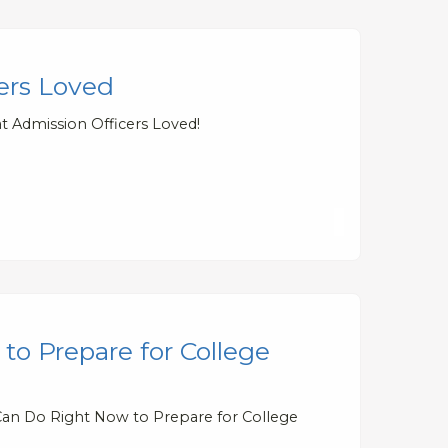
cers Loved
t Admission Officers Loved!
to Prepare for College
 Can Do Right Now to Prepare for College