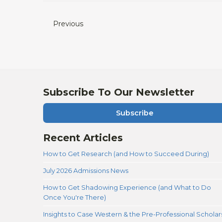
Previous
Subscribe To Our Newsletter
Subscribe
Recent Articles
How to Get Research (and How to Succeed During)
July 2026 Admissions News
How to Get Shadowing Experience (and What to Do
Once You're There)
Insights to Case Western & the Pre-Professional Scholar