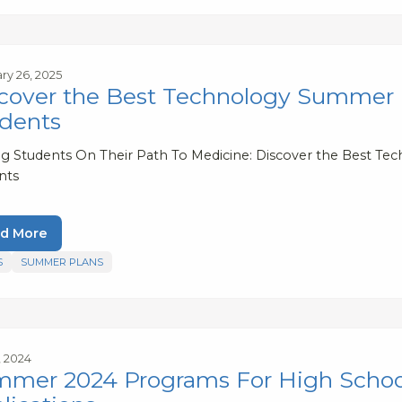
ry 26, 2025
cover the Best Technology Summer 
dents
ng Students On Their Path To Medicine: Discover the Best 
nts
d More
S
SUMMER PLANS
7, 2024
mer 2024 Programs For High Schoole