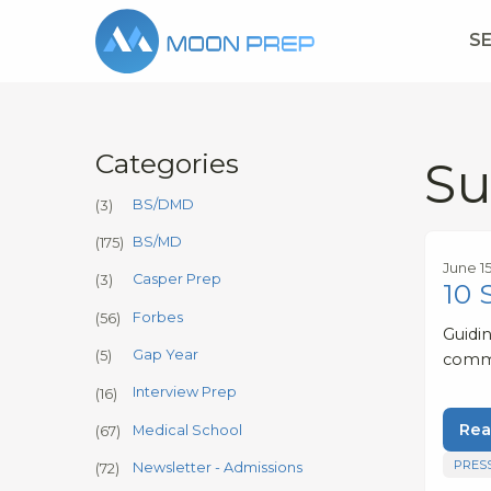
S
Categories
Su
BS/DMD
(3)
BS/MD
(175)
June 1
Casper Prep
(3)
10 
Forbes
(56)
Guidi
Gap Year
(5)
comm
Interview Prep
(16)
Rea
Medical School
(67)
PRES
Newsletter - Admissions
(72)