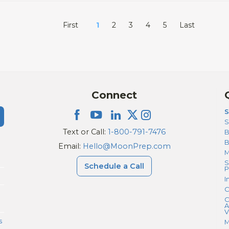
First
1
2
3
4
5
Last
Connect
S
S
Text or Call:
1-800-791-7476
B
Email:
Hello@MoonPrep.com
M
S
Schedule a Call
P
I
C
C
A
V
s
M