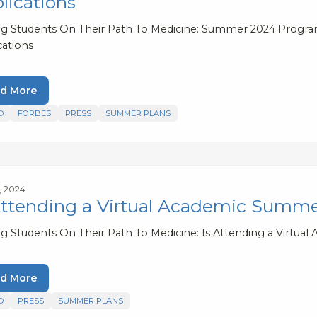
lications
ng Students On Their Path To Medicine: Summer 2024 Program
cations
d More
D
FORBES
PRESS
SUMMER PLANS
2, 2024
Attending a Virtual Academic Summ
ng Students On Their Path To Medicine: Is Attending a Virt
d More
D
PRESS
SUMMER PLANS