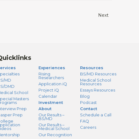
Next
Quicklinks
ervices
Experiences
Resources
pecialties
Rising
BS/MD Resources
Researchers
S/MD
Medical School
Application iQ
Resources
BS/DMD
Project iQ
Essays Resources
edical School
Calendar
Blog
pecial Masters
rograms
Investment
Podcast
nterview Prep
About
Contact
asper Prep
Our Results –
Schedule a Call
BS/MD
ollege
FAQ
pplication
Our Results –
Careers
ideos
Medical School
entorship
Our Recognition