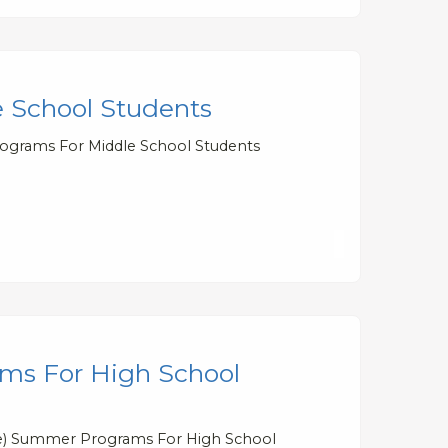
 School Students
rograms For Middle School Students
ms For High School
ree) Summer Programs For High School