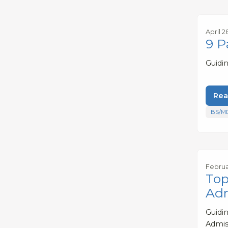
April 2
9 P
Guidi
Rea
BS/M
Februa
Top
Adm
Guidi
Admis