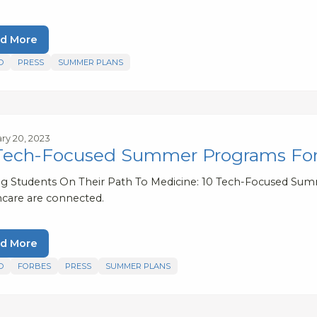
d More
D
PRESS
SUMMER PLANS
ry 20, 2023
Tech-Focused Summer Programs For
ng Students On Their Path To Medicine: 10 Tech-Focused S
hcare are connected.
d More
D
FORBES
PRESS
SUMMER PLANS