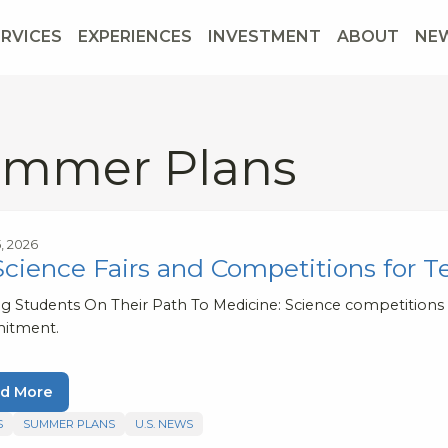
ERVICES
EXPERIENCES
INVESTMENT
ABOUT
NE
mmer Plans
5, 2026
Science Fairs and Competitions for T
ng Students On Their Path To Medicine: Science competitions v
itment.
d More
S
SUMMER PLANS
U.S. NEWS