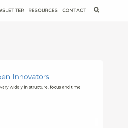
WSLETTER
RESOURCES
CONTACT
een Innovators
ary widely in structure, focus and time