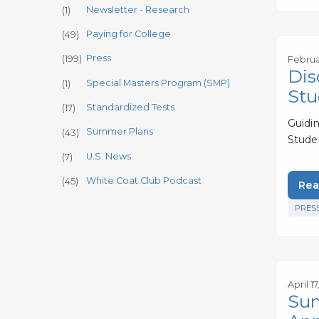
Newsletter - Research
(1)
Paying for College
(49)
Press
(199)
Februa
Dis
Special Masters Program (SMP)
(1)
Stu
Standardized Tests
(17)
Guidi
Summer Plans
(43)
Stude
U.S. News
(7)
White Coat Club Podcast
(45)
Rea
PRES
April 1
Sum