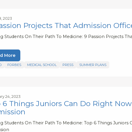
8, 2023
assion Projects That Admission Offi
ng Students On Their Path To Medicine: 9 Passion Projects Tha
d More
D
FORBES
MEDICAL SCHOOL
PRESS
SUMMER PLANS
ry 24, 2023
 6 Things Juniors Can Do Right Now 
ission
ng Students On Their Path To Medicine: Top 6 Things Juniors
sion