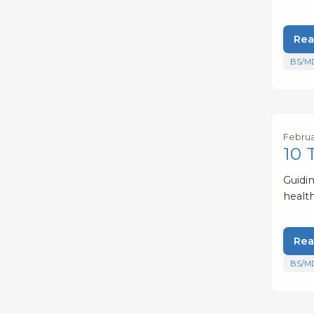
Rea
BS/M
Februa
10 
Guidi
healt
Rea
BS/M