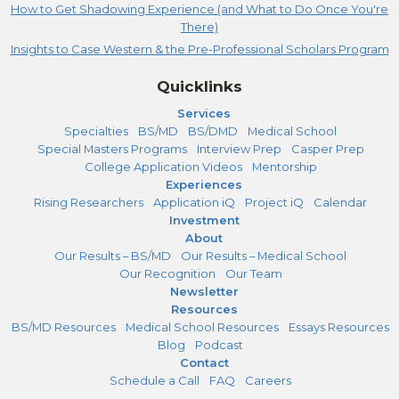
How to Get Shadowing Experience (and What to Do Once You're
There)
Insights to Case Western & the Pre-Professional Scholars Program
Quicklinks
Services
Specialties
BS/MD
BS/DMD
Medical School
Special Masters Programs
Interview Prep
Casper Prep
College Application Videos
Mentorship
Experiences
Rising Researchers
Application iQ
Project iQ
Calendar
Investment
About
Our Results – BS/MD
Our Results – Medical School
Our Recognition
Our Team
Newsletter
Resources
BS/MD Resources
Medical School Resources
Essays Resources
Blog
Podcast
Contact
Schedule a Call
FAQ
Careers