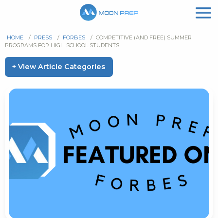
HOME
/
PRESS
/
FORBES
/
COMPETITIVE (AND FREE) SUMMER
PROGRAMS FOR HIGH SCHOOL STUDENTS
+ View Article Categories