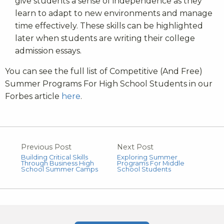
give students a sense of independence as they
learn to adapt to new environments and manage
time effectively. These skills can be highlighted
later when students are writing their college
admission essays.
You can see the full list of Competitive (And Free)
Summer Programs For High School Students in our
Forbes article
here
.
Previous Post
Next Post
Building Critical Skills
Exploring Summer
Through Business High
Programs For Middle
School Summer Camps
School Students