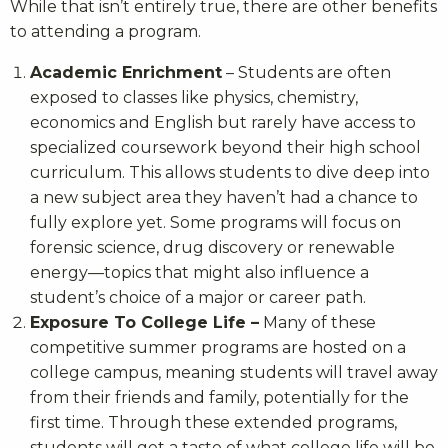
While that isn’t entirely true, there are other benefits
to attending a program.
Academic Enrichment
– Students are often
exposed to classes like physics, chemistry,
economics and English but rarely have access to
specialized coursework beyond their high school
curriculum. This allows students to dive deep into
a new subject area they haven’t had a chance to
fully explore yet. Some programs will focus on
forensic science, drug discovery or renewable
energy—topics that might also influence a
student’s choice of a major or career path.
Exposure To College Life –
Many of these
competitive summer programs are hosted on a
college campus, meaning students will travel away
from their friends and family, potentially for the
first time. Through these extended programs,
students will get a taste of what college life will be