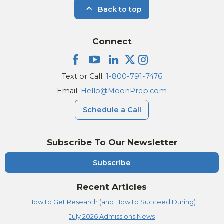
Back to top
Connect
Text or Call:
1-800-791-7476
Email:
Hello@MoonPrep.com
Schedule a Call
Subscribe To Our Newsletter
Subscribe
Recent Articles
How to Get Research (and How to Succeed During)
July 2026 Admissions News