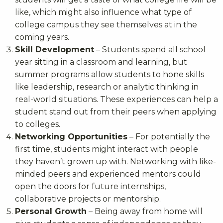
like, which might also influence what type of
college campus they see themselves at in the
coming years.
Skill Development
– Students spend all school
year sitting in a classroom and learning, but
summer programs allow students to hone skills
like leadership, research or analytic thinking in
real-world situations. These experiences can help a
student stand out from their peers when applying
to colleges.
Networking Opportunities
– For potentially the
first time, students might interact with people
they haven’t grown up with. Networking with like-
minded peers and experienced mentors could
open the doors for future internships,
collaborative projects or mentorship.
Personal Growth
– Being away from home will