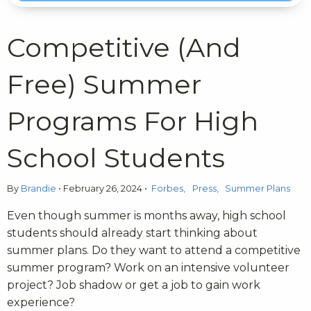
Competitive (And
Free) Summer
Programs For High
School Students
By
Brandie
•
February 26, 2024
•
Forbes
Press
Summer Plans
Even though summer is months away, high school
students should already start thinking about
summer plans. Do they want to attend a competitive
summer program? Work on an intensive volunteer
project? Job shadow or get a job to gain work
experience?