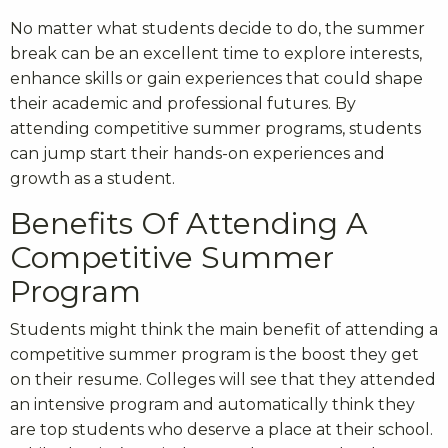
No matter what students decide to do, the summer
break can be an excellent time to explore interests,
enhance skills or gain experiences that could shape
their academic and professional futures. By
attending competitive summer programs, students
can jump start their hands-on experiences and
growth as a student.
Benefits Of Attending A
Competitive Summer
Program
Students might think the main benefit of attending a
competitive summer program is the boost they get
on their resume. Colleges will see that they attended
an intensive program and automatically think they
are top students who deserve a place at their school.