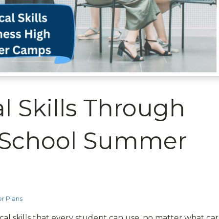
al Skills Through
 School Summer
 Plans
ical skills that every student can use, no matter what ca