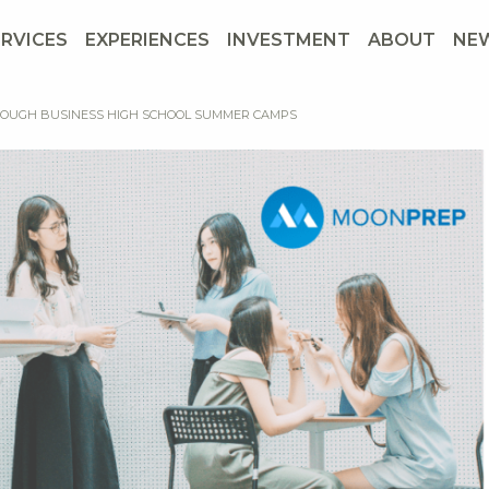
ERVICES
EXPERIENCES
INVESTMENT
ABOUT
NE
THROUGH BUSINESS HIGH SCHOOL SUMMER CAMPS