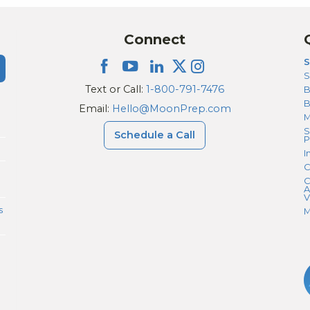
Connect
S
S
Text or Call:
1-800-791-7476
B
Email:
Hello@MoonPrep.com
M
S
Schedule a Call
P
I
C
C
A
V
s
M