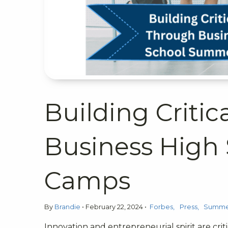
Building Critic
Business High
Camps
By
Brandie
•
February 22, 2024
•
Forbes
Press
Summer
Innovation and entrepreneurial spirit are crit