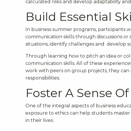
calculated risks and develop adaptability and 
Build Essential Ski
In business summer programs, participants wil
communication skills through discussions or s
situations, identify challenges and develop so
Through learning how to pitch an idea or col
communication skills. All of these experiences
work with peers on group projects, they can a
responsibilities.
Foster A Sense Of
One of the integral aspects of business educa
exposure to ethics can help students master in
in their lives.