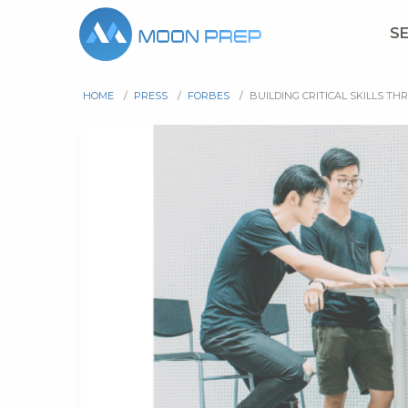
S
HOME
/
PRESS
/
FORBES
/
BUILDING CRITICAL SKILLS 