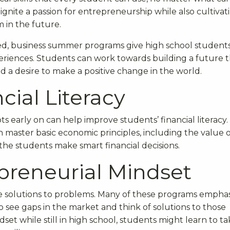
ignite a passion for entrepreneurship while also cultivat
m in the future.
ed, business summer programs give high school student
eriences. Students can work towards building a future 
nd a desire to make a positive change in the world.
cial Literacy
s early on can help improve students’ financial literacy.
master basic economic principles, including the value o
he students make smart financial decisions.
preneurial Mindset
ve solutions to problems. Many of these programs empha
 see gaps in the market and think of solutions to those
et while still in high school, students might learn to t