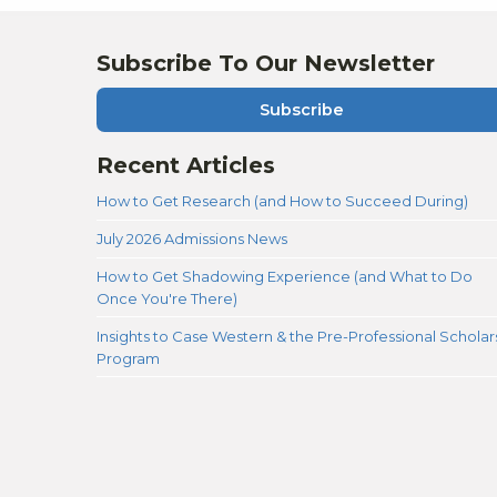
Subscribe To Our Newsletter
Subscribe
Recent Articles
How to Get Research (and How to Succeed During)
July 2026 Admissions News
How to Get Shadowing Experience (and What to Do
Once You're There)
Insights to Case Western & the Pre-Professional Scholar
Program