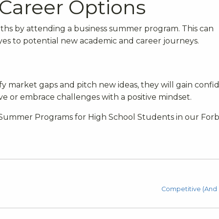
Career Options
aths by attending a business summer program. This can
yes to potential new academic and career journeys.
tify market gaps and pitch new ideas, they will gain conf
iative or embrace challenges with a positive mindset.
ed Summer Programs for High School Students in our For
Competitive (And