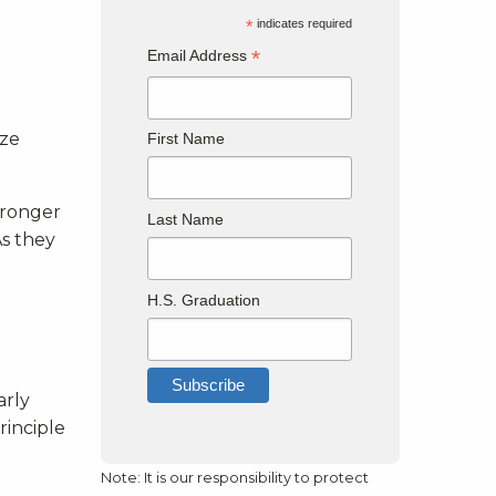
*
indicates required
*
Email Address
yze
First Name
tronger
Last Name
As they
H.S. Graduation
arly
rinciple
Note: It is our responsibility to protect