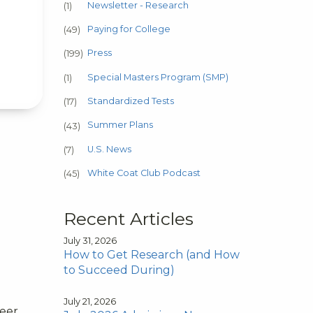
Newsletter - Research
(1)
Paying for College
(49)
Press
(199)
Special Masters Program (SMP)
(1)
Standardized Tests
(17)
Summer Plans
(43)
U.S. News
(7)
White Coat Club Podcast
(45)
Recent Articles
July 31, 2026
How to Get Research (and How
to Succeed During)
July 21, 2026
reer