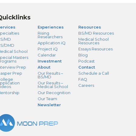
Quicklinks
ervices
Experiences
Resources
pecialties
Rising
BS/MD Resources
Researchers
S/MD
Medical School
Application iQ
Resources
BS/DMD
Project iQ
Essays Resources
edical School
Calendar
Blog
pecial Masters
rograms
Investment
Podcast
nterview Prep
About
Contact
asper Prep
Our Results –
Schedule a Call
BS/MD
ollege
FAQ
pplication
Our Results –
Careers
ideos
Medical School
entorship
Our Recognition
Our Team
Newsletter