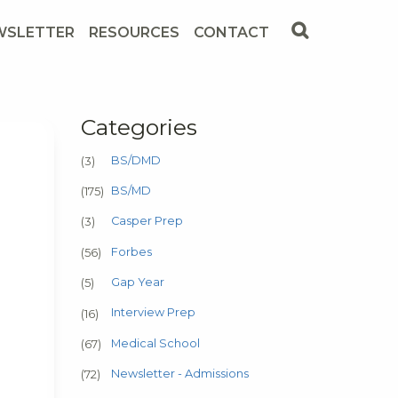
WSLETTER
RESOURCES
CONTACT
Categories
BS/DMD
(3)
BS/MD
(175)
Casper Prep
(3)
Forbes
(56)
Gap Year
(5)
Interview Prep
(16)
Medical School
(67)
Newsletter - Admissions
(72)