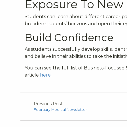
Exposure To New 
Students can learn about different career p
broaden students’ horizons and open their e
Build Confidence
As students successfully develop skills, iden
and believe in their abilities to take the init
You can see the full list of Business-Focus
article
here
.
Previous Post
February Medical Newsletter