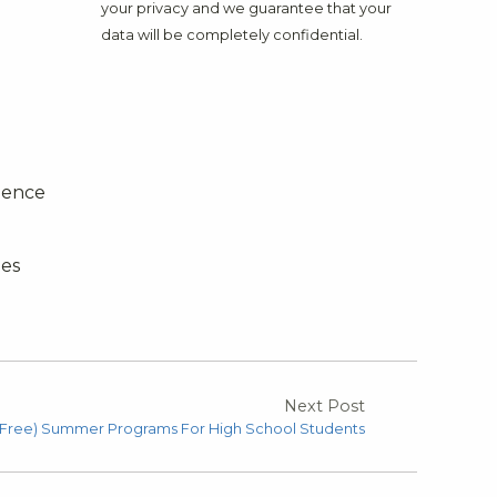
your privacy and we guarantee that your
data will be completely confidential.
idence
bes
Next Post
 Free) Summer Programs For High School Students