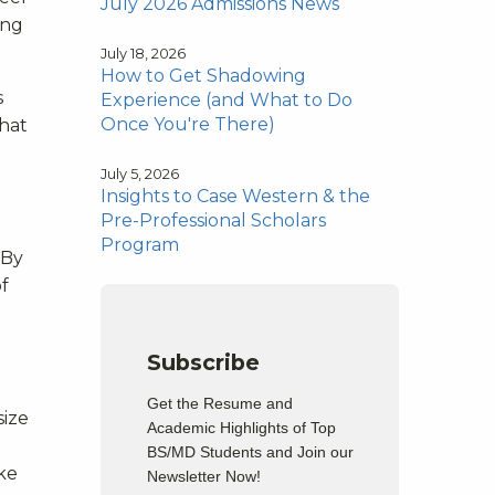
July 2026 Admissions News
ing
July 18, 2026
How to Get Shadowing
s
Experience (and What to Do
Once You're There)
that
July 5, 2026
Insights to Case Western & the
Pre-Professional Scholars
Program
 By
f
Subscribe
Get the Resume and
size
Academic Highlights of Top
BS/MD Students and Join our
ake
Newsletter Now!