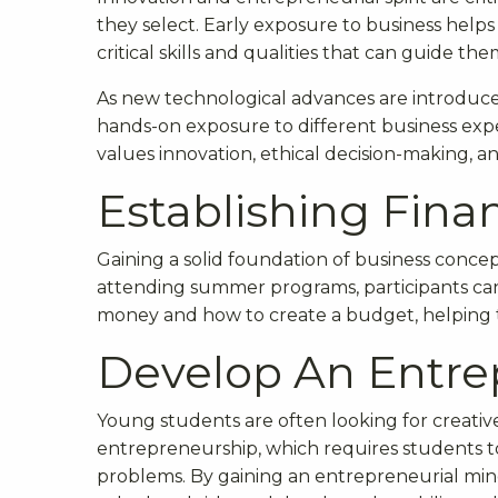
they select. Early exposure to business helps 
critical skills and qualities that can guide the
As new technological advances are introduc
hands-on exposure to different business exp
values innovation, ethical decision-making, a
Establishing Finan
Gaining a solid foundation of business concept
attending summer programs, participants can 
money and how to create a budget, helping t
Develop An Entre
Young students are often looking for creati
entrepreneurship, which requires students to
problems. By gaining an entrepreneurial minds