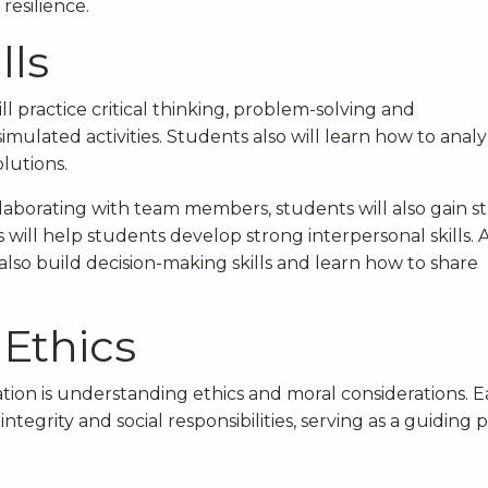
resilience.
lls
l practice critical thinking, problem-solving and
imulated activities. Students also will learn how to anal
lutions.
laborating with team members, students will also gain s
 will help students develop strong interpersonal skills. 
lso build decision-making skills and learn how to share
 Ethics
tion is understanding ethics and moral considerations. E
tegrity and social responsibilities, serving as a guiding p