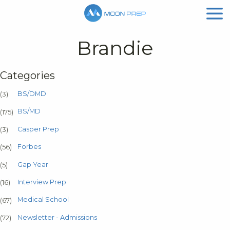
Brandie
Categories
BS/DMD
(3)
BS/MD
(175)
Casper Prep
(3)
Forbes
(56)
Gap Year
(5)
Interview Prep
(16)
Medical School
(67)
Newsletter - Admissions
(72)