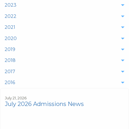
2023
2022
2021
2020
2019
2018
2017
2016
July 21, 2026
July 2026 Admissions News