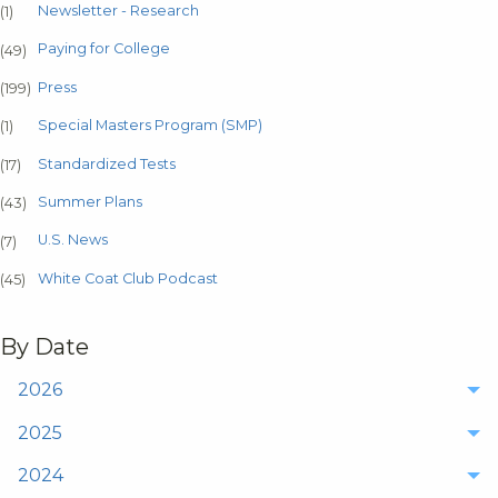
Newsletter - Research
(1)
Paying for College
(49)
Press
(199)
Special Masters Program (SMP)
(1)
Standardized Tests
(17)
Summer Plans
(43)
U.S. News
(7)
White Coat Club Podcast
(45)
By Date
2026
2025
2024