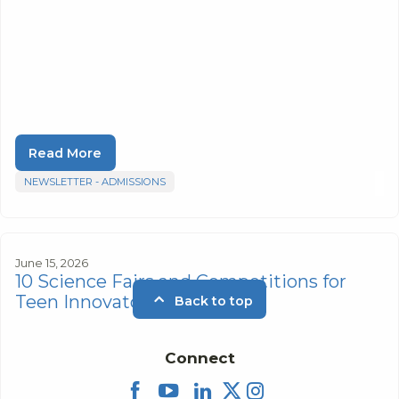
Read More
NEWSLETTER - ADMISSIONS
June 15, 2026
10 Science Fairs and Competitions for
Teen Innovators
Back to top
Connect