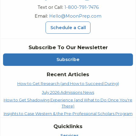
Text or Call:
1-800-791-7476
Email:
Hello@MoonPrep.com
Schedule a Call
Subscribe To Our Newsletter
Subscribe
Recent Articles
How to Get Research (and How to Succeed During)
July 2026 Admissions News
How to Get Shadowing Experience (and What to Do Once You're
There)
Insights to Case Western & the Pre-Professional Scholars Program
Quicklinks
Services