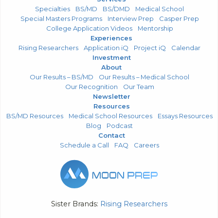
Specialties
BS/MD
BS/DMD
Medical School
Special Masters Programs
Interview Prep
Casper Prep
College Application Videos
Mentorship
Experiences
Rising Researchers
Application iQ
Project iQ
Calendar
Investment
About
Our Results – BS/MD
Our Results – Medical School
Our Recognition
Our Team
Newsletter
Resources
BS/MD Resources
Medical School Resources
Essays Resources
Blog
Podcast
Contact
Schedule a Call
FAQ
Careers
Sister Brands:
Rising Researchers