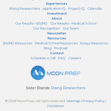
Experiences
Rising Researchers
Application iQ
Project iQ
Calendar
Investment
About
Our Results – BS/MD
Our Results – Medical School
Our Recognition
Our Team
Newsletter
Resources
BS/MD Resources
Medical School Resources
Essays Resources
Blog
Podcast
Contact
Schedule a Call
FAQ
Careers
Sister Brands:
Rising Researchers
© 2026 MoonPrep | All rights reserved.
Sitemap
|
Privacy Policy
|
Disclaimer