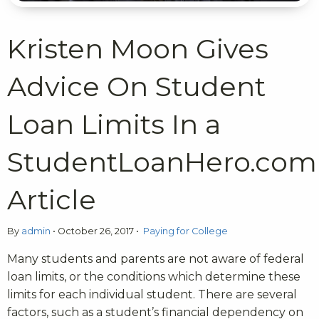
Kristen Moon Gives
Advice On Student
Loan Limits In a
StudentLoanHero.com
Article
By
admin
•
October 26, 2017
•
Paying for College
Many students and parents are not aware of federal
loan limits, or the conditions which determine these
limits for each individual student. There are several
factors, such as a student’s financial dependency on