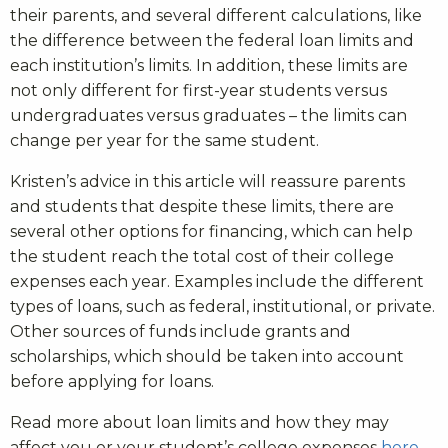
their parents, and several different calculations, like
the difference between the federal loan limits and
each institution’s limits. In addition, these limits are
not only different for first-year students versus
undergraduates versus graduates – the limits can
change per year for the same student.
Kristen’s advice in this article will reassure parents
and students that despite these limits, there are
several other options for financing, which can help
the student reach the total cost of their college
expenses each year. Examples include the different
types of loans, such as federal, institutional, or private.
Other sources of funds include grants and
scholarships, which should be taken into account
before applying for loans.
Read more about loan limits and how they may
affect you or your student’s college expenses
here
.