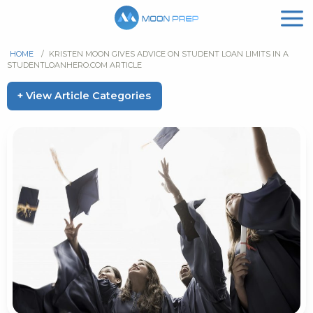
HOME
/
KRISTEN MOON GIVES ADVICE ON STUDENT LOAN LIMITS IN A
STUDENTLOANHERO.COM ARTICLE
+ View Article Categories