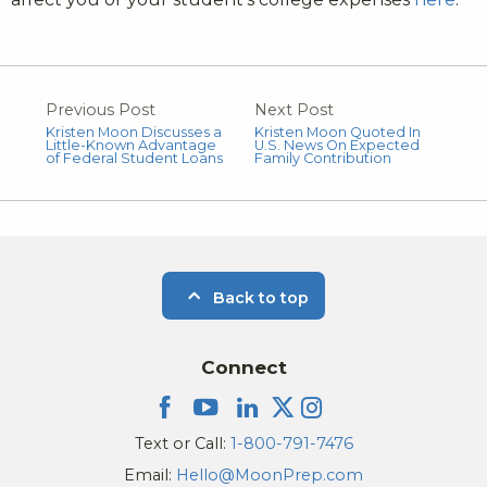
Previous Post
Next Post
Kristen Moon Discusses a
Kristen Moon Quoted In
Little-Known Advantage
U.S. News On Expected
of Federal Student Loans
Family Contribution
Back to top
Connect
Text or Call:
1-800-791-7476
Email:
Hello@MoonPrep.com