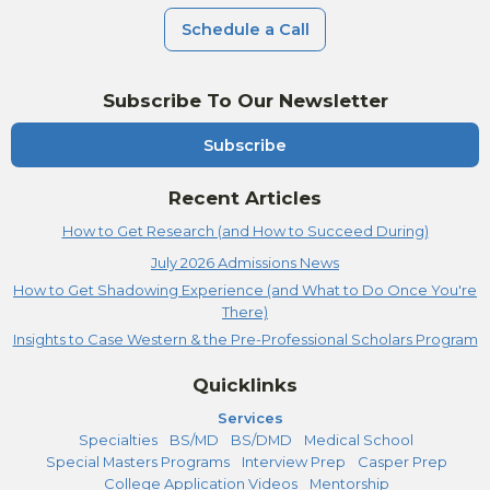
Schedule a Call
Subscribe To Our Newsletter
Subscribe
Recent Articles
How to Get Research (and How to Succeed During)
July 2026 Admissions News
How to Get Shadowing Experience (and What to Do Once You're
There)
Insights to Case Western & the Pre-Professional Scholars Program
Quicklinks
Services
Specialties
BS/MD
BS/DMD
Medical School
Special Masters Programs
Interview Prep
Casper Prep
College Application Videos
Mentorship