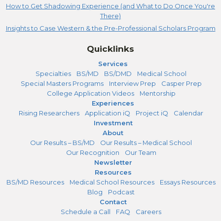
How to Get Shadowing Experience (and What to Do Once You're
There)
Insights to Case Western & the Pre-Professional Scholars Program
Quicklinks
Services
Specialties
BS/MD
BS/DMD
Medical School
Special Masters Programs
Interview Prep
Casper Prep
College Application Videos
Mentorship
Experiences
Rising Researchers
Application iQ
Project iQ
Calendar
Investment
About
Our Results – BS/MD
Our Results – Medical School
Our Recognition
Our Team
Newsletter
Resources
BS/MD Resources
Medical School Resources
Essays Resources
Blog
Podcast
Contact
Schedule a Call
FAQ
Careers