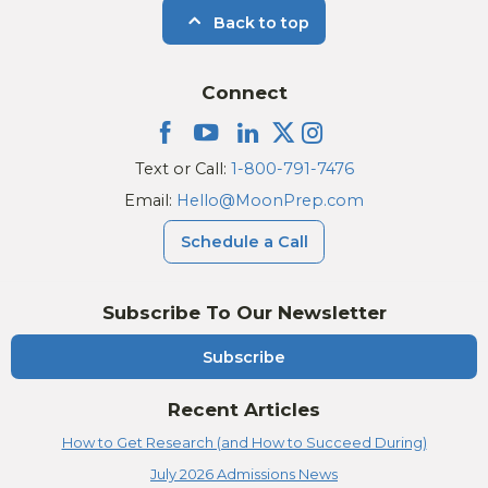
Back to top
Connect
Text or Call:
1-800-791-7476
Email:
Hello@MoonPrep.com
Schedule a Call
Subscribe To Our Newsletter
Subscribe
Recent Articles
How to Get Research (and How to Succeed During)
July 2026 Admissions News