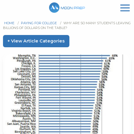
HOME
/
PAYING FOR COLLEGE
/
WHY ARE SO MANY STUDENTS LEAVING
BILLIONS OF DOLLARS ON THE TABLE?
+ View Article Categories