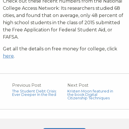
Check out these recent numbers from the National
College Access Network: Its researchers studied 68
cities, and found that on average, only 48 percent of
high school students in the class of 2015 submitted
the Free Application for Federal Student Aid, or
FAFSA.
Get all the details on free money for college, click
here
.
Previous Post
Next Post
The Student Debt Crisis:
Kristen Moon featured in
Ever Deeper In the Red
the book Digital
Citizenship Techniques