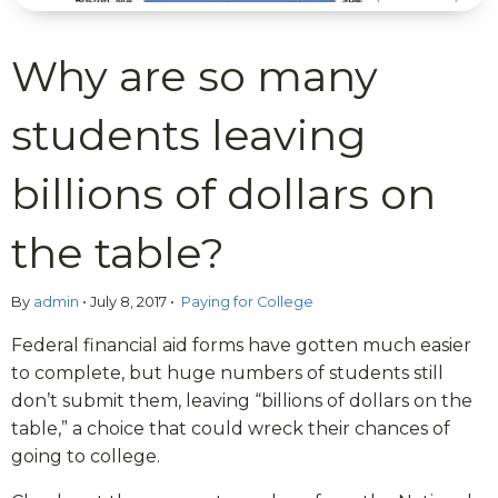
Why are so many
students leaving
billions of dollars on
the table?
By
admin
•
July 8, 2017
•
Paying for College
Federal financial aid forms have gotten much easier
to complete, but huge numbers of students still
don’t submit them, leaving “billions of dollars on the
table,” a choice that could wreck their chances of
going to college.