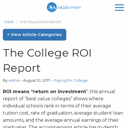
HOME
/
THE COLLEGE ROI REPORT
+ View Article Categories
The College ROI
Report
By
admin
•
August 10, 2017
•
Paying for College
ROI means “return on investment
”; this annual
report of “best value colleges” shows where
individual schools rank in terms of their average
tuition cost, rate of graduation, average student loan
amounts, and the average annual earnings of their
graduates. The accompanying article has in-depth,