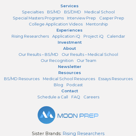
Services
Specialties
BS/MD
BS/DMD
Medical School
Special Masters Programs
Interview Prep
Casper Prep
College Application Videos
Mentorship
Experiences
Rising Researchers
Application iQ
Project iQ
Calendar
Investment
About
Our Results – BS/MD
Our Results – Medical School
Our Recognition
Our Team
Newsletter
Resources
BS/MD Resources
Medical School Resources
Essays Resources
Blog
Podcast
Contact
Schedule a Call
FAQ
Careers
Sister Brands:
Rising Researchers