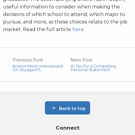
useful information to consider when making the
decisions of which school to attend, which major to
pursue, and more, as these choices relate to the job
market. Read the full article
here
.
Previous Post
Next Post
Kristen Moon Interviewed
10 Tips for a Compelling
On VoyageATL
Personal Statement
Back to top
Connect