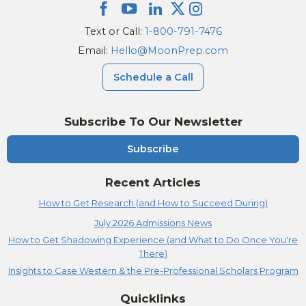
Text or Call:
1-800-791-7476
Email:
Hello@MoonPrep.com
Schedule a Call
Subscribe To Our Newsletter
Subscribe
Recent Articles
How to Get Research (and How to Succeed During)
July 2026 Admissions News
How to Get Shadowing Experience (and What to Do Once You're
There)
Insights to Case Western & the Pre-Professional Scholars Program
Quicklinks