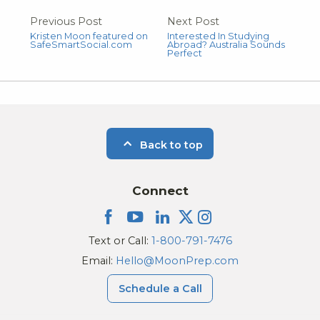
Previous Post
Next Post
Kristen Moon featured on
Interested In Studying
SafeSmartSocial.com
Abroad? Australia Sounds
Perfect
Back to top
Connect
Text or Call:
1-800-791-7476
Email:
Hello@MoonPrep.com
Schedule a Call