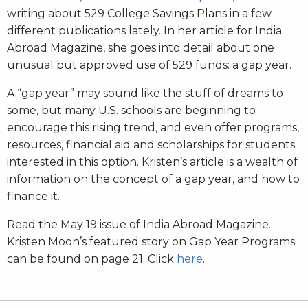
writing about 529 College Savings Plans in a few
different publications lately. In her article for India
Abroad Magazine, she goes into detail about one
unusual but approved use of 529 funds: a gap year.
A “gap year” may sound like the stuff of dreams to
some, but many U.S. schools are beginning to
encourage this rising trend, and even offer programs,
resources, financial aid and scholarships for students
interested in this option. Kristen’s article is a wealth of
information on the concept of a gap year, and how to
finance it.
Read the May 19 issue of India Abroad Magazine.
Kristen Moon’s featured story on Gap Year Programs
can be found on page 21. Click
here
.