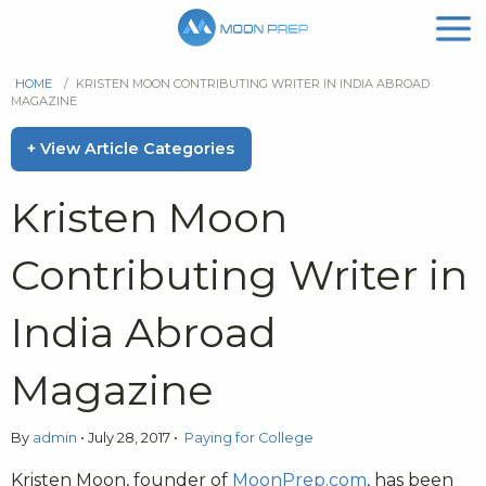
HOME
/
KRISTEN MOON CONTRIBUTING WRITER IN INDIA ABROAD
MAGAZINE
+ View Article Categories
Kristen Moon
Contributing Writer in
India Abroad
Magazine
By
admin
•
July 28, 2017
•
Paying for College
Kristen Moon, founder of
MoonPrep.com
, has been