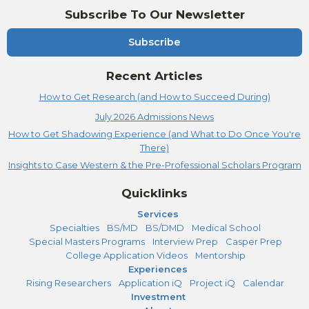
Subscribe To Our Newsletter
Subscribe
Recent Articles
How to Get Research (and How to Succeed During)
July 2026 Admissions News
How to Get Shadowing Experience (and What to Do Once You're
There)
Insights to Case Western & the Pre-Professional Scholars Program
Quicklinks
Services
Specialties
BS/MD
BS/DMD
Medical School
Special Masters Programs
Interview Prep
Casper Prep
College Application Videos
Mentorship
Experiences
Rising Researchers
Application iQ
Project iQ
Calendar
Investment