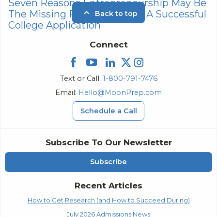
Seven Reasons Entrepreneurship May Be
The Missing Puzzle Piece To A Successful
Back to top
College Application
Connect
Text or Call:
1-800-791-7476
Email:
Hello@MoonPrep.com
Schedule a Call
Subscribe To Our Newsletter
Subscribe
Recent Articles
How to Get Research (and How to Succeed During)
July 2026 Admissions News