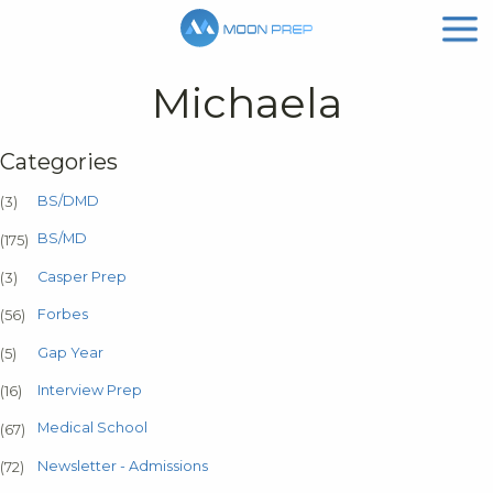
Michaela
Categories
BS/DMD
(3)
BS/MD
(175)
Casper Prep
(3)
Forbes
(56)
Gap Year
(5)
Interview Prep
(16)
Medical School
(67)
Newsletter - Admissions
(72)