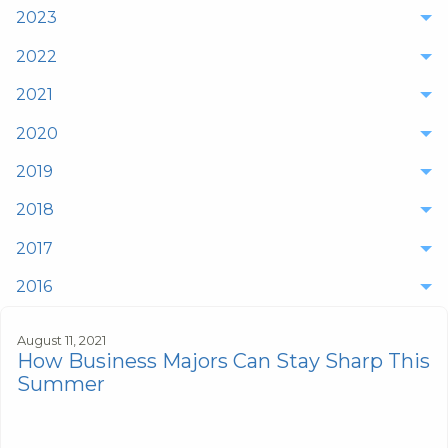
2023
2022
2021
2020
2019
2018
2017
2016
August 11, 2021
How Business Majors Can Stay Sharp This
Summer