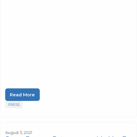
Read More
PRESS
August 5, 2021