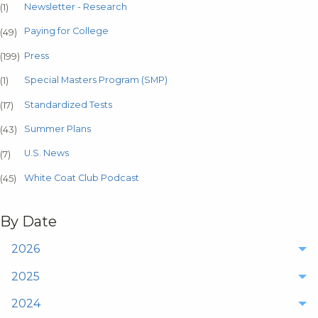
Newsletter - Research
(1)
Paying for College
(49)
Press
(199)
Special Masters Program (SMP)
(1)
Standardized Tests
(17)
Summer Plans
(43)
U.S. News
(7)
White Coat Club Podcast
(45)
By Date
2026
2025
2024