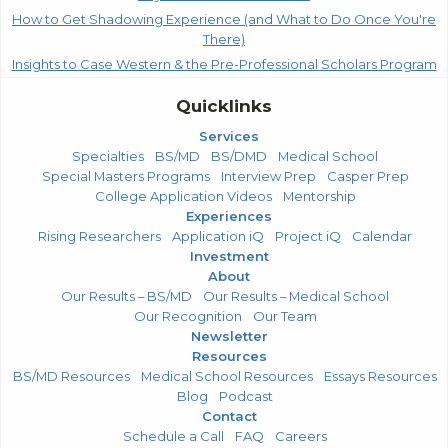
How to Get Shadowing Experience (and What to Do Once You're
There)
Insights to Case Western & the Pre-Professional Scholars Program
Quicklinks
Services
Specialties
BS/MD
BS/DMD
Medical School
Special Masters Programs
Interview Prep
Casper Prep
College Application Videos
Mentorship
Experiences
Rising Researchers
Application iQ
Project iQ
Calendar
Investment
About
Our Results – BS/MD
Our Results – Medical School
Our Recognition
Our Team
Newsletter
Resources
BS/MD Resources
Medical School Resources
Essays Resources
Blog
Podcast
Contact
Schedule a Call
FAQ
Careers