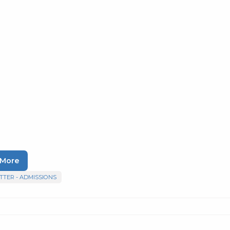
 More
TER - ADMISSIONS