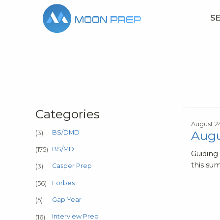
S
Categories
August 2
Augu
BS/DMD
(3)
BS/MD
(175)
Guiding
this sum
Casper Prep
(3)
Forbes
(56)
Gap Year
(5)
Interview Prep
(16)