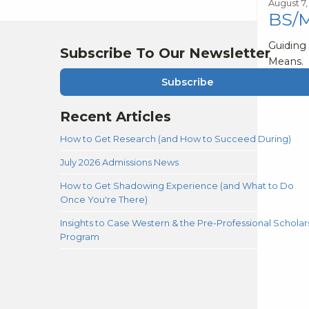
August 7,
BS/M
Guiding
Subscribe To Our Newsletter
Means.
Subscribe
Recent Articles
How to Get Research (and How to Succeed During)
July 2026 Admissions News
How to Get Shadowing Experience (and What to Do
Once You're There)
Insights to Case Western & the Pre-Professional Scholar
Program