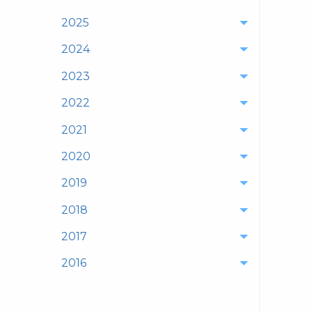
2025
2024
2023
2022
2021
2020
2019
2018
2017
2016