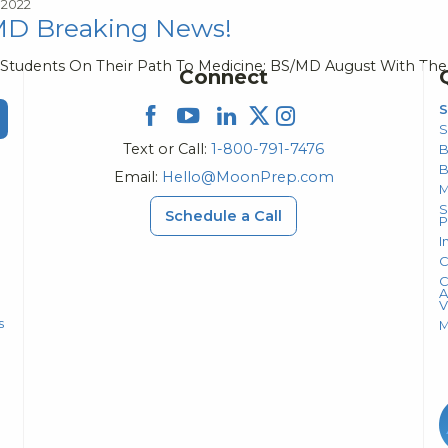
 2022
D Breaking News!
 Students On Their Path To Medicine: BS/MD August With The
Connect
S
S
Text or Call:
1-800-791-7476
B
Email:
Hello@MoonPrep.com
M
S
Schedule a Call
P
I
C
C
A
V
s
M