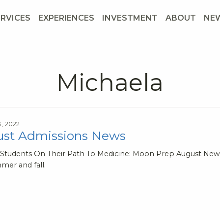
ERVICES
EXPERIENCES
INVESTMENT
ABOUT
NE
Michaela
4, 2022
st Admissions News
 Students On Their Path To Medicine: Moon Prep August News
mer and fall.