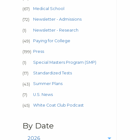
Medical School
(67)
Newsletter - Admissions
(72)
Newsletter - Research
(1)
Paying for College
(49)
Press
(199)
Special Masters Program (SMP)
(1)
Standardized Tests
(17)
Summer Plans
(43)
U.S. News
(7)
White Coat Club Podcast
(45)
By Date
2026