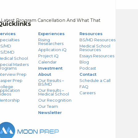
 Latest Program Cancellation And What That
Quicklinks
ervices
Experiences
Resources
pecialties
Rising
BS/MD Resources
Researchers
S/MD
Medical School
Application iQ
Resources
BS/DMD
Project iQ
Essays Resources
edical School
Calendar
Blog
pecial Masters
rograms
Investment
Podcast
nterview Prep
About
Contact
asper Prep
Our Results –
Schedule a Call
BS/MD
ollege
FAQ
pplication
Our Results –
Careers
ideos
Medical School
entorship
Our Recognition
Our Team
Newsletter