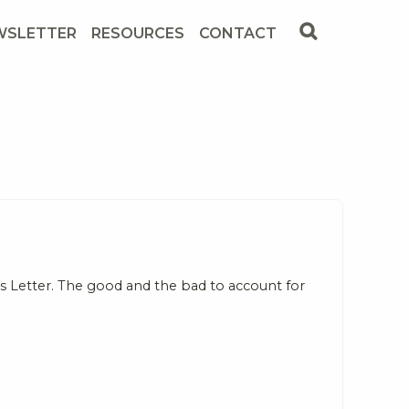
WSLETTER
RESOURCES
CONTACT
 Letter. The good and the bad to account for