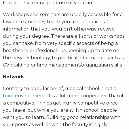
Is definitely a very good use of your time.
Workshops and seminars are usually accessible for a
low price and they teach you a lot of practical
information that you wouldn’t otherwise receive
during your degree. There are all sorts of workshops
you can take, from very specific aspects of being a
healthcare professional like keeping up to date on
the new technology, to practical information such as
CV building or time management/organization skills.
Network
Contrary to popular belief, medical school is not a
toxic environment
. It is a lot more cooperative than it
is competitive. Things get highly competitive once
you leave, but while you are still in school, people
want you to learn. Building good relationships with
your peers as well as with the faculty is highly