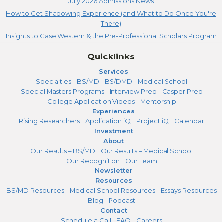
July 2026 Admissions News
How to Get Shadowing Experience (and What to Do Once You're
There)
Insights to Case Western & the Pre-Professional Scholars Program
Quicklinks
Services
Specialties
BS/MD
BS/DMD
Medical School
Special Masters Programs
Interview Prep
Casper Prep
College Application Videos
Mentorship
Experiences
Rising Researchers
Application iQ
Project iQ
Calendar
Investment
About
Our Results – BS/MD
Our Results – Medical School
Our Recognition
Our Team
Newsletter
Resources
BS/MD Resources
Medical School Resources
Essays Resources
Blog
Podcast
Contact
Schedule a Call
FAQ
Careers