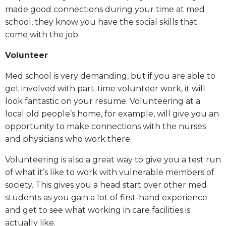
made good connections during your time at med
school, they know you have the social skills that
come with the job.
Volunteer
Med school is very demanding, but if you are able to
get involved with part-time volunteer work, it will
look fantastic on your resume. Volunteering at a
local old people’s home, for example, will give you an
opportunity to make connections with the nurses
and physicians who work there.
Volunteering is also a great way to give you a test run
of what it’s like to work with vulnerable members of
society. This gives you a head start over other med
students as you gain a lot of first-hand experience
and get to see what working in care facilities is
actually like.