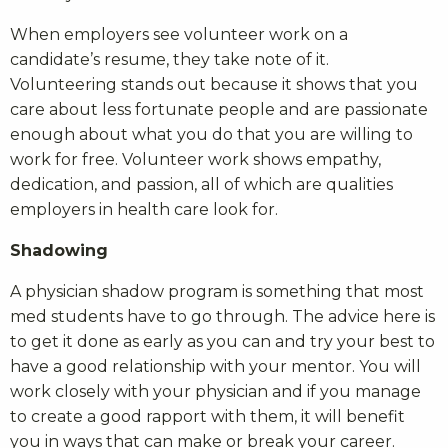
When employers see volunteer work on a
candidate’s resume, they take note of it.
Volunteering stands out because it shows that you
care about less fortunate people and are passionate
enough about what you do that you are willing to
work for free. Volunteer work shows empathy,
dedication, and passion, all of which are qualities
employers in health care look for.
Shadowing
A physician shadow program is something that most
med students have to go through. The advice here is
to get it done as early as you can and try your best to
have a good relationship with your mentor. You will
work closely with your physician and if you manage
to create a good rapport with them, it will benefit
you in ways that can make or break your career.