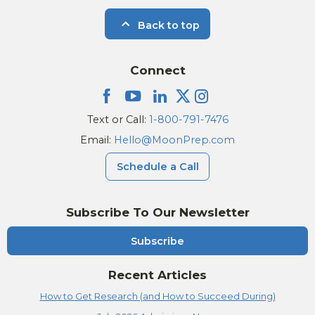
Back to top
Connect
Text or Call:
1-800-791-7476
Email:
Hello@MoonPrep.com
Schedule a Call
Subscribe To Our Newsletter
Subscribe
Recent Articles
How to Get Research (and How to Succeed During)