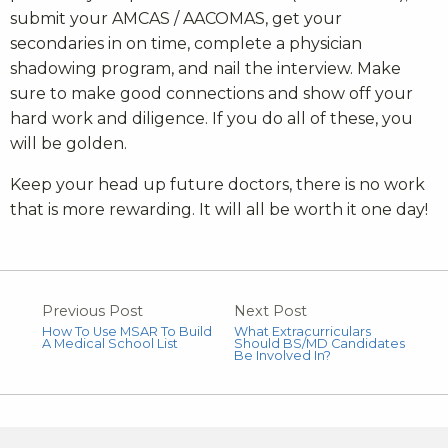
submit your AMCAS / AACOMAS, get your
secondaries in on time, complete a physician
shadowing program, and nail the interview. Make
sure to make good connections and show off your
hard work and diligence. If you do all of these, you
will be golden.
Keep your head up future doctors, there is no work
that is more rewarding. It will all be worth it one day!
Previous Post
Next Post
How To Use MSAR To Build
What Extracurriculars
A Medical School List
Should BS/MD Candidates
Be Involved In?