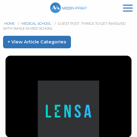
HOME
/
MEDICAL SCHOOL
/
GUEST POST: THINGS TO GET INVOLVED
WITH WHILE IN MED SCHOOL
+ View Article Categories