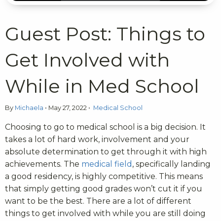
Guest Post: Things to
Get Involved with
While in Med School
By
Michaela
•
May 27, 2022
•
Medical School
Choosing to go to medical school is a big decision. It
takes a lot of hard work, involvement and your
absolute determination to get through it with high
achievements. The
medical field
, specifically landing
a good residency, is highly competitive. This means
that simply getting good grades won’t cut it if you
want to be the best. There are a lot of different
things to get involved with while you are still doing