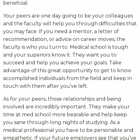
beneficial.
Your peers are one day going to be your colleagues
and the faculty will help you through difficulties that
you may face. If you need a mentor, a letter of
recommendation, or advice on career moves, the
faculty is who you turn to. Medical school is tough
and your superiors know it. They want you to
succeed and help you achieve your goals. Take
advantage of this great opportunity to get to know
accomplished individuals from the field and keep in
touch with them after you’ve left.
As for your peers, those relationships and being
involved are incredibly important. They make your
time at med school more bearable and help keep
you sane through long nights of studying. As a
medical professional you have to be personable and
empathetic. If your future employers see that you’ve