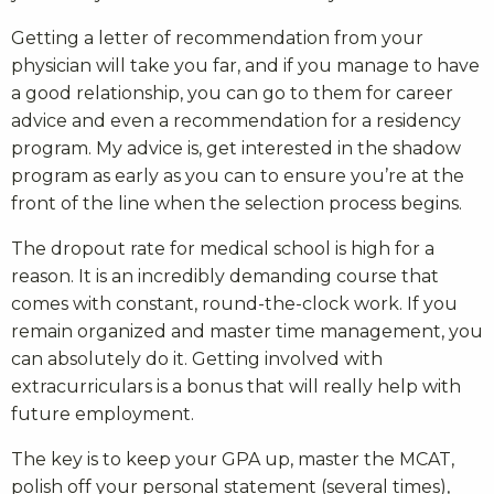
Getting a letter of recommendation from your
physician will take you far, and if you manage to have
a good relationship, you can go to them for career
advice and even a recommendation for a residency
program. My advice is, get interested in the shadow
program as early as you can to ensure you’re at the
front of the line when the selection process begins.
The dropout rate for medical school is high for a
reason. It is an incredibly demanding course that
comes with constant, round-the-clock work. If you
remain organized and master time management, you
can absolutely do it. Getting involved with
extracurriculars is a bonus that will really help with
future employment.
The key is to keep your GPA up, master the MCAT,
polish off your personal statement (several times),