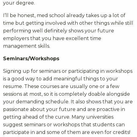
your degree.
I’ll be honest, med school already takes up a lot of
time but getting involved with other things while still
performing well definitely shows your future
employers that you have excellent time
management skills.
Seminars/Workshops
Signing up for seminars or participating in workshops
is a good way to add meaningful things to your
resume. These courses are usually one or a few
sessions at most, so it is completely doable alongside
your demanding schedule. It also shows that you are
passionate about your future and are proactive in
getting ahead of the curve. Many universities
suggest seminars or workshops that students can
participate in and some of them are even for credits!