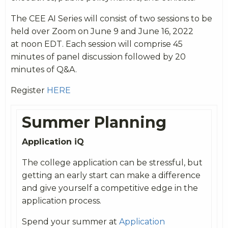
The CEE AI Series will consist of two sessions to be
held over Zoom on
June
9 and
June
16, 2022
at noon EDT. Each session will comprise 45
minutes of panel discussion followed by 20
minutes of Q&A.
Register
HERE
Summer Planning
Application iQ
The college application can be stressful, but
getting an early start can make a difference
and give yourself a competitive edge in the
application process.
Spend your summer at
Application