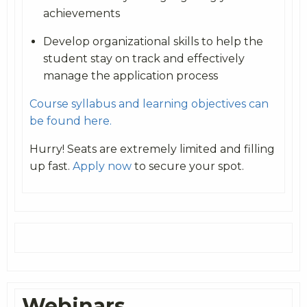
achievements
Develop organizational skills to help the
student stay on track and effectively
manage the application process
Course syllabus and learning objectives can
be found here.
Hurry! Seats are extremely limited and filling
up fast.
Apply now
to secure your spot.
Webinars