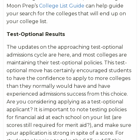
Moon Prep’s
College List Guide
can help guide
your search for the colleges that will end up on
your college list.
Test-Optional Results
The updates on the approaching test-optional
admissions cycle are here, and most colleges are
maintaining their test-optional policies. This test-
optional move has certainly encouraged students
to have the confidence to apply to more colleges
than they normally would have and have
experienced admissions success from this choice.
Are you considering applying as a test-optional
applicant? It is important to note testing policies
for financial aid at each school on your list (are
scores still required for merit aid?), and make sure
your application is strong in spite of a score. For