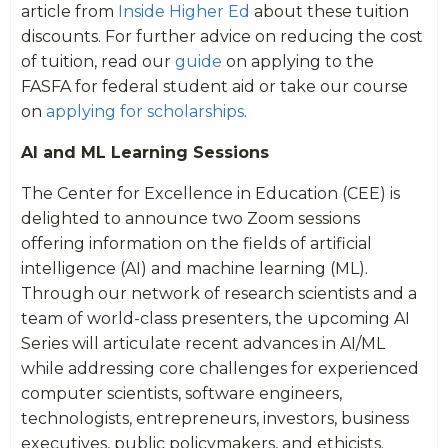
article from
Inside Higher Ed
about these tuition
discounts. For further advice on reducing the cost
of tuition, read our
guide
on applying to the
FASFA for federal student aid or take our course
on
applying for scholarships
.
AI and ML Learning Sessions
The Center for Excellence in Education (CEE) is
delighted to announce two Zoom sessions
offering information on the fields of artificial
intelligence (AI) and machine learning (ML).
Through our network of research scientists and a
team of world-class presenters, the upcoming AI
Series will articulate recent advances in AI/ML
while addressing core challenges for experienced
computer scientists, software engineers,
technologists, entrepreneurs, investors, business
executives, public policymakers, and ethicists.