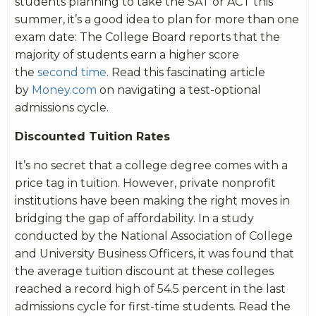
students planning to take the SAT or ACT this
summer, it’s a good idea to plan for more than one
exam date: The College Board reports that the
majority of students earn a higher score
the
second time
. Read this fascinating article
by
Money.com
on navigating a test-optional
admissions cycle.
Discounted Tuition Rates
It’s no secret that a college degree comes with a
price tag in tuition. However, private nonprofit
institutions have been making the right moves in
bridging the gap of affordability. In a study
conducted by the National Association of College
and University Business Officers, it was found that
the average tuition discount at these colleges
reached a record high of 54.5 percent in the last
admissions cycle for first-time students. Read the