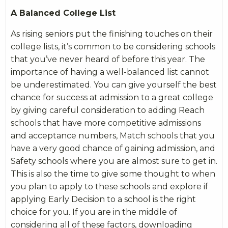
A Balanced College List
As rising seniors put the finishing touches on their
college lists, it’s common to be considering schools
that you’ve never heard of before this year. The
importance of having a well-balanced list cannot
be underestimated. You can give yourself the best
chance for success at admission to a great college
by giving careful consideration to adding Reach
schools that have more competitive admissions
and acceptance numbers, Match schools that you
have a very good chance of gaining admission, and
Safety schools where you are almost sure to get in.
This is also the time to give some thought to when
you plan to apply to these schools and explore if
applying Early Decision to a school is the right
choice for you. If you are in the middle of
considering all of these factors, downloading