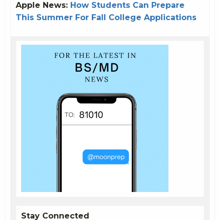
Apple News:
How Students Can Prepare
This Summer For Fall College Applications
Stay Connected