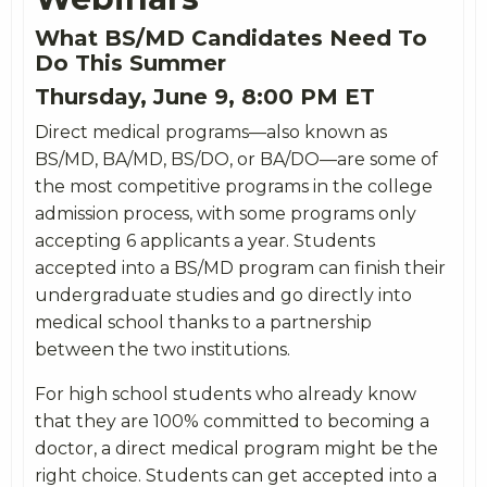
What BS/MD Candidates Need To
Do This Summer
Thursday,
June
9, 8:00 PM ET
Direct medical programs—also known as
BS/MD, BA/MD, BS/DO, or BA/DO—are some of
the most competitive programs in the college
admission process, with some programs only
accepting 6 applicants a year. Students
accepted into a BS/MD program can finish their
undergraduate studies and go directly into
medical school thanks to a partnership
between the two institutions.
For high school students who already know
that they are 100% committed to becoming a
doctor, a direct medical program might be the
right choice. Students can get accepted into a