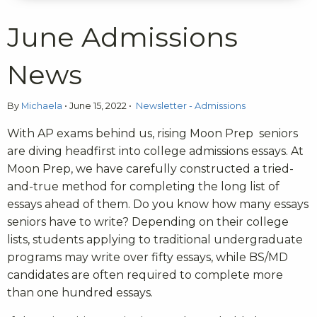
June Admissions
News
By
Michaela
•
June 15, 2022
•
Newsletter - Admissions
With AP exams behind us, rising Moon Prep seniors
are diving headfirst into college admissions essays. At
Moon Prep, we have carefully constructed a tried-
and-true method for completing the long list of
essays ahead of them. Do you know how many essays
seniors have to write? Depending on their college
lists, students applying to traditional undergraduate
programs may write over fifty essays, while BS/MD
candidates are often required to complete more
than one hundred essays.