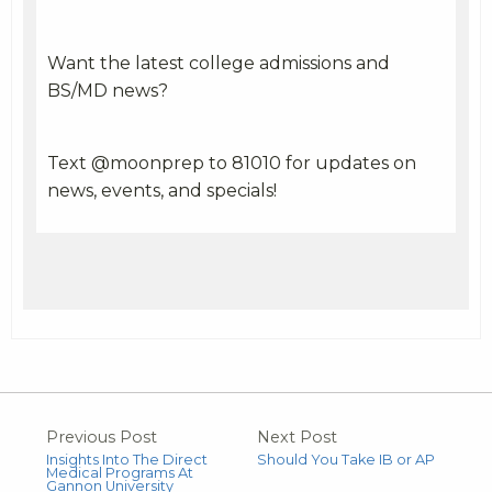
Want the latest college admissions and
BS/MD news?
Text @moonprep to 81010 for updates on
news, events, and specials!
Previous Post
Next Post
Insights Into The Direct
Should You Take IB or AP
Medical Programs At
Gannon University