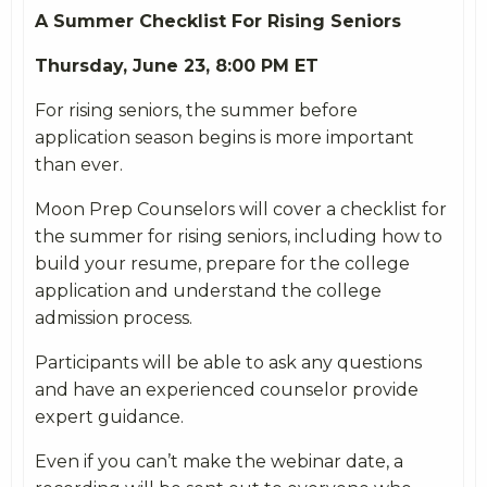
A Summer Checklist For Rising Seniors
Thursday,
June
23, 8:00 PM ET
For rising seniors, the summer before
application season begins is more important
than ever.
Moon Prep Counselors will cover a checklist for
the summer for rising seniors, including how to
build your resume, prepare for the college
application and understand the college
admission process.
Participants will be able to ask any questions
and have an experienced counselor provide
expert guidance.
Even if you can’t make the webinar date, a