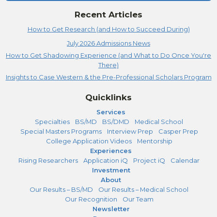
Recent Articles
How to Get Research (and How to Succeed During)
July 2026 Admissions News
How to Get Shadowing Experience (and What to Do Once You're
There)
Insights to Case Western & the Pre-Professional Scholars Program
Quicklinks
Services
Specialties
BS/MD
BS/DMD
Medical School
Special Masters Programs
Interview Prep
Casper Prep
College Application Videos
Mentorship
Experiences
Rising Researchers
Application iQ
Project iQ
Calendar
Investment
About
Our Results – BS/MD
Our Results – Medical School
Our Recognition
Our Team
Newsletter