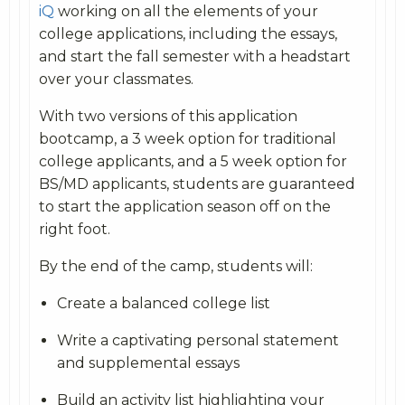
iQ
working on all the elements of your
college applications, including the essays,
and start the fall semester with a headstart
over your classmates.
With two versions of this application
bootcamp, a 3 week option for traditional
college applicants, and a 5 week option for
BS/MD applicants, students are guaranteed
to start the application season off on the
right foot.
By the end of the camp, students will:
Create a balanced college list
Write a captivating personal statement
and supplemental essays
Build an activity list highlighting your