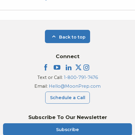
Back to top
Connect
Text or Call:
1-800-791-7476
Email:
Hello@MoonPrep.com
Schedule a Call
Subscribe To Our Newsletter
Subscribe