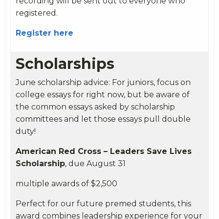
recording will be sent out to everyone who
registered.
Register here
Scholarships
June
scholarship advice: For juniors, focus on
college essays for right now, but be aware of
the common essays asked by scholarship
committees and let those essays pull double
duty!
American Red Cross – Leaders Save Lives
Scholarship
, due August 31
multiple awards of $2,500
Perfect for our future premed students, this
award combines leadership experience for your