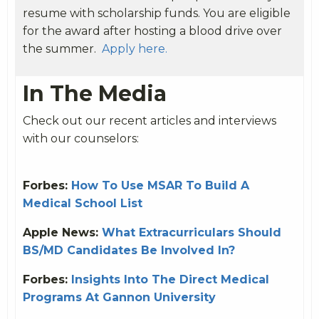
resume with scholarship funds. You are eligible
for the award after hosting a blood drive over
the summer.
Apply here.
In The Media
Check out our recent articles and interviews
with our counselors:
Forbes:
How To Use MSAR To Build A
Medical School List
Apple News:
What Extracurriculars Should
BS/MD Candidates Be Involved In?
Forbes:
Insights Into The Direct Medical
Programs At Gannon University