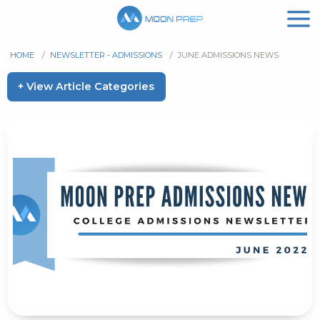
HOME
/
NEWSLETTER - ADMISSIONS
/
JUNE ADMISSIONS NEWS
+ View Article Categories