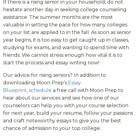
If there is a rising senior in your household, do not
hesitate another day in seeking college counseling
assistance. The summer months are the most
valuable in setting the pace for how many colleges
on your list are applied to in the fall. As soon as senior
year begins, it is too easy to get caught up in classes,
studying for exams, and wanting to spend time with
friends. We cannot stress enough how vital it is to
start the process and essay writing now!
Our advice for rising seniors? In addition to
downloading Moon Prep’s
Essay
Blueprint
,
schedule
a free call with Moon Prep to
hear about our services and see how one of our
counselors can help you with your course selection
for next year, build your resume, follow your passions
and craft noteworthy essays to give you the best
chance of admission to your top college.