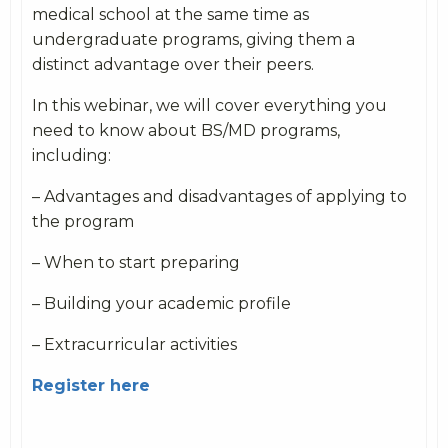
medical school at the same time as
undergraduate programs, giving them a
distinct advantage over their peers.
In this webinar, we will cover everything you
need to know about BS/MD programs,
including:
– Advantages and disadvantages of applying to
the program
– When to start preparing
– Building your academic profile
– Extracurricular activities
Register here