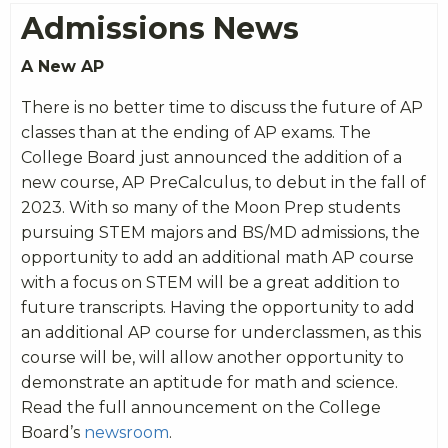
Admissions News
A New AP
There is no better time to discuss the future of AP
classes than at the ending of AP exams. The
College Board just announced the addition of a
new course, AP PreCalculus, to debut in the fall of
2023. With so many of the Moon Prep students
pursuing STEM majors and BS/MD admissions, the
opportunity to add an additional math AP course
with a focus on STEM will be a great addition to
future transcripts. Having the opportunity to add
an additional AP course for underclassmen, as this
course will be, will allow another opportunity to
demonstrate an aptitude for math and science.
Read the full announcement on the College
Board’s
newsroom
.