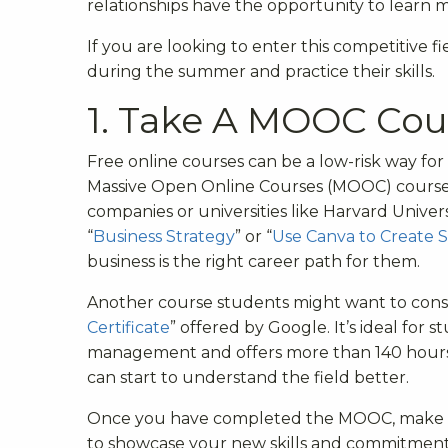
relationships have the opportunity to learn m
If you are looking to enter this competitive f
during the summer and practice their skills.
1. Take A MOOC Cou
Free online courses can be a low-risk way for 
Massive Open Online Courses (MOOC) courses 
companies or universities like Harvard Univers
“
Business Strategy
” or “
Use Canva to Create S
business is the right career path for them.
Another course students might want to consid
Certificate
” offered by Google. It’s ideal for
management and offers more than 140 hours of
can start to understand the field better.
Once you have completed the MOOC, make su
to showcase your new skills and commitment t