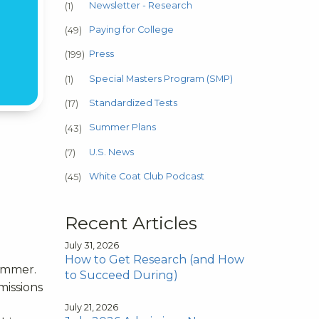
Newsletter - Research
(1)
Paying for College
(49)
Press
(199)
Special Masters Program (SMP)
(1)
Standardized Tests
(17)
Summer Plans
(43)
U.S. News
(7)
White Coat Club Podcast
(45)
Recent Articles
July 31, 2026
How to Get Research (and How
summer.
to Succeed During)
missions
July 21, 2026