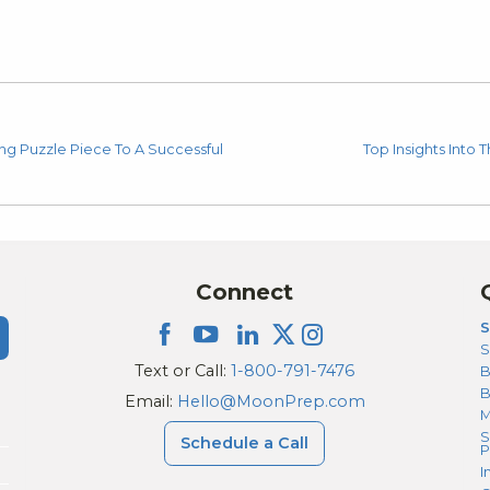
g Puzzle Piece To A Successful
Top Insights Into
Connect
S
S
Text or Call:
1-800-791-7476
B
Email:
Hello@MoonPrep.com
M
S
Schedule a Call
P
I