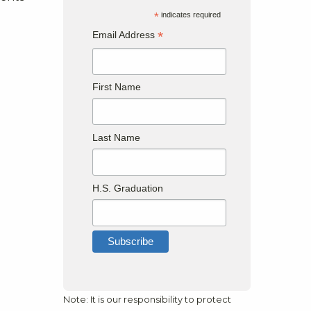
*
indicates required
*
Email Address
First Name
Last Name
H.S. Graduation
Note: It is our responsibility to protect