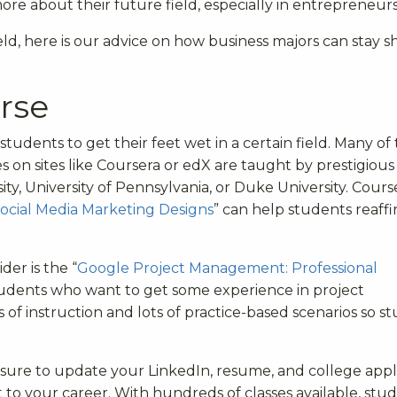
ore about their future field, especially in entrepreneurs
ield, here is our advice on how business majors can stay s
rse
students to get their feet wet in a certain field. Many of
on sites like Coursera or edX are taught by prestigious
ity, University of Pennsylvania, or Duke University. Course
ocial Media Marketing Designs
” can help students reaff
er is the “
Google Project Management: Professional
 students who want to get some experience in project
 instruction and lots of practice-based scenarios so s
re to update your LinkedIn, resume, and college appl
o your career. With hundreds of classes available, stu