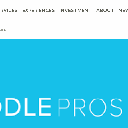
ERVICES
EXPERIENCES
INVESTMENT
ABOUT
NE
MMER