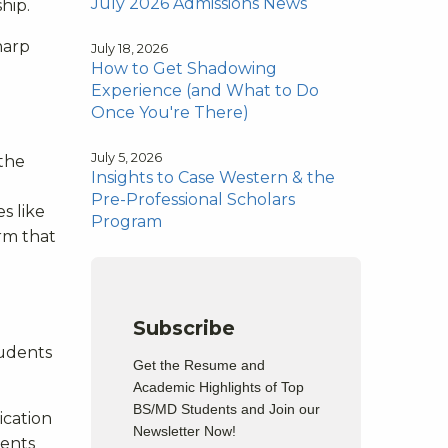
July 2026 Admissions News
hip.
harp
July 18, 2026
How to Get Shadowing
Experience (and What to Do
Once You're There)
July 5, 2026
 the
Insights to Case Western & the
Pre-Professional Scholars
s like
Program
irm that
Subscribe
tudents
Get the Resume and
Academic Highlights of Top
BS/MD Students and Join our
ication
Newsletter Now!
dents