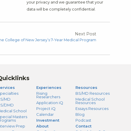
your privacy and we guarantee that your
data will be completely confidential.
Next Post
 The College of New Jersey’s 7-Year Medical Program
Quicklinks
ervices
Experiences
Resources
pecialties
Rising
BS/MD Resources
Researchers
S/MD
Medical School
Application iQ
Resources
BS/DMD
Project iQ
Essays Resources
edical School
Calendar
Blog
pecial Masters
rograms
Investment
Podcast
nterview Prep
About
Contact