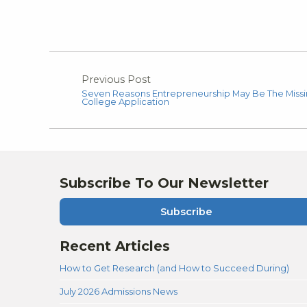
Previous Post
Seven Reasons Entrepreneurship May Be The Missin
College Application
Subscribe To Our Newsletter
Subscribe
Recent Articles
How to Get Research (and How to Succeed During)
July 2026 Admissions News