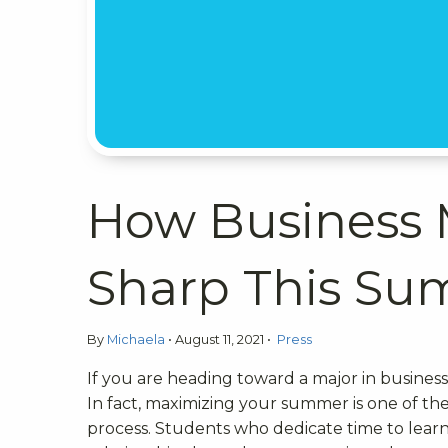
How Business 
Sharp This S
By
Michaela
•
August 11, 2021
•
Press
If you are heading toward a major in busine
In fact, maximizing your summer is one of th
process. Students who dedicate time to learni