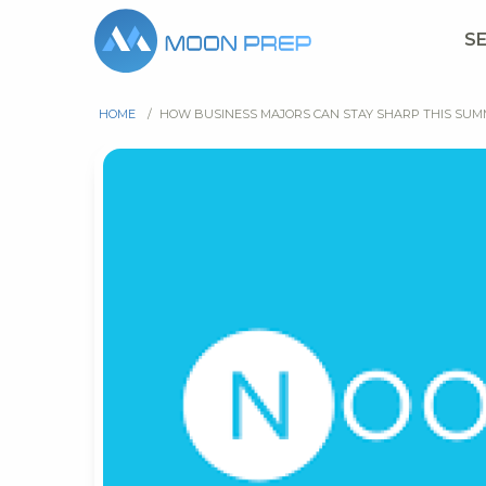
S
HOME
/
HOW BUSINESS MAJORS CAN STAY SHARP THIS SU