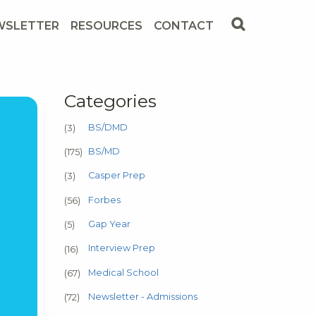
WSLETTER
RESOURCES
CONTACT
Categories
BS/DMD
(3)
BS/MD
(175)
Casper Prep
(3)
Forbes
(56)
Gap Year
(5)
Interview Prep
(16)
Medical School
(67)
Newsletter - Admissions
(72)