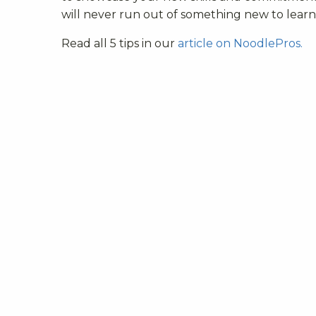
will never run out of something new to learn
Read all 5 tips in our
article on NoodlePros.