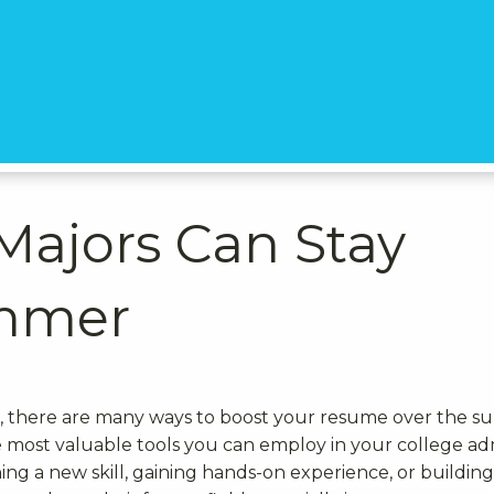
Majors Can Stay
ummer
ss, there are many ways to boost your resume over the 
e most valuable tools you can employ in your college ad
ng a new skill, gaining hands-on experience, or building