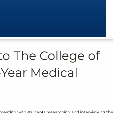
to The College of
-Year Medical
meeting with students researching and interviewing th