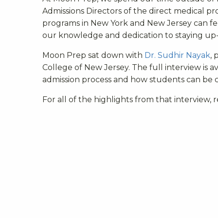
Admissions Directors of the direct medical p
programs in New York and New Jersey can feel
our knowledge and dedication to staying up-t
Moon Prep sat down with
Dr. Sudhir Nayak
, 
College of New Jersey. The full interview is a
admission process and how students can be 
For all of the highlights from that interview,