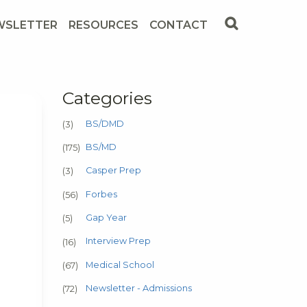
WSLETTER
RESOURCES
CONTACT
Categories
BS/DMD
(3)
BS/MD
(175)
Casper Prep
(3)
Forbes
(56)
Gap Year
(5)
Interview Prep
(16)
Medical School
(67)
Newsletter - Admissions
(72)