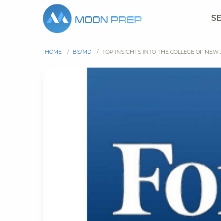
S
HOME
/
BS/MD
/
TOP INSIGHTS INTO THE COLLEGE OF NEW