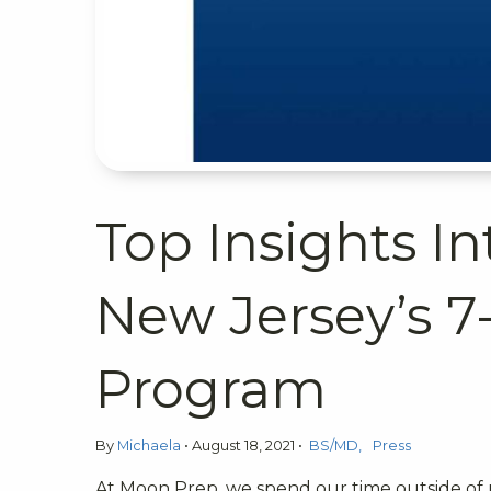
Top Insights In
New Jersey’s 7
Program
By
Michaela
•
August 18, 2021
•
BS/MD
Press
At Moon Prep, we spend our time outside of 