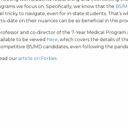
rograms we focus on. Specifically, we know that the
BS/M
 tricky to navigate, even for in-state students. That’s 
o-date on their nuances can be so beneficial in this pro
professor and co-director of the 7-Year Medical Program 
vailable to be viewed
here
, which covers the details of th
competitive BS/MD candidates, even following the pand
 read our
article on Forbes.