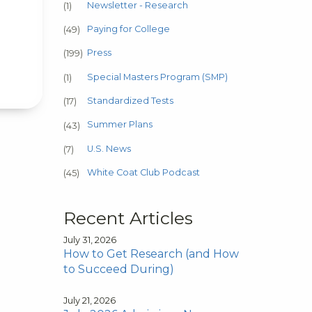
Newsletter - Research
(1)
Paying for College
(49)
Press
(199)
Special Masters Program (SMP)
(1)
Standardized Tests
(17)
Summer Plans
(43)
U.S. News
(7)
White Coat Club Podcast
(45)
Recent Articles
July 31, 2026
How to Get Research (and How
to Succeed During)
July 21, 2026
e