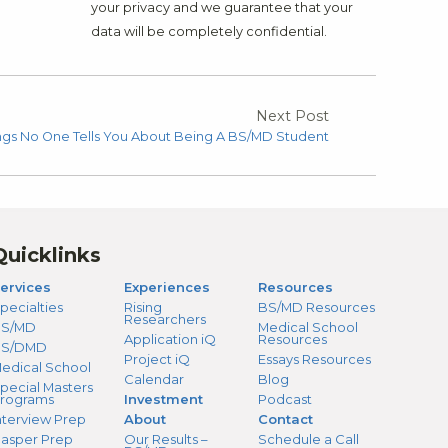
your privacy and we guarantee that your
data will be completely confidential.
Next Post
ngs No One Tells You About Being A BS/MD Student
Quicklinks
ervices
Experiences
Resources
pecialties
Rising
BS/MD Resources
Researchers
S/MD
Medical School
Application iQ
Resources
BS/DMD
Project iQ
Essays Resources
edical School
Calendar
Blog
pecial Masters
rograms
Investment
Podcast
nterview Prep
About
Contact
asper Prep
Our Results –
Schedule a Call