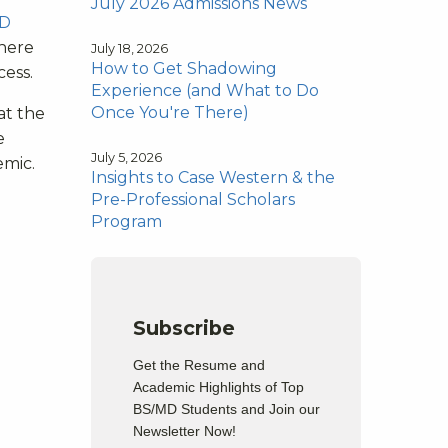
July 2026 Admissions News
D
where
July 18, 2026
How to Get Shadowing
cess.
Experience (and What to Do
Once You're There)
at the
e
July 5, 2026
emic.
Insights to Case Western & the
Pre-Professional Scholars
Program
Subscribe
Get the Resume and
Academic Highlights of Top
BS/MD Students and Join our
Newsletter Now!