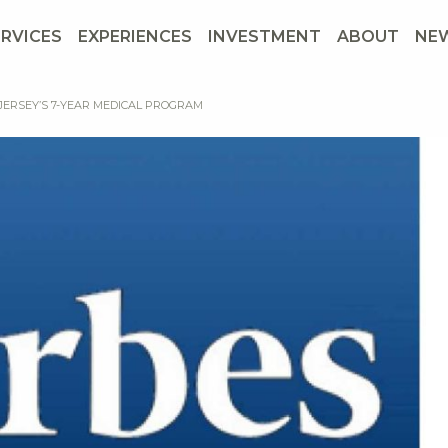
ERVICES
EXPERIENCES
INVESTMENT
ABOUT
NE
 JERSEY’S 7-YEAR MEDICAL PROGRAM