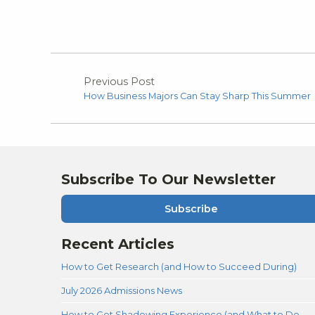
Previous Post
How Business Majors Can Stay Sharp This Summer
Subscribe To Our Newsletter
Subscribe
Recent Articles
How to Get Research (and How to Succeed During)
July 2026 Admissions News
How to Get Shadowing Experience (and What to Do