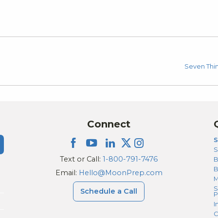
Seven Thi
Connect
S
S
Text or Call:
1-800-791-7476
B
Email:
Hello@MoonPrep.com
M
S
Schedule a Call
P
I
C