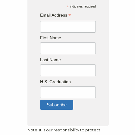
*
indicates required
*
Email Address
First Name
Last Name
H.S. Graduation
Note: It is our responsibility to protect