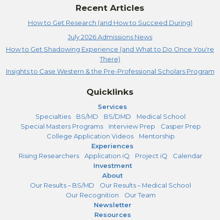
Recent Articles
How to Get Research (and How to Succeed During)
July 2026 Admissions News
How to Get Shadowing Experience (and What to Do Once You're
There)
Insights to Case Western & the Pre-Professional Scholars Program
Quicklinks
Services
Specialties
BS/MD
BS/DMD
Medical School
Special Masters Programs
Interview Prep
Casper Prep
College Application Videos
Mentorship
Experiences
Rising Researchers
Application iQ
Project iQ
Calendar
Investment
About
Our Results – BS/MD
Our Results – Medical School
Our Recognition
Our Team
Newsletter
Resources