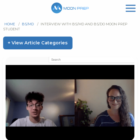
HOME
/
BS/MD
/
INTERVIEW WITH BS/MD AND BS/DO MOON PREP
STUDENT
+ View Article Categories