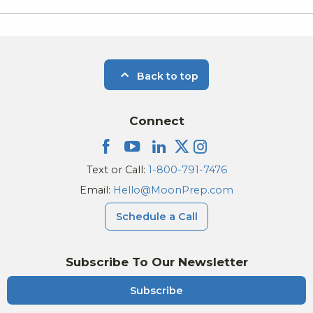
Back to top
Connect
Text or Call:
1-800-791-7476
Email:
Hello@MoonPrep.com
Schedule a Call
Subscribe To Our Newsletter
Subscribe