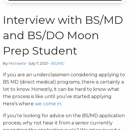
Interview with BS/MD
and BS/DO Moon
Prep Student
By
Michaela
•
July 7, 2021
•
BS/MD
If you are an underclassmen considering applying to
BS MD (direct medical) programs, there is certainly a
lot to know. Honestly, it can be hard to know what
the process is like until you’ve started applying.
Here’s where
we come in.
If you’re looking for advice on the BS/MD application
process, why not hear it from a senior currently