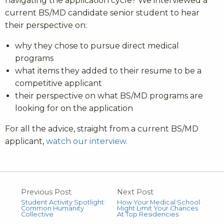
navigating the application cycle? We interviewed a
current BS/MD candidate senior student to hear
their perspective on:
why they chose to pursue direct medical
programs
what items they added to their resume to be a
competitive applicant
their perspective on what BS/MD programs are
looking for on the application
For all the advice, straight from a current BS/MD
applicant,
watch our interview.
Previous Post
Next Post
Student Activity Spotlight:
How Your Medical School
Common Humanity
Might Limit Your Chances
Collective
At Top Residencies