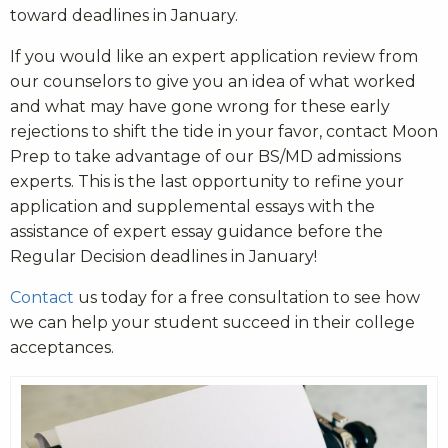
toward deadlines in January.
If you would like an expert application review from
our counselors to give you an idea of what worked
and what may have gone wrong for these early
rejections to shift the tide in your favor,
contact Moon
Prep to take advantage of our BS/MD admissions
experts
. T
his is the last opportunity to refine your
application and supplemental essays with the
assistance of expert essay guidance before the
Regular Decision deadlines in January!
Contact
us today for a free consultation to see how
we can help your student succeed in their college
acceptances.