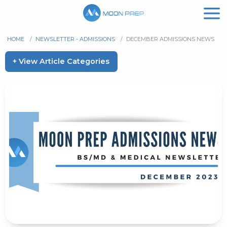
HOME
/
NEWSLETTER - ADMISSIONS
/
DECEMBER ADMISSIONS NEWS
+ View Article Categories