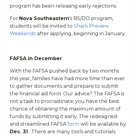
program has been releasing early rejections.
For
Nova Southeastern
’s BS/DO program,
students will be invited to
Shark Preview
Weekends
after applying, beginning in January.
FAFSA in December
With the FAFSA pushed back by two months
this year, families have had more time than ever
to gather documents and prepare to submit
the financial aid form. Our advice? The FAFSA is
not a task to procrastinate; you have the best
chance of obtaining the maximum amount of
funds by submitting it early. The redesigned
and streamlined FAFSA
form
will be available by
Dec. 31
.
There are many tools and tutorials