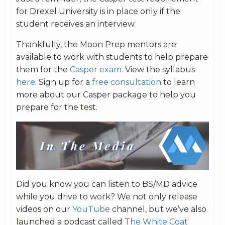
for Drexel University is in place only if the
student receives an interview.
Thankfully, the Moon Prep mentors are
available to work with students to help prepare
them for the
Casper exam
. View the syllabus
here
. Sign up for a
free consultation
to learn
more about our Casper package to help you
prepare for the test.
Did you know you can listen to BS/MD advice
while you drive to work? We not only release
videos on our
YouTube
channel, but we’ve also
launched a podcast called
The White Coat