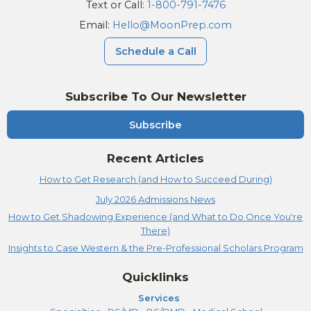
Text or Call:
1-800-791-7476
Email:
Hello@MoonPrep.com
Schedule a Call
Subscribe To Our Newsletter
Subscribe
Recent Articles
How to Get Research (and How to Succeed During)
July 2026 Admissions News
How to Get Shadowing Experience (and What to Do Once You're
There)
Insights to Case Western & the Pre-Professional Scholars Program
Quicklinks
Services