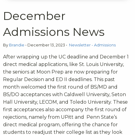
December
Admissions News
By
Brandie
•
December 13, 2023
•
Newsletter - Admissions
After wrapping up the UC deadline and December 1
direct medical applications, like St. Louis University,
the seniors at Moon Prep are now preparing for
Regular Decision and ED II deadlines.
This past
month welcomed the first round of BS/MD and
BS/DO acceptances with Caldwell University, Seton
Hall University, LECOM, and Toledo University. These
first acceptances also accompany the first round of
rejections, namely from UPitt and Penn State’s
direct medical program, offering the chance for
students to readjust their college list as they look