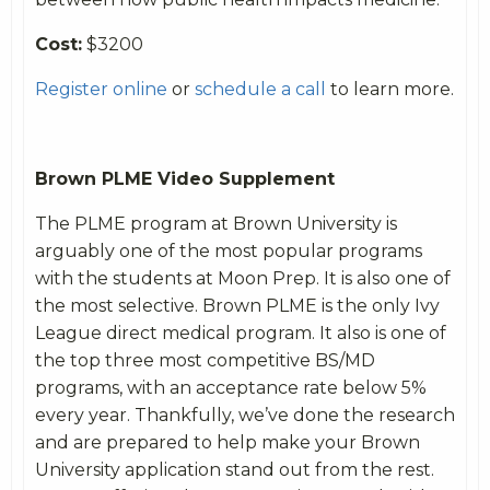
Cost:
$3200
Register online
or
schedule a call
to learn more.
Brown PLME Video Supplement
The PLME program at Brown University is
arguably one of the most popular programs
with the students at Moon Prep. It is also one of
the most selective. Brown PLME is the only Ivy
League direct medical program. It also is one of
the top three most competitive BS/MD
programs, with an acceptance rate below 5%
every year. Thankfully, we’ve done the research
and
are prepared to help make your Brown
University application stand out from the rest.