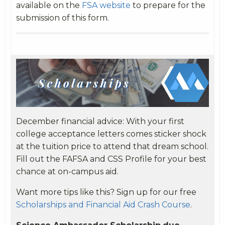
available on the
FSA website
to prepare for the
submission of this form.
December financial advice:
With your first
college acceptance letters comes sticker shock
at the tuition price to attend that dream school.
Fill out the FAFSA and CSS Profile for your best
chance at on-campus aid.
Want more tips like this? Sign up for our free
Scholarships and Financial Aid Crash Course
.