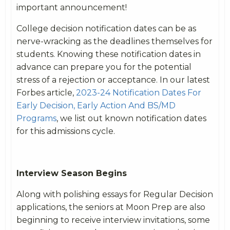
important announcement!
College decision notification dates can be as
nerve-wracking as the deadlines themselves for
students. Knowing these notification dates in
advance can prepare you for the potential
stress of a rejection or acceptance. In our latest
Forbes article,
2023-24 Notification Dates For
Early Decision, Early Action And BS/MD
Programs
, we list out known notification dates
for this admissions cycle.
Interview Season Begins
Along with polishing essays for Regular Decision
applications, the seniors at Moon Prep are also
beginning to receive interview invitations, some