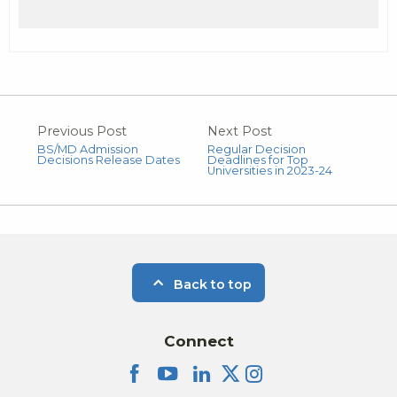
Previous Post
Next Post
BS/MD Admission
Regular Decision
Decisions Release Dates
Deadlines for Top
Universities in 2023-24
Back to top
Connect