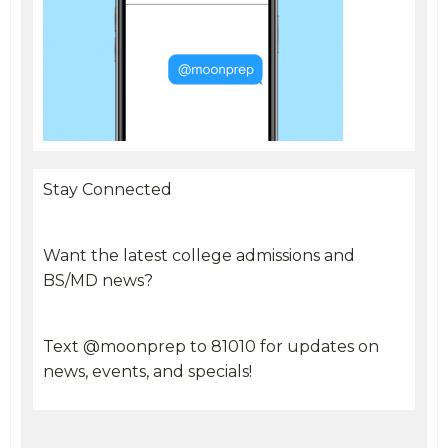
Stay Connected
Want the latest college admissions and
BS/MD news?
Text @moonprep to 81010 for updates on
news, events, and specials!