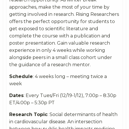
approaches, make the most of your time by
getting involved in research. Rising Researchers
offers the perfect opportunity for students to
get exposed to scientific literature and
complete the course with a publication and
poster presentation. Gain valuable research
experience in only 4 weeks while working
alongside peers in a small class cohort under
the guidance of a research mentor.
Schedule
: 4 weeks long – meeting twice a
week
Dates
: Every Tues/Fri (12/19-1/12), 7:00p – 8:30p
ET/4:00p – 5:30p PT
Research Topic
: Social determinants of health
in cardiovascular disease. An intersection
between how public health impacts medicine.