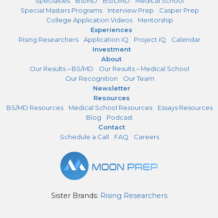
Specialties
BS/MD
BS/DMD
Medical School
Special Masters Programs
Interview Prep
Casper Prep
College Application Videos
Mentorship
Experiences
Rising Researchers
Application iQ
Project iQ
Calendar
Investment
About
Our Results – BS/MD
Our Results – Medical School
Our Recognition
Our Team
Newsletter
Resources
BS/MD Resources
Medical School Resources
Essays Resources
Blog
Podcast
Contact
Schedule a Call
FAQ
Careers
Sister Brands:
Rising Researchers