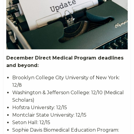
December Direct Medical Program deadlines
and beyond:
Brooklyn College City University of New York:
12/8
Washington & Jefferson College: 12/10 (Medical
Scholars)
Hofstra University: 12/15
Montclair State University: 12/15
Seton Hall: 12/15
Sophie Davis Biomedical Education Program: