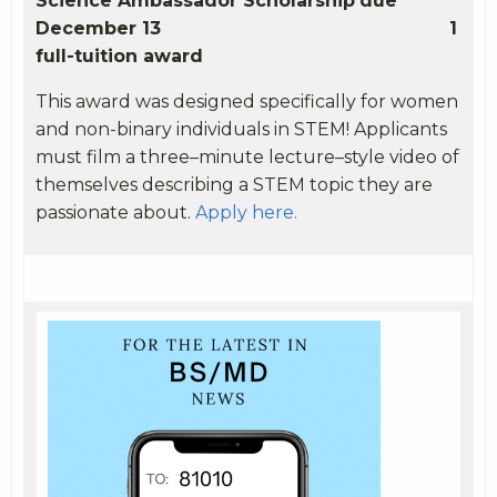
Science Ambassador Scholarship
due
December 13
1
full-tuition award
This award was designed specifically for women
and non-binary individuals in STEM!
Applicants
must film a three–minute lecture–style video of
themselves describing a STEM topic they are
passionate about.
Apply here.