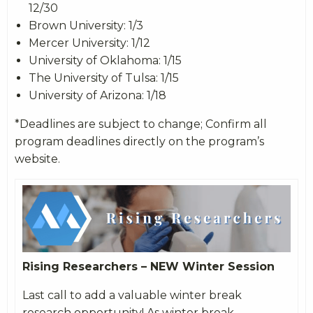
12/30
Brown University: 1/3
Mercer University: 1/12
University of Oklahoma: 1/15
The University of Tulsa: 1/15
University of Arizona: 1/18
*Deadlines are subject to change; Confirm all
program deadlines directly on the program’s
website.
Rising Researchers – NEW Winter Session
Last call to add a valuable winter break
research opportunity! As winter break