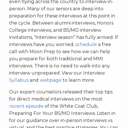
even flying across the country to interview in-
person. Many of our seniors are deep into
preparation for these interviews at this point in
the cycle. Between alumni interviews, Honors
College interviews, and BS/MD interview
invitations, “interview season” has fully arrived. If
interviews have you worried,
schedule
a free
call with Moon Prep to see how we can help
you prepare for both traditional and MMI
interviews. There is no need to walk into any
interview unprepared. View our Interview
Syllabus
and
webpage
to learn more.
Our expert counselors released their top tips
for direct medical interviews on the most
recent episode
of the White Coat Club,
Preparing For Your BS/MD Interviews. Listen in
for our guidance over in-person interviews vs.
virtual, and the best practice strategies. You can