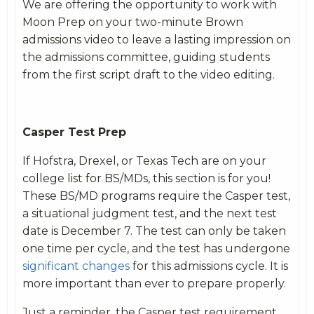
We are offering the opportunity to work with
Moon Prep on your two-minute Brown
admissions video to leave a lasting impression on
the admissions committee, guiding students
from the first script draft to the video editing.
Casper Test Prep
If Hofstra, Drexel, or Texas Tech are on your
college list for BS/MDs, this section is for you!
These BS/MD programs require the Casper test,
a situational judgment test, and the next test
date is December 7. The test can only be taken
one
time per cycle, and the test has undergone
significant changes
for this admissions cycle. It is
more important than ever to prepare properly.
Just a reminder, the Casper test requirement