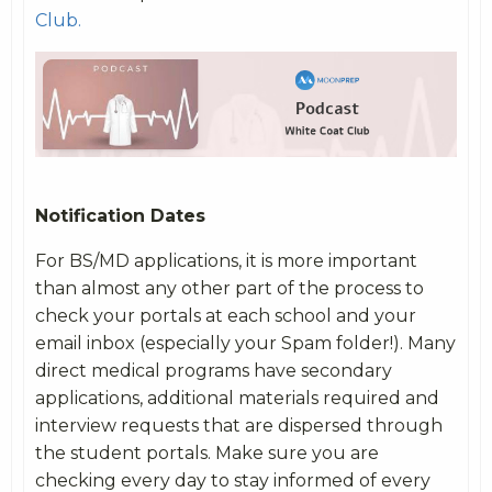
Club.
Notification Dates
For BS/MD applications, it is more important
than almost any other part of the process to
check your portals at each school and your
email inbox (especially your Spam folder!). Many
direct medical programs have secondary
applications, additional materials required and
interview requests that are dispersed through
the student portals. Make sure you are
checking every day to stay informed of every