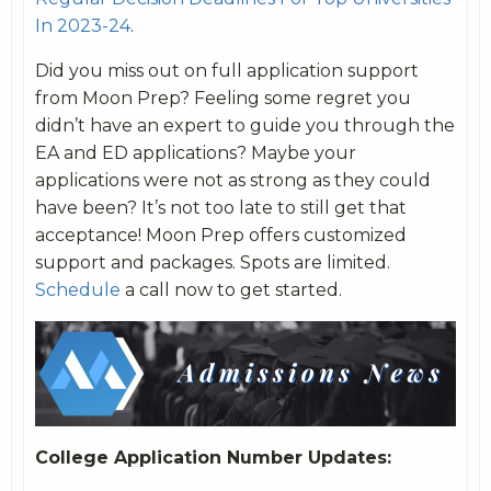
In 2023-24
.
Did you miss out on full application support
from Moon Prep? Feeling some regret you
didn’t have an expert to guide you through the
EA and ED applications? Maybe your
applications were not as strong as they could
have been? It’s not too late to still get that
acceptance! Moon Prep offers customized
support and packages. Spots are limited.
Schedule
a call now to get started.
College Application Number Updates: