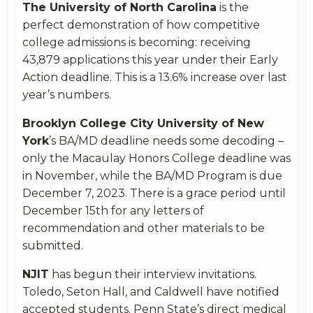
The University of North Carolina
is the
perfect demonstration of how competitive
college admissions is becoming:
receiving
43,879 applications this year under their Early
Action deadline. This is a 13.6% increase over last
year’s numbers.
Brooklyn College City University of New
York
’s BA/MD deadline needs some decoding –
only the
Macaulay Honors College deadline was
in November, while the BA/MD Program is due
December 7, 2023. There is a grace period until
December 15
th
for any letters of
recommendation and other materials to be
submitted.
NJIT
has begun their interview invitations.
Toledo, Seton Hall, and Caldwell have notified
accepted students. Penn State’s direct medical