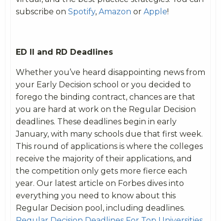
subscribe on
Spotify
,
Amazon
or
Apple
!
ED II and RD Deadlines
Whether you’ve heard disappointing news from
your Early Decision school or you decided to
forego the binding contract, chances are that
you are hard at work on the Regular Decision
deadlines. These deadlines begin in early
January, with many schools due that first week.
This round of applications is where the colleges
receive the majority of their applications, and
the competition only gets more fierce each
year. Our latest article on Forbes dives into
everything you need to know about this
Regular Decision pool, including deadlines.
Regular Decision Deadlines For Top Universities