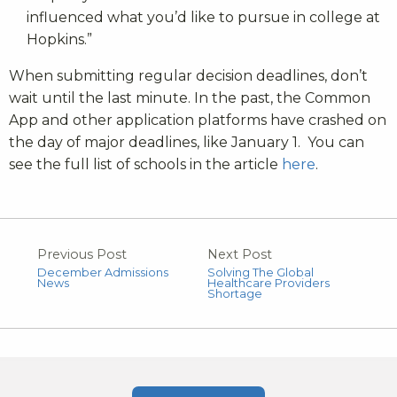
influenced what you’d like to pursue in college at
Hopkins.”
When submitting regular decision deadlines, don’t
wait until the last minute. In the past, the Common
App and other application platforms have crashed on
the day of major deadlines, like January 1. You can
see the full list of schools in the article
here
.
Previous Post
Next Post
December Admissions
Solving The Global
News
Healthcare Providers
Shortage