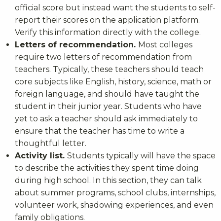
official score but instead want the students to self-
report their scores on the application platform.
Verify this information directly with the college.
Letters of recommendation.
Most colleges
require two letters of recommendation from
teachers. Typically, these teachers should teach
core subjects like English, history, science, math or
foreign language, and should have taught the
student in their junior year. Students who have
yet to ask a teacher should ask immediately to
ensure that the teacher has time to write a
thoughtful letter.
Activity list.
Students typically will have the space
to describe the activities they spent time doing
during high school. In this section, they can talk
about summer programs, school clubs, internships,
volunteer work, shadowing experiences, and even
family obligations.