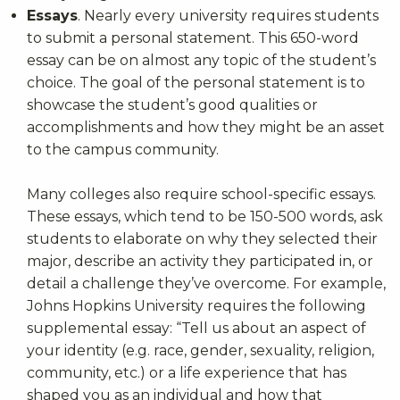
Essays
. Nearly every university requires students
to submit a personal statement. This 650-word
essay can be on almost any topic of the student’s
choice. The goal of the personal statement is to
showcase the student’s good qualities or
accomplishments and how they might be an asset
to the campus community.
Many colleges also require school-specific essays.
These essays, which tend to be 150-500 words, ask
students to elaborate on why they selected their
major, describe an activity they participated in, or
detail a challenge they’ve overcome. For example,
Johns Hopkins University requires the following
supplemental essay: “Tell us about an aspect of
your identity (e.g. race, gender, sexuality, religion,
community, etc.) or a life experience that has
shaped you as an individual and how that