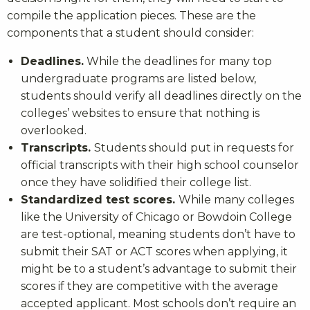
compile the application pieces. These are the
components that a student should consider:
Deadlines.
While the deadlines for many top
undergraduate programs are listed below,
students should verify all deadlines directly on the
colleges’ websites to ensure that nothing is
overlooked.
Transcripts.
Students should put in requests for
official transcripts with their high school counselor
once they have solidified their college list.
Standardized test scores.
While many colleges
like the University of Chicago or Bowdoin College
are test-optional, meaning students don’t have to
submit their SAT or ACT scores when applying, it
might be to a student’s advantage to submit their
scores if they are competitive with the average
accepted applicant. Most schools don’t require an