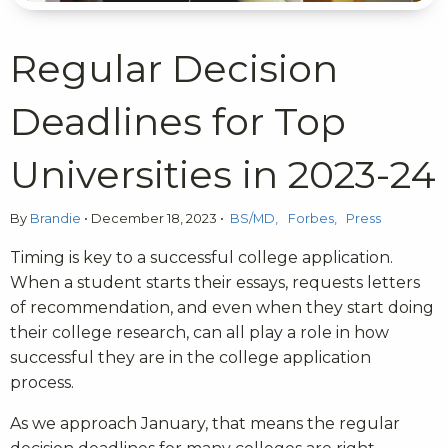
Regular Decision
Deadlines for Top
Universities in 2023-24
By
Brandie
•
December 18, 2023
•
BS/MD
Forbes
Press
Timing is key to a successful college application.
When a student starts their essays, requests letters
of recommendation, and even when they start doing
their college research, can all play a role in how
successful they are in the college application
process.
As we approach January, that means the regular