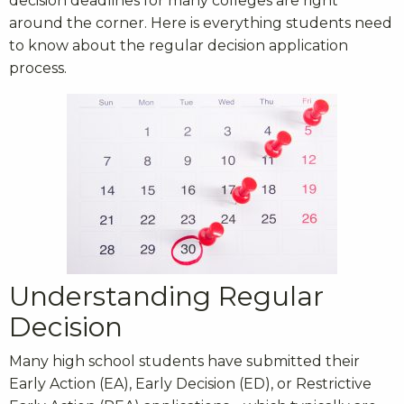
decision deadlines for many colleges are right
around the corner. Here is everything students need
to know about the regular decision application
process.
Understanding Regular
Decision
Many high school students have submitted their
Early Action (EA), Early Decision (ED), or Restrictive