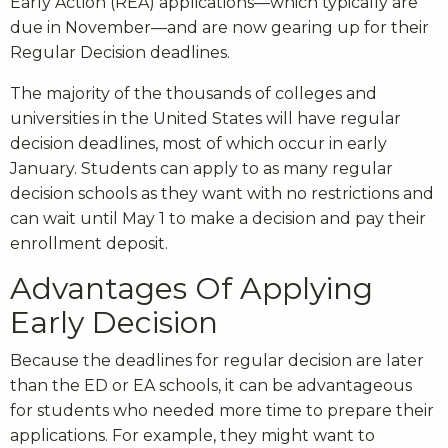
Early Action (REA) applications—which typically are
due in November—and are now gearing up for their
Regular Decision deadlines.
The majority of the thousands of colleges and
universities in the United States will have regular
decision deadlines, most of which occur in early
January. Students can apply to as many regular
decision schools as they want with no restrictions and
can wait until May 1 to make a decision and pay their
enrollment deposit.
Advantages Of Applying
Early Decision
Because the deadlines for regular decision are later
than the ED or EA schools, it can be advantageous
for students who needed more time to prepare their
applications. For example, they might want to