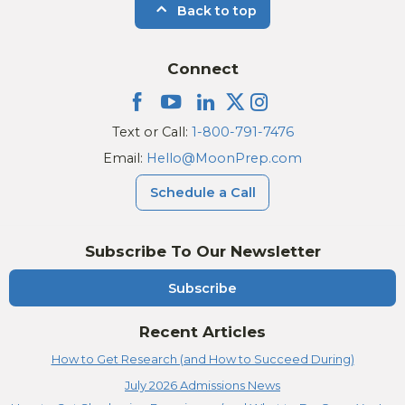
Back to top
Connect
Text or Call:
1-800-791-7476
Email:
Hello@MoonPrep.com
Schedule a Call
Subscribe To Our Newsletter
Subscribe
Recent Articles
How to Get Research (and How to Succeed During)
July 2026 Admissions News