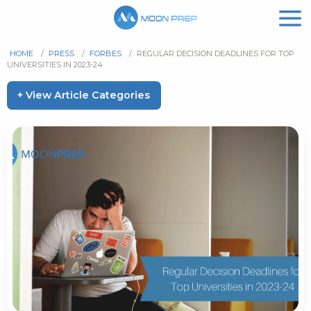
HOME
/
PRESS
/
FORBES
/
REGULAR DECISION DEADLINES FOR TOP
UNIVERSITIES IN 2023-24
+ View Article Categories