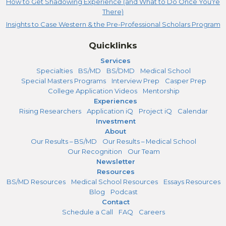
How to Get Shadowing Experience (and What to Do Once You're
There)
Insights to Case Western & the Pre-Professional Scholars Program
Quicklinks
Services
Specialties
BS/MD
BS/DMD
Medical School
Special Masters Programs
Interview Prep
Casper Prep
College Application Videos
Mentorship
Experiences
Rising Researchers
Application iQ
Project iQ
Calendar
Investment
About
Our Results – BS/MD
Our Results – Medical School
Our Recognition
Our Team
Newsletter
Resources
BS/MD Resources
Medical School Resources
Essays Resources
Blog
Podcast
Contact
Schedule a Call
FAQ
Careers