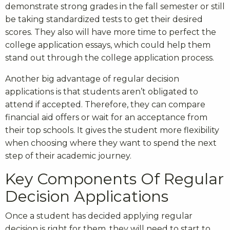
demonstrate strong grades in the fall semester or still
be taking standardized tests to get their desired
scores. They also will have more time to perfect the
college application essays, which could help them
stand out through the college application process.
Another big advantage of regular decision
applications is that students aren’t obligated to
attend if accepted. Therefore, they can compare
financial aid offers or wait for an acceptance from
their top schools. It gives the student more flexibility
when choosing where they want to spend the next
step of their academic journey.
Key Components Of Regular
Decision Applications
Once a student has decided applying regular
decision is right for them, they will need to start to