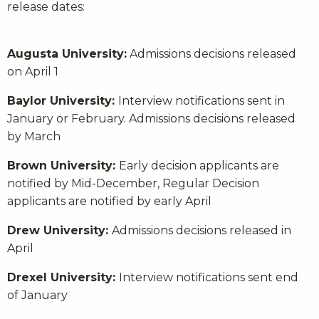
release dates:
Augusta University:
Admissions decisions released
on April 1
Baylor University:
Interview notifications sent in
January or February. Admissions decisions released
by March
Brown University:
Early decision applicants are
notified by Mid-December, Regular Decision
applicants are notified by early April
Drew University:
Admissions decisions released in
April
Drexel University:
Interview notifications sent end
of January