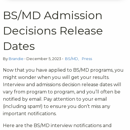
BS/MD Admission
Decisions Release
Dates
By
Brandie
•
December 5, 2023
•
BS/MD
Press
Now that you have applied to BS/MD programs, you
might wonder when you will get your results.
Interview and admissions decision release dates will
vary from program to program, and you’ll often be
notified by email. Pay attention to your email
(including spam!) to ensure you don’t miss any
important notifications.
Here are the BS/MD interview notifications and