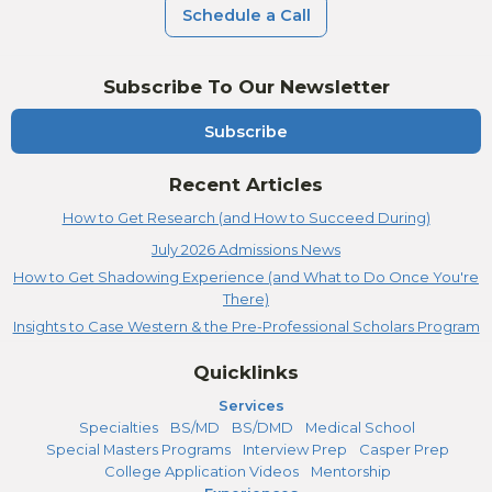
Schedule a Call
Subscribe To Our Newsletter
Subscribe
Recent Articles
How to Get Research (and How to Succeed During)
July 2026 Admissions News
How to Get Shadowing Experience (and What to Do Once You're
There)
Insights to Case Western & the Pre-Professional Scholars Program
Quicklinks
Services
Specialties
BS/MD
BS/DMD
Medical School
Special Masters Programs
Interview Prep
Casper Prep
College Application Videos
Mentorship