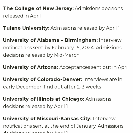
The College of New Jersey:
Admissions decisions
released in April
Tulane University:
Admissions released by April 1
University of Alabama – Birmingham:
Interview
notifications sent by February 15, 2024. Admissions
decisions released by Mid-March
University of Arizona:
Acceptances sent out in April
University of Colorado-Denver:
Interviews are in
early December; find out after 2-3 weeks
University of Illinois at Chicago:
Admissions
decisions released by April 1
University of Missouri-Kansas City:
Interview
notifications sent at the end of January. Admissions