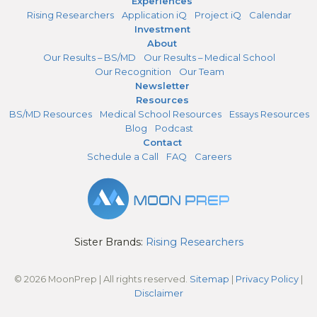
Experiences
Rising Researchers
Application iQ
Project iQ
Calendar
Investment
About
Our Results – BS/MD
Our Results – Medical School
Our Recognition
Our Team
Newsletter
Resources
BS/MD Resources
Medical School Resources
Essays Resources
Blog
Podcast
Contact
Schedule a Call
FAQ
Careers
Sister Brands:
Rising Researchers
© 2026 MoonPrep | All rights reserved.
Sitemap
|
Privacy Policy
|
Disclaimer