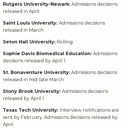
Rutgers University-Newark:
Admissions decisions
released in April
Saint Louis University:
Admissions decisions
released in March
Seton Hall University:
Rolling
Sophie Davis Biomedical Education:
Admissions
decisions released by April 1
St. Bonaventure University:
Admissions decisions
released in mid-late March
Stony Brook University:
Admissions decisions
released by April 1
Texas Tech University:
Interview notifications are
sent by February. Admissions decisions released by
April