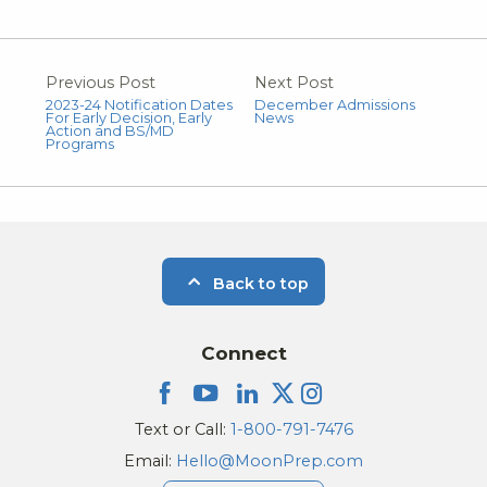
Previous Post
Next Post
2023-24 Notification Dates
December Admissions
For Early Decision, Early
News
Action and BS/MD
Programs
Back to top
Connect
Text or Call:
1-800-791-7476
Email:
Hello@MoonPrep.com