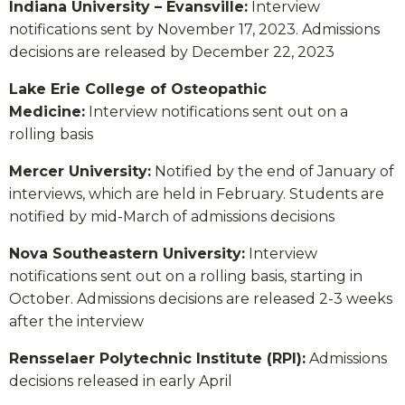
Indiana University – Evansville:
Interview
notifications sent by November 17, 2023. Admissions
decisions are released by December 22, 2023
Lake Erie College of Osteopathic
Medicine:
Interview notifications sent out on a
rolling basis
Mercer University:
Notified by the end of January of
interviews, which are held in February. Students are
notified by mid-March of admissions decisions
Nova Southeastern University:
Interview
notifications sent out on a rolling basis, starting in
October. Admissions decisions are released 2-3 weeks
after the interview
Rensselaer Polytechnic Institute (RPI):
Admissions
decisions released in early April