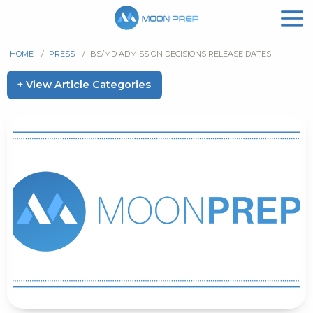
HOME
/
PRESS
/
BS/MD ADMISSION DECISIONS RELEASE DATES
+ View Article Categories