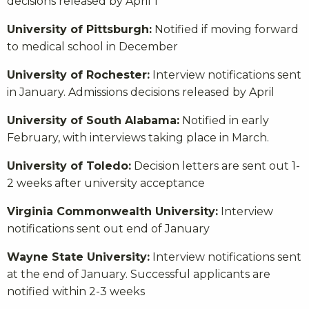
decisions released by April 1
University of Pittsburgh:
Notified if moving forward
to medical school in December
University of Rochester:
Interview notifications sent
in January. Admissions decisions released by April
University of South Alabama:
Notified in early
February, with interviews taking place in March.
University of Toledo:
Decision letters are sent out 1-
2 weeks after university acceptance
Virginia Commonwealth University:
Interview
notifications sent out end of January
Wayne State University:
Interview notifications sent
at the end of January. Successful applicants are
notified within 2-3 weeks