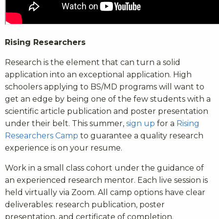
Rising Researchers
Research is the element that can turn a solid
application into an exceptional application. High
schoolers applying to BS/MD programs will want to
get an edge by being one of the few students with a
scientific article publication and poster presentation
under their belt. This summer,
sign up
for a
Rising
Researchers Camp
to guarantee a quality research
experience is on your resume.
Work in a small class cohort under the guidance of
an experienced research mentor. Each live session is
held virtually via Zoom. All camp options have clear
deliverables: research publication, poster
presentation, and certificate of completion.