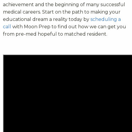
achievement and the beginning of many successful
medical careers. Start on the path to making your
educational dream a reality today by
scheduling a
call
with Moon Prep to find out how we can get you
from pre-med hopeful to matched resident.