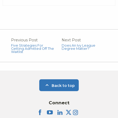
Previous Post
Next Post
Five Strategies For
Does An Ivy League
Getting Admitted Off The
Degree Matter?
Waitlist
Back to top
Connect