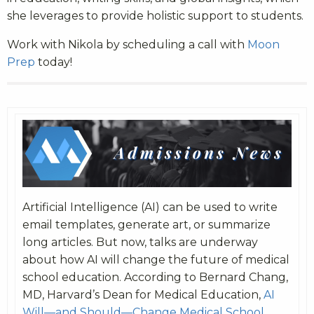
she leverages to provide holistic support to students.
Work with Nikola by scheduling a call with
Moon
Prep
today!
Artificial Intelligence (AI) can be used to write
email templates, generate art, or summarize
long articles. But now, talks are underway
about how AI will change the future of medical
school education. According to Bernard Chang,
MD, Harvard’s Dean for Medical Education,
AI
Will—and Should—Change Medical School
.