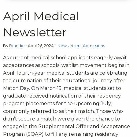
April Medical
Newsletter
By
Brandie
•
April 26, 2024
•
Newsletter - Admissions
As current medical school applicants eagerly await
acceptances as schools’ waitlist movement begins in
April, fourth-year medical students are celebrating
the culmination of their educational journey after
Match Day. On March 15, medical students set to
graduate received notification of their residency
program placements for the upcoming July,
commonly referred to as their match. Those who
didn’t secure a match were given the chance to
engage in the Supplemental Offer and Acceptance
Program (SOAP) to fill any remaining residency