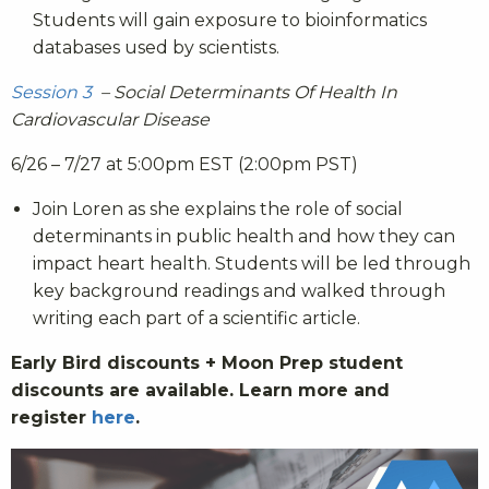
Students will gain exposure to bioinformatics
databases used by scientists.
Session 3
– Social Determinants Of Health In
Cardiovascular Disease
6/26 – 7/27 at 5:00pm EST (2:00pm PST)
Join Loren as she explains the role of social
determinants in public health and how they can
impact heart health. Students will be led through
key background readings and walked through
writing each part of a scientific article.
Early Bird discounts + Moon Prep student
discounts are available. Learn more and
register
here
.