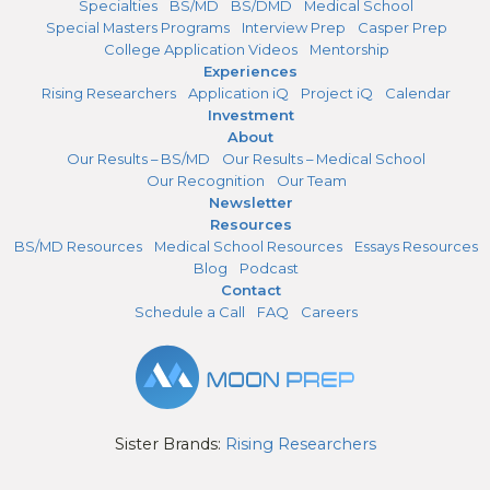
Specialties
BS/MD
BS/DMD
Medical School
Special Masters Programs
Interview Prep
Casper Prep
College Application Videos
Mentorship
Experiences
Rising Researchers
Application iQ
Project iQ
Calendar
Investment
About
Our Results – BS/MD
Our Results – Medical School
Our Recognition
Our Team
Newsletter
Resources
BS/MD Resources
Medical School Resources
Essays Resources
Blog
Podcast
Contact
Schedule a Call
FAQ
Careers
Sister Brands:
Rising Researchers