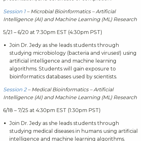
Session 1
– Microbial Bioinformatics – Artificial
Intelligence (AI) and Machine Learning (ML) Research
5/21 – 6/20 at 7:30pm EST (4:30pm PST)
Join Dr. Jedy as she leads students through
studying microbiology (bacteria and viruses!) using
artificial intelligence and machine learning
algorithms. Students will gain exposure to
bioinformatics databases used by scientists.
Session 2
– Medical Bioinformatics – Artificial
Intelligence (AI) and Machine Learning (ML) Research
6/18 – 7/25 at 4:30pm EST (1:30pm PST)
Join Dr. Jedy as she leads students through
studying medical diseases in humans using artificial
intelligence and machine learning algorithms.