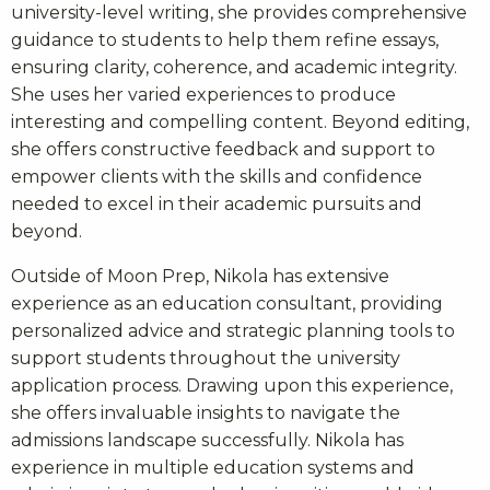
university-level writing, she provides comprehensive
guidance to students to help them refine essays,
ensuring clarity, coherence, and academic integrity.
She uses her varied experiences to produce
interesting and compelling content. Beyond editing,
she offers constructive feedback and support to
empower clients with the skills and confidence
needed to excel in their academic pursuits and
beyond.
Outside of Moon Prep, Nikola has extensive
experience as an education consultant, providing
personalized advice and strategic planning tools to
support students throughout the university
application process. Drawing upon this experience,
she offers invaluable insights to navigate the
admissions landscape successfully. Nikola has
experience in multiple education systems and