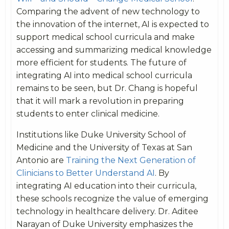
Comparing the advent of new technology to
the innovation of the internet, AI is expected to
support medical school curricula and make
accessing and summarizing medical knowledge
more efficient for students. The future of
integrating AI into medical school curricula
remains to be seen, but Dr. Chang is hopeful
that it will mark a revolution in preparing
students to enter clinical medicine.
Institutions like Duke University School of
Medicine and the University of Texas at San
Antonio are
Training the Next Generation of
Clinicians to Better Understand AI
. By
integrating AI education into their curricula,
these schools recognize the value of emerging
technology in healthcare delivery. Dr. Aditee
Narayan of Duke University emphasizes the