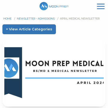
HOME
/
NEWSLETTER - ADMISSIONS
/
APRIL MEDICAL NEWSLETTER
+ View Article Categories