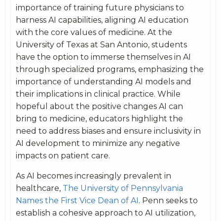
importance of training future physicians to
harness AI capabilities, aligning AI education
with the core values of medicine. At the
University of Texas at San Antonio, students
have the option to immerse themselves in AI
through specialized programs, emphasizing the
importance of understanding AI models and
their implications in clinical practice. While
hopeful about the positive changes AI can
bring to medicine, educators highlight the
need to address biases and ensure inclusivity in
AI development to minimize any negative
impacts on patient care.
As AI becomes increasingly prevalent in
healthcare,
The University of Pennsylvania
Names the First Vice Dean of AI
. Penn seeks to
establish a cohesive approach to AI utilization,