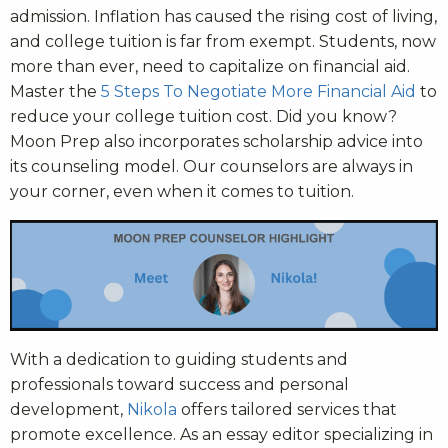
admission. Inflation has caused the rising cost of living,
and college tuition is far from exempt. Students, now
more than ever, need to capitalize on financial aid.
Master the
5 Steps To Negotiate More Financial Aid
to
reduce your college tuition cost. Did you know?
Moon Prep also incorporates scholarship advice into
its counseling model. Our counselors are always in
your corner, even when it comes to tuition.
With a dedication to guiding students and
professionals toward success and personal
development,
Nikola
offers tailored services that
promote excellence. As an essay editor specializing in