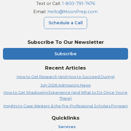
Text or Call:
1-800-791-7476
Email:
Hello@MoonPrep.com
Schedule a Call
Subscribe To Our Newsletter
Subscribe
Recent Articles
How to Get Research (and How to Succeed During)
July 2026 Admissions News
How to Get Shadowing Experience (and What to Do Once You're
There)
Insights to Case Western & the Pre-Professional Scholars Program
Quicklinks
Services