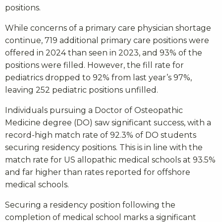
positions.
While concerns of a primary care physician shortage
continue, 719 additional primary care positions were
offered in 2024 than seen in 2023, and 93% of the
positions were filled. However, the fill rate for
pediatrics dropped to 92% from last year’s 97%,
leaving 252 pediatric positions unfilled.
Individuals pursuing a Doctor of Osteopathic
Medicine degree (DO) saw significant success, with a
record-high match rate of 92.3% of DO students
securing residency positions. This is in line with the
match rate for US allopathic medical schools at 93.5%
and far higher than rates reported for offshore
medical schools.
Securing a residency position following the
completion of medical school marks a significant