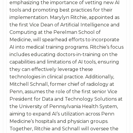
emphasizing the importance of vetting new AI
tools and promoting best practices for their
implementation. Marylyn Ritchie, appointed as
the first Vice Dean of Artificial Intelligence and
Computing at the Perelman School of
Medicine, will spearhead efforts to incorporate
AI into medical training programs. Ritchie’s focus
includes educating doctors-in-training on the
capabilities and limitations of AI tools, ensuring
they can effectively leverage these
technologies in clinical practice. Additionally,
Mitchell Schnall, former chief of radiology at
Penn, assumes the role of the first senior Vice
President for Data and Technology Solutions at
the University of Pennsylvania Health System,
aiming to expand AI’s utilization across Penn
Medicine’s hospitals and physician groups.
Together, Ritchie and Schnall will oversee the