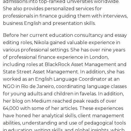
admissions into top-ranked universities worldwide.
She also provides personalized services for
professionals in finance guiding them with interviews,
business English and presentation skills.
Before her current education consultancy and essay
editing roles, Nikola gained valuable experience in
various professional settings. She has over nine years
of professional finance experience in London,
including roles at BlackRock Asset Management and
State Street Asset Management. In addition, she has
worked as an English Language Coordinator at an
NGO in Rio de Janeiro, coordinating language classes
for young adults and children in favelas. In addition,
her blog on Medium reached peak reads of over
64,000 with some of her articles. These experiences
have honed her analytical skills, client management
abilities, understanding and use of pedagogical tools
in education, writing skills, and global insights, which