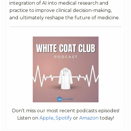
integration of AI into medical research and
practice to improve clinical decision-making,
and ultimately reshape the future of medicine.
Don’t miss our most recent podcasts episodes!
Listen on
Apple
,
Spotify
or
Amazon
today!