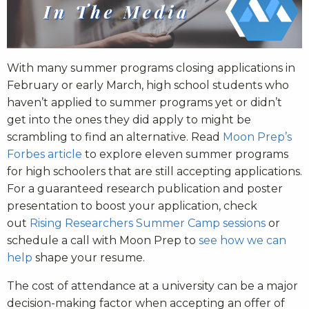
With many summer programs closing applications in
February or early March, high school students who
haven’t applied to summer programs yet or didn’t
get into the ones they did apply to might be
scrambling to find an alternative. Read
Moon Prep’s
Forbes article
to explore eleven summer programs
for high schoolers that are still accepting applications.
For a guaranteed research publication and poster
presentation to boost your application, check
out
Rising Researchers Summer Camp sessions
or
schedule a call with Moon Prep to
see how we can
help
shape your resume.
The cost of attendance at a university can be a major
decision-making factor when accepting an offer of