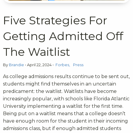
Five Strategies For
Getting Admitted Off
The Waitlist
By
Brandie
•
April 22, 2024
•
Forbes
Press
As college admissions results continue to be sent out,
students might find themselves in an uncertain
predicament: the waitlist. Waitlists have become
increasingly popular, with schools like Florida Atlantic
University implementing a waitlist for the first time.
Being put on a waitlist means that a college doesn’t
have enough room for the student in their incoming
admissions class, but if enough admitted students