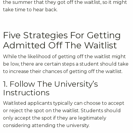
the summer that they got off the waitlist, so it might
take time to hear back.
Five Strategies For Getting
Admitted Off The Waitlist
While the likelihood of getting off the waitlist might
be low, there are certain steps a student should take
to increase their chances of getting off the waitlist.
1. Follow The University’s
Instructions
Waitlisted applicants typically can choose to accept
or reject the spot on the waitlist. Students should
only accept the spot if they are legitimately
considering attending the university.