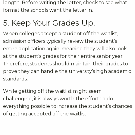
length. Before writing the letter, check to see what
format the schools want the letter in.
5. Keep Your Grades Up!
When colleges accept a student off the waitlist,
admission officers typically review the student’s
entire application again, meaning they will also look
at the student’s grades for their entire senior year.
Therefore, students should maintain their grades to
prove they can handle the university’s high academic
standards.
While getting off the waitlist might seem
challenging, it is always worth the effort to do
everything possible to increase the student’s chances
of getting accepted off the waitlist.