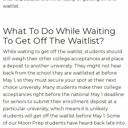
waitlist.
What To Do While Waiting
To Get Off The Waitlist?
While waiting to get off the waitlist, students should
still weigh their other college acceptances and place
a deposit to another university. They might not hear
back from the school they are waitlisted at before
May 1, so they must secure your spot at their next
choice university. Many students make their college
acceptances right before the national May 1 deadline
for seniors to submit their enrollment deposit at a
particular university, which means it is unlikely
students will get off the waitlist before May 1. Some
of our Moon Prep students have heard back late into