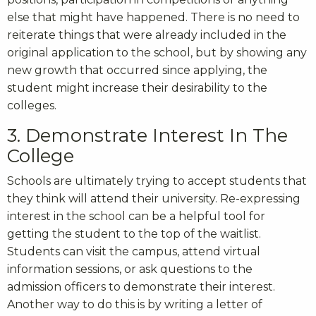
else that might have happened. There is no need to
reiterate things that were already included in the
original application to the school, but by showing any
new growth that occurred since applying, the
student might increase their desirability to the
colleges.
3. Demonstrate Interest In The
College
Schools are ultimately trying to accept students that
they think will attend their university. Re-expressing
interest in the school can be a helpful tool for
getting the student to the top of the waitlist.
Students can visit the campus, attend virtual
information sessions, or ask questions to the
admission officers to demonstrate their interest.
Another way to do this is by writing a letter of