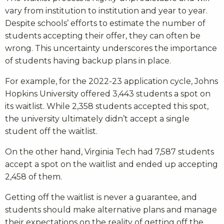
vary from institution to institution and year to year.
Despite schools’ efforts to estimate the number of
students accepting their offer, they can often be
wrong. This uncertainty underscores the importance
of students having backup plans in place.
For example, for the 2022-23 application cycle, Johns
Hopkins University offered 3,443 students a spot on
its waitlist. While 2,358 students accepted this spot,
the university ultimately didn’t accept a single
student off the waitlist.
On the other hand, Virginia Tech had 7,587 students
accept a spot on the waitlist and ended up accepting
2,458 of them.
Getting off the waitlist is never a guarantee, and
students should make alternative plans and manage
their expectations on the reality of getting off the