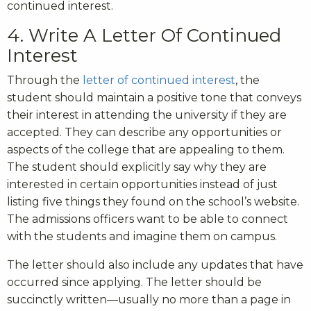
continued interest.
4. Write A Letter Of Continued
Interest
Through the
letter of continued interest
, the
student should maintain a positive tone that conveys
their interest in attending the university if they are
accepted. They can describe any opportunities or
aspects of the college that are appealing to them.
The student should explicitly say why they are
interested in certain opportunities instead of just
listing five things they found on the school’s website.
The admissions officers want to be able to connect
with the students and imagine them on campus.
The letter should also include any updates that have
occurred since applying. The letter should be
succinctly written—usually no more than a page in