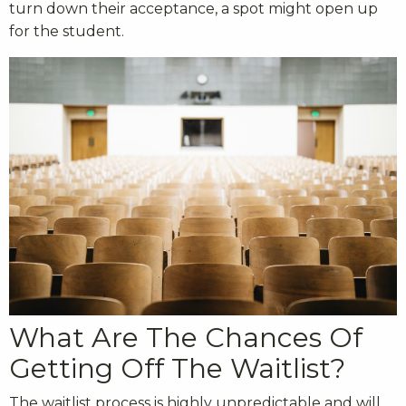
turn down their acceptance, a spot might open up
for the student.
What Are The Chances Of
Getting Off The Waitlist?
The waitlist process is highly unpredictable and will