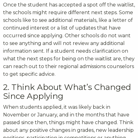
Once the student has accepted a spot off the waitlist,
the schools might require different next steps. Some
schools like to see additional materials, like a letter of
continued interest or a list of updates that have
occurred since applying. Other schools do not want
to see anything and will not review any additional
information sent. If a student needs clarification on
what the next steps for being on the waitlist are, they
can reach out to their regional admissions counselors
to get specific advice.
2. Think About What’s Changed
Since Applying
When students applied, it was likely back in
November or January, and in the months that have
passed since then, things might have changed. Think
about any positive changes in grades, new leadership
positions, participation in competitions or anything