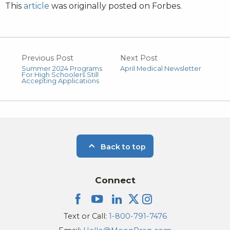
This
article
was originally posted on Forbes.
Previous Post
Next Post
Summer 2024 Programs
April Medical Newsletter
For High Schoolers Still
Accepting Applications
Back to top
Connect
Text or Call:
1-800-791-7476