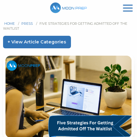
HOME
/
PRESS
/
FIVE STRATEGIES FOR GETTING ADMITTED OFF THE
WAITLIST
+ View Article Categories