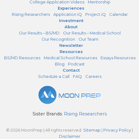
College Application Videos
Mentorship
Experiences
Rising Researchers
Application iQ
Project iQ
Calendar
Investment
About
Our Results – BS/MD
Our Results – Medical School
Our Recognition
Our Team
Newsletter
Resources
BS/MD Resources
Medical School Resources
Essays Resources
Blog
Podcast
Contact
Schedule a Call
FAQ
Careers
Sister Brands:
Rising Researchers
© 2026 MoonPrep | All rights reserved.
Sitemap
|
Privacy Policy
|
Disclaimer