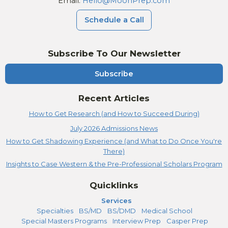
Email:
Hello@MoonPrep.com
Schedule a Call
Subscribe To Our Newsletter
Subscribe
Recent Articles
How to Get Research (and How to Succeed During)
July 2026 Admissions News
How to Get Shadowing Experience (and What to Do Once You're
There)
Insights to Case Western & the Pre-Professional Scholars Program
Quicklinks
Services
Specialties
BS/MD
BS/DMD
Medical School
Special Masters Programs
Interview Prep
Casper Prep