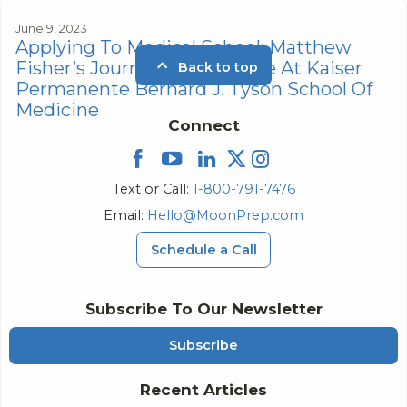
June 9, 2023
Applying To Medical School: Matthew
Fisher’s Journey To Medicine At Kaiser
Back to top
Permanente Bernard J. Tyson School Of
Medicine
Connect
Text or Call:
1-800-791-7476
Email:
Hello@MoonPrep.com
Schedule a Call
Subscribe To Our Newsletter
Subscribe
Recent Articles