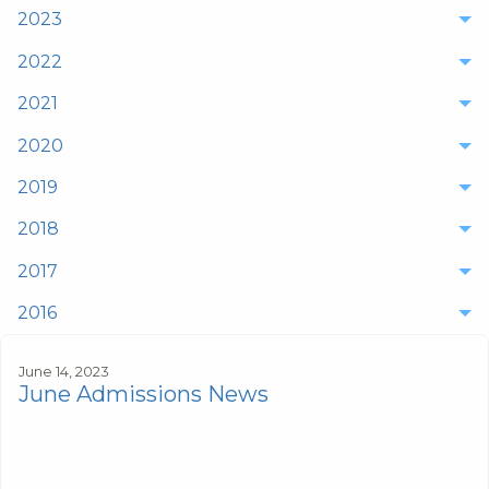
2023
2022
2021
2020
2019
2018
2017
2016
June 14, 2023
June Admissions News