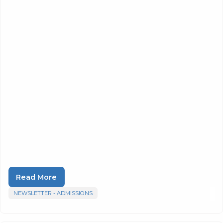
Read More
NEWSLETTER - ADMISSIONS