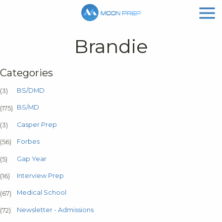
Brandie
Categories
BS/DMD
(3)
BS/MD
(175)
Casper Prep
(3)
Forbes
(56)
Gap Year
(5)
Interview Prep
(16)
Medical School
(67)
Newsletter - Admissions
(72)