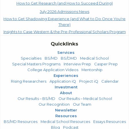
How to Get Research (and How to Succeed During)
July 2026 Admissions News
How to Get Shadowing Experience (and What to Do Once You're
There)
Insights to Case Western & the Pre-Professional Scholars Program
Quicklinks
Services
Specialties
BS/MD
BS/DMD
Medical School
Special Masters Programs
Interview Prep
Casper Prep
College Application Videos
Mentorship
Experiences
Rising Researchers
Application iQ
Project iQ
Calendar
Investment
About
Our Results – BS/MD
Our Results – Medical School
Our Recognition
Our Team
Newsletter
Resources
BS/MD Resources
Medical School Resources
Essays Resources
Blog
Podcast