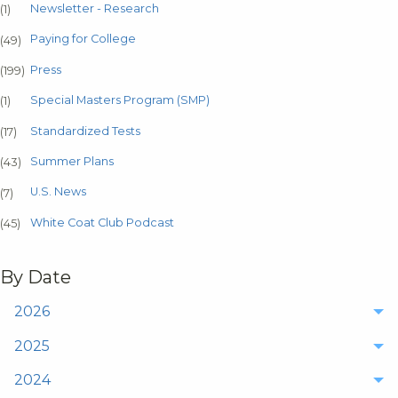
Newsletter - Research
(1)
Paying for College
(49)
Press
(199)
Special Masters Program (SMP)
(1)
Standardized Tests
(17)
Summer Plans
(43)
U.S. News
(7)
White Coat Club Podcast
(45)
By Date
2026
2025
2024