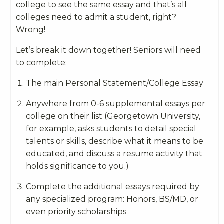
college to see the same essay and that’s all
colleges need to admit a student, right?
Wrong!
Let’s break it down together! Seniors will need
to complete:
The main Personal Statement/College Essay
Anywhere from 0-6 supplemental essays per
college on their list (Georgetown University,
for example, asks students to detail special
talents or skills, describe what it means to be
educated, and discuss a resume activity that
holds significance to you.)
Complete the additional essays required by
any specialized program: Honors, BS/MD, or
even priority scholarships