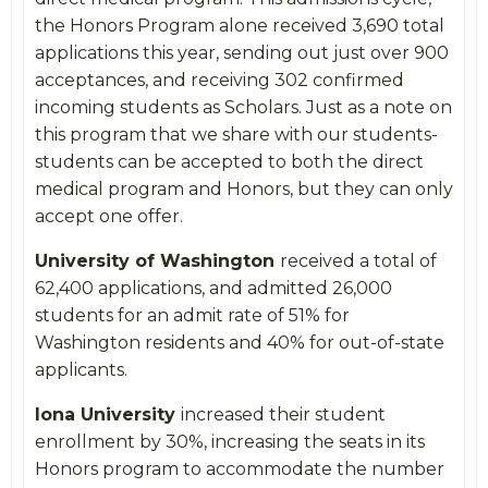
the Honors Program alone received 3,690 total
applications this year, sending out just over 900
acceptances, and receiving 302 confirmed
incoming students as Scholars. Just as a note on
this program that we share with our students-
students can be accepted to both the direct
medical program and Honors, but they can only
accept one offer.
University of Washington
received a total of
62,400 applications, and admitted 26,000
students for an admit rate of 51% for
Washington residents and 40% for out-of-state
applicants.
Iona University
increased their student
enrollment by 30%, increasing the seats in its
Honors program to accommodate the number