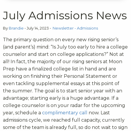
July Admissions News
By
Brandie
•
July 14, 2023
•
Newsletter - Admissions
The primary question on every new rising senior’s
(and parent’s) mind: “Is July too early to hire a college
counselor and start on college applications?” Not at
all! In fact, the majority of our rising seniors at Moon
Prep have a finalized college list in hand and are
working on finishing their Personal Statement or
even tackling supplemental essays at this point of
the summer. The goal is to start senior year with an
advantage; starting early is a huge advantage. If a
college counselor is on your radar for the upcoming
year, schedule a
complimentary call
now. Last
admissions cycle, we reached full capacity, currently
some of the team is already full, so do not wait to sign