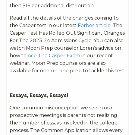
then $16 per additional distribution.
Read all the details of the changes coming to
the Casper test in our latest
Forbes article
; The
Casper Test Has Rolled Out Significant Changes
For The 2023-24 Admissions Cycle. You can also
watch Moon Prep counselor Loren’s advice on
how to
Ace The Casper Exam
in our recent
webinar. Moon Prep counselors are also
available for one-on-one prep to tackle this test.
Essays, Essays, Essays!
One common misconception we see in our
prospective meetings is parents not realizing
the number of essays involved in the college
process. The Common Application allows every