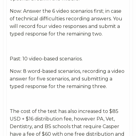
Now: Answer the 6 video scenarios first; in case
of technical difficulties recording answers. You
will record four video responses and submit a
typed response for the remaining two.
Past: 10 video-based scenarios.
Now: 8 word-based scenarios, recording a video
answer for five scenarios, and submitting a
typed response for the remaining three.
The cost of the test has also increased to $85
USD + $16 distribution fee, however PA, Vet,
Dentistry, and BS schools that require Casper
have a fee of $60 with one free distribution and