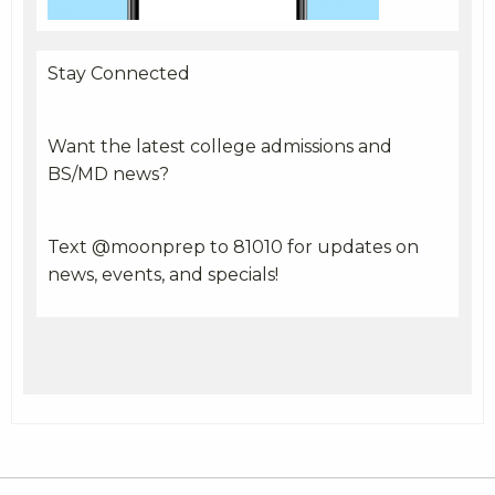
Stay Connected
Want the latest college admissions and
BS/MD news?
Text @moonprep to 81010 for updates on
news, events, and specials!