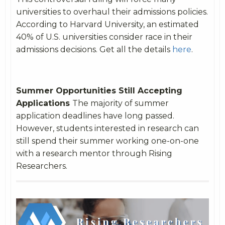
universities to overhaul their admissions policies.
According to Harvard University, an estimated
40% of U.S. universities consider race in their
admissions decisions. Get all the details
here
.
Summer Opportunities Still Accepting
Applications
The majority of summer
application deadlines have long passed.
However, students interested in research can
still spend their summer working one-on-one
with a research mentor through Rising
Researchers.