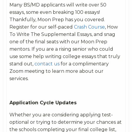
Many BS/MD applicants will write over 50
essays, some even breaking 100 essays!
Thankfully, Moon Prep has you covered.
Register for our self-paced
Crash Course
, How
To Write The Supplemental Essays, and snag
one of the final seats with our Moon Prep
mentors. If you are a rising senior who could
use some help writing college essays that truly
stand out,
contact us
for a complimentary
Zoom meeting to learn more about our
services.
Application Cycle Updates
Whether you are considering applying test-
optional or trying to determine your chances at
the schools completing your final college list,