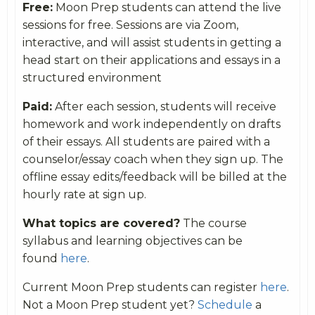
Free:
Moon Prep students can attend the live
sessions for free. Sessions are via Zoom,
interactive, and will assist students in getting a
head start on their applications and essays in a
structured environment
Paid:
After each session, students will receive
homework and work independently on drafts
of their essays. All students are paired with a
counselor/essay coach when they sign up. The
offline essay edits/feedback will be billed at the
hourly rate at sign up.
What topics are covered?
The course
syllabus and learning objectives can be
found
here
.
Current Moon Prep students can register
here
.
Not a Moon Prep student yet?
Schedule
a