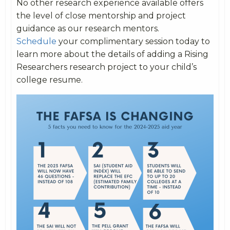
No other research experience available offers
the level of close mentorship and project
guidance as our research mentors.
Schedule
your complimentary session today to
learn more about the details of adding a Rising
Researchers research project to your child’s
college resume.