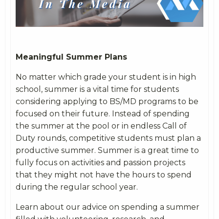
Meaningful Summer Plans
No matter which grade your student is in high
school, summer is a vital time for students
considering applying to BS/MD programs to be
focused on their future. Instead of spending
the summer at the pool or in endless Call of
Duty rounds, competitive students must plan a
productive summer. Summer is a great time to
fully focus on activities and passion projects
that they might not have the hours to spend
during the regular school year.
Learn about our advice on spending a summer