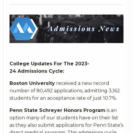
College Updates For The 2023-
24 Admissions Cycle:
Boston University
received a new record
number of 80,492 applications, admitting 3,162
students for an acceptance rate of just 10.7%.
Penn State Schreyer Honors Program
is an
option many of our students have on their list
as they also submit applications for Penn State’s
direct medical program. This admissions cycle,