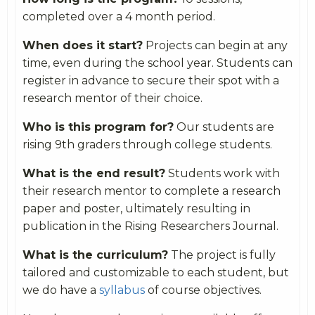
completed over a 4 month period.
When does it start?
Projects can begin at any
time, even during the school year. Students can
register in advance to secure their spot with a
research mentor of their choice.
Who is this program for?
Our students are
rising 9th graders through college students.
What is the end result?
Students work with
their research mentor to complete a research
paper and poster, ultimately resulting in
publication in the Rising Researchers Journal.
What is the curriculum?
The project is fully
tailored and customizable to each student, but
we do have a
syllabus
of course objectives.