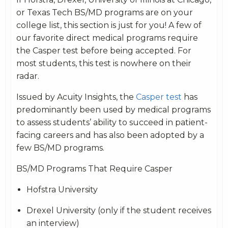
or Texas Tech BS/MD programs are on your
college list, this section is just for you! A few of
our favorite direct medical programs require
the Casper test before being accepted. For
most students, this test is nowhere on their
radar.
Issued by Acuity Insights, the
Casper test
has
predominantly been used by medical programs
to assess students’ ability to succeed in patient-
facing careers and has also been adopted by a
few BS/MD programs.
BS/MD Programs That Require Casper
Hofstra University
Drexel University (only if the student receives
an interview)