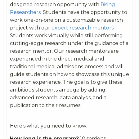
designed research opportunity with
Rising
Researchers
! Students have the opportunity to
work one-on-one on a customizable research
project with our
expert research mentors
.
Students work virtually while still performing
cutting-edge research under the guidance of a
research mentor. Our research mentors are
experienced in the direct medical and
traditional medical admissions process and will
guide students on how to showcase this unique
research experience. The goal is to give these
ambitious students an edge by adding
advanced research, data analysis, and a
publication to their resumes.
Here’s what you need to know:
How long is the program?
10 sessions,