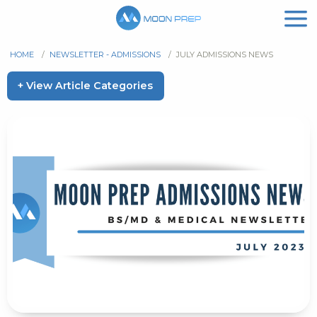
HOME
/
NEWSLETTER - ADMISSIONS
/
JULY ADMISSIONS NEWS
+ View Article Categories