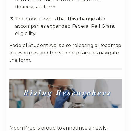
financial aid form.
The good news is that this change also
accompanies expanded Federal Pell Grant
eligibility.
Federal Student Aid is also releasing a Roadmap
of resources and tools to help families navigate
the form.
Moon Prep is proud to announce a newly-