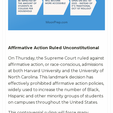
Affirmative Action Ruled Unconstitutional
On Thursday, the Supreme Court ruled against
affirmative action, or race-conscious, admissions
at both Harvard University and the University of
North Carolina. This landmark decision has
effectively prohibited affirmative action policies,
widely used to increase the number of Black,
Hispanic and other minority groups of students
on campuses throughout the United States.
This controversial ruling will force many