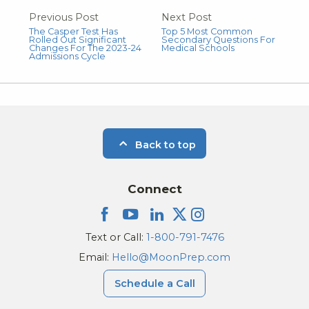
Previous Post
Next Post
The Casper Test Has
Top 5 Most Common
Rolled Out Significant
Secondary Questions For
Changes For The 2023-24
Medical Schools
Admissions Cycle
Back to top
Connect
Text or Call:
1-800-791-7476
Email:
Hello@MoonPrep.com
Schedule a Call