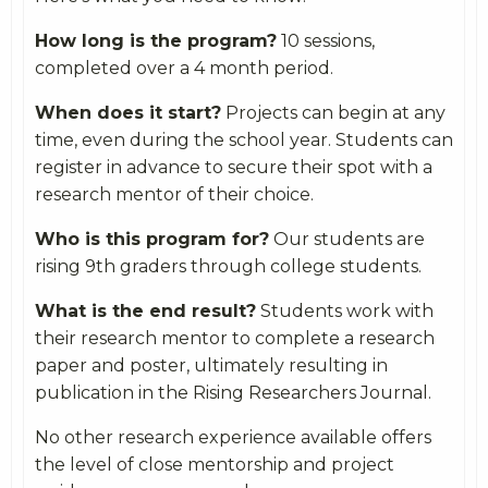
How long is the program?
10 sessions,
completed over a 4 month period.
When does it start?
Projects can begin at any
time, even during the school year. Students can
register in advance to secure their spot with a
research mentor of their choice.
Who is this program for?
Our students are
rising 9th graders through college students.
What is the end result?
Students work with
their research mentor to complete a research
paper and poster, ultimately resulting in
publication in the Rising Researchers Journal.
No other research experience available offers
the level of close mentorship and project