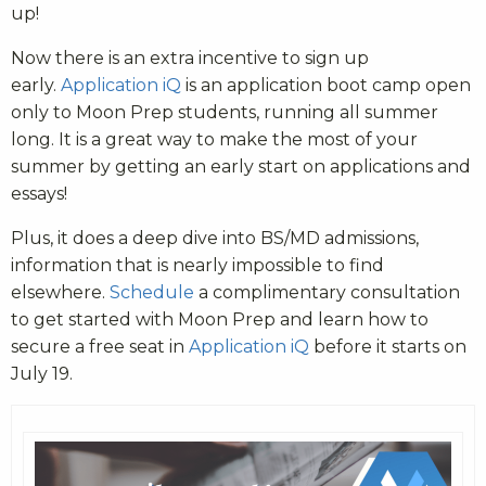
up!
Now there is an extra incentive to sign up
early.
Application iQ
is an application boot camp open
only to Moon Prep students, running all summer
long. It is a great way to make the most of your
summer by getting an early start on applications and
essays!
Plus, it does a deep dive into BS/MD admissions,
information that is nearly impossible to find
elsewhere.
Schedule
a complimentary consultation
to get started with Moon Prep and learn how to
secure a free seat in
Application iQ
before it starts on
July 19.