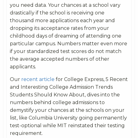
you need data. Your chances at a school vary
drastically if the school is receiving one
thousand more applications each year and
dropping its acceptance rates from your
childhood days of dreaming of attending one
particular campus. Numbers matter even more
if your standardized test scores do not match
the average accepted numbers of other
applicants.
Our
recent article
for College Express, 5 Recent
and Interesting College Admission Trends
Students Should Know About, dives into the
numbers behind college admissions to
demystify your chances at the schools on your
list, like Columbia University going permanently
test-optional while MIT reinstated their testing
requirement.