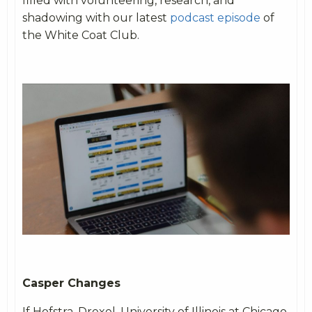
filled with volunteering, research, and
shadowing with our latest
podcast episode
of
the White Coat Club.
Casper Changes
If Hofstra, Drexel, University of Illinois at Chicago,