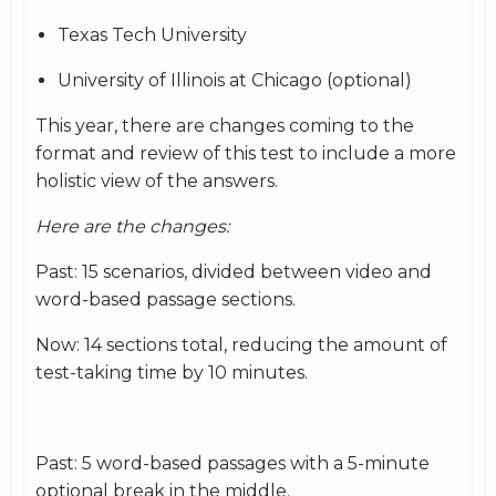
Texas Tech University
University of Illinois at Chicago (optional)
This year, there are changes coming to the
format and review of this test to include a more
holistic view of the answers.
Here are the changes:
Past: 15 scenarios, divided between video and
word-based passage sections.
Now: 14 sections total, reducing the amount of
test-taking time by 10 minutes.
Past: 5 word-based passages with a 5-minute
optional break in the middle.