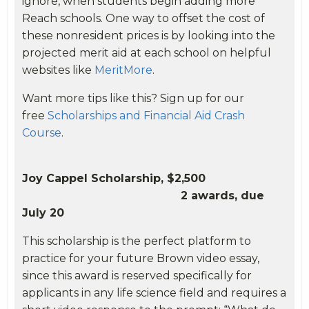
ignore, when students begin adding more
Reach schools. One way to offset the cost of
these nonresident prices is by looking into the
projected merit aid at each school on helpful
websites like
MeritMore
.
Want more tips like this? Sign up for our
free
Scholarships and Financial Aid Crash
Course
.
Joy Cappel Scholarship, $2,500
2 awards, due
July 20
This scholarship is the perfect platform to
practice for your future Brown video essay,
since this award is reserved specifically for
applicants in any life science field and requires a