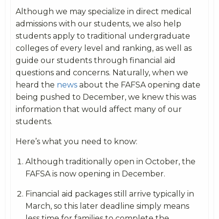
Although we may specialize in direct medical
admissions with our students, we also help
students apply to traditional undergraduate
colleges of every level and ranking, as well as
guide our students through financial aid
questions and concerns. Naturally, when we
heard the
news
about the FAFSA opening date
being pushed to December, we knew this was
information that would affect many of our
students.
Here’s what you need to know:
Although traditionally open in October, the
FAFSA is now opening in December.
Financial aid packages still arrive typically in
March, so this later deadline simply means
less time for families to complete the