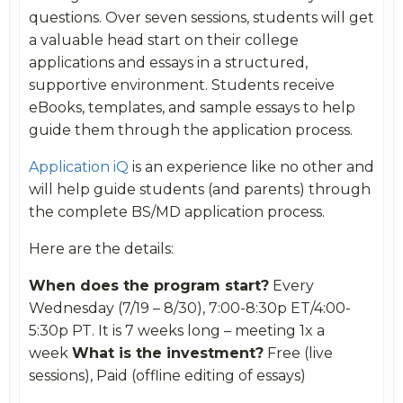
questions. Over seven sessions, students will get
a valuable head start on their college
applications and essays in a structured,
supportive environment. Students receive
eBooks, templates, and sample essays to help
guide them through the application process.
Application iQ
is an experience like no other and
will help guide students (and parents) through
the complete BS/MD application process.
Here are the details:
When does the program start?
Every
Wednesday (7/19 – 8/30), 7:00-8:30p ET/4:00-
5:30p PT. It is 7 weeks long – meeting 1x a
week
What is the investment?
Free (live
sessions), Paid (offline editing of essays)