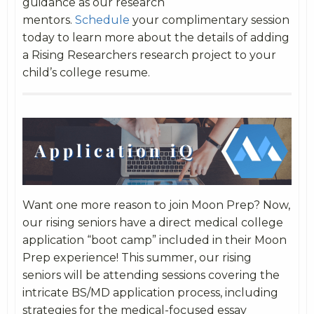
guidance as our research
mentors.
Schedule
your complimentary session
today to learn more about the details of adding
a Rising Researchers research project to your
child’s college resume.
Want one more reason to join Moon Prep? Now,
our rising seniors have a direct medical college
application “boot camp” included in their Moon
Prep experience! This summer, our rising
seniors will be attending sessions covering the
intricate BS/MD application process, including
strategies for the medical-focused essay