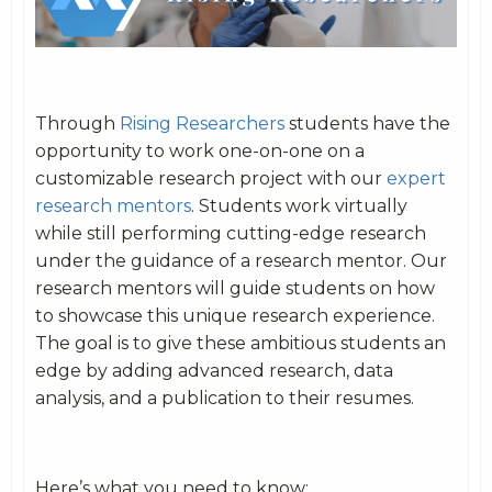
Through
Rising Researchers
students have the
opportunity to work one-on-one on a
customizable research project with our
expert
research mentors
. Students work virtually
while still performing cutting-edge research
under the guidance of a research mentor. Our
research mentors will guide students on how
to showcase this unique research experience.
The goal is to give these ambitious students an
edge by adding advanced research, data
analysis, and a publication to their resumes.
Here’s what you need to know: