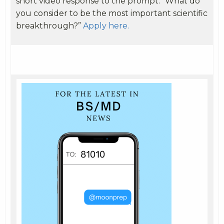
short video response to the prompt: “What do
you consider to be the most important scientific
breakthrough?”
Apply here.