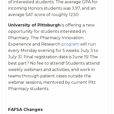
of interested students. The average GPA for
incoming Honors students was 3.97, and an
average SAT score of roughly 1230.
University of Pittsburgh
is offering a new
opportunity for students interested in
Pharmacy. The Pharmacy Innovation
Experience and Research
program
will run
every Monday evening for 5 weeks: July 3 to
July 31. Final registration date is June 15! The
best part? No fee to attend! Students attend
weekly webinars and activities, and work in
teams through patient cases outside the
webinar sessions, mentored by current Pitt
Pharmacy students.
FAFSA Changes