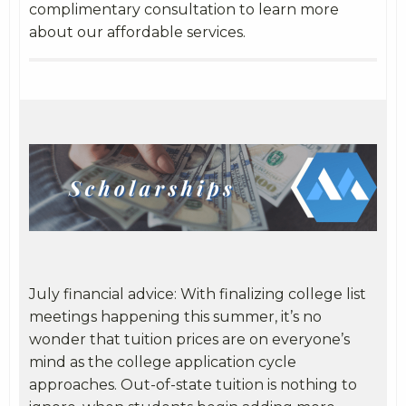
complimentary consultation to learn more
about our affordable services.
July financial advice: With finalizing college list
meetings happening this summer, it’s no
wonder that tuition prices are on everyone’s
mind as the college application cycle
approaches. Out-of-state tuition is nothing to