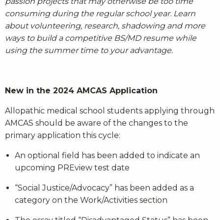
passion projects that may otherwise be too time
consuming during the regular school year. Learn
about volunteering, research, shadowing and more
ways to build a competitive BS/MD resume while
using the summer time to your advantage.
New in the 2024 AMCAS Application
Allopathic medical school students applying through
AMCAS should be aware of the changes to the
primary application this cycle:
An optional field has been added to indicate an
upcoming PREview test date
“Social Justice/Advocacy” has been added as a
category on the Work/Activities section