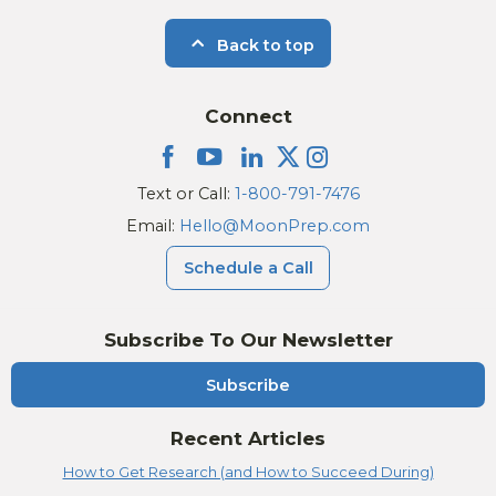
Back to top
Connect
Text or Call:
1-800-791-7476
Email:
Hello@MoonPrep.com
Schedule a Call
Subscribe To Our Newsletter
Subscribe
Recent Articles
How to Get Research (and How to Succeed During)