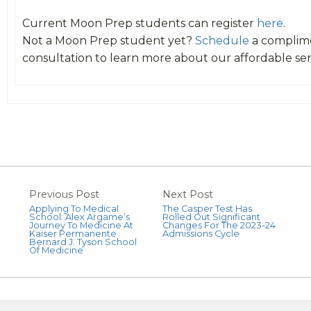
Current Moon Prep students can register
here
.
Not a Moon Prep student yet?
Schedule
a complim
consultation to learn more about our affordable ser
Previous Post
Next Post
Applying To Medical
The Casper Test Has
School: Alex Argame’s
Rolled Out Significant
Journey To Medicine At
Changes For The 2023-24
Kaiser Permanente
Admissions Cycle
Bernard J. Tyson School
Of Medicine