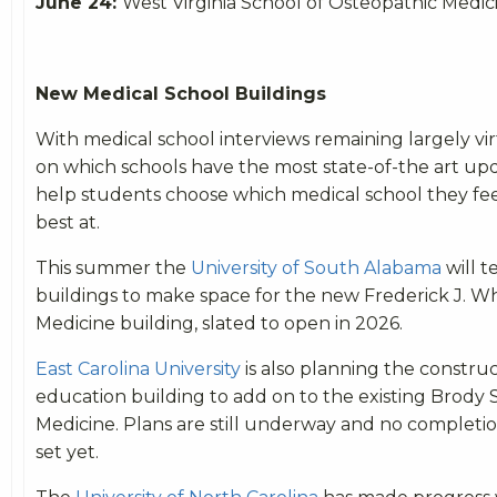
June 24:
West Virginia School of Osteopathic Medi
New Medical School Buildings
With medical school interviews remaining largely vir
on which schools have the most state-of-the art upda
help students choose which medical school they fee
best at.
This summer the
University of South Alabama
will 
buildings to make space for the new Frederick J. W
Medicine building, slated to open in 2026.
East Carolina University
is also planning the construc
education building to add on to the existing Brody 
Medicine. Plans are still underway and no completi
set yet.