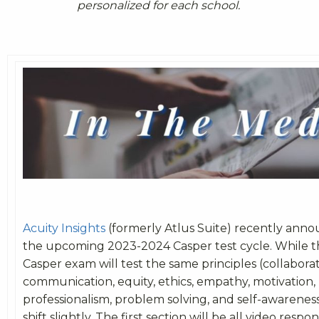
personalized for each school.
Acuity Insights
(formerly Atlus Suite) recently ann
the upcoming 2023-2024 Casper test cycle. While t
Casper exam will test the same principles (collaborat
communication, equity, ethics, empathy, motivation, r
professionalism, problem solving, and self-awareness
shift slightly. The first section will be all video respo