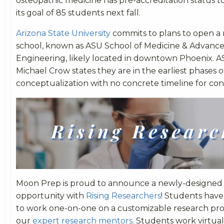
osteopathic medicine has pre-accreditation status t
its goal of 85 students next fall.
Arizona State University
commits to plans to open a
school, known as ASU School of Medicine & Advanc
Engineering, likely located in downtown Phoenix. 
Michael Crow states they are in the earliest phases o
conceptualization with no concrete timeline for con
Moon Prep is proud to announce a newly-designed
opportunity with
Rising Researchers
! Students have
to work one-on-one on a customizable research pro
our
expert research mentors
. Students work virtuall