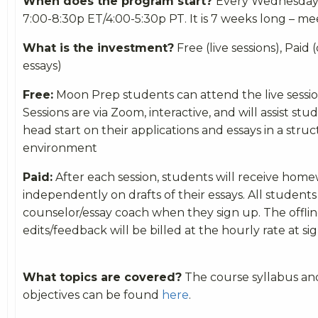
When does the program start?
Every Wednesday (
7:00-8:30p ET/4:00-5:30p PT. It is 7 weeks long – m
What is the investment?
Free (live sessions), Paid (
essays)
Free:
Moon Prep students can attend the live session
Sessions are via Zoom, interactive, and will assist stu
head start on their applications and essays in a stru
environment
Paid:
After each session, students will receive ho
independently on drafts of their essays. All students
counselor/essay coach when they sign up. The offlin
edits/feedback will be billed at the hourly rate at si
What topics are covered?
The course syllabus an
objectives can be found
here
.