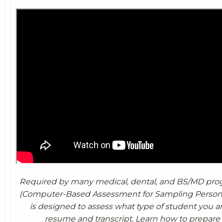
Required by many medical, dental, and BS/MD pro
(Computer-Based Assessment for Sampling Personal
is designed to assess what type of student you 
resume and transcript. Learn how to prepare 