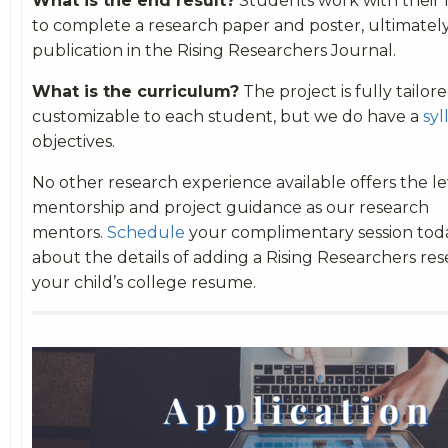
What is the end result?
Students work with their
to complete a research paper and poster, ultimately
publication in the Rising Researchers Journal.
What is the curriculum?
The project is fully tailor
customizable to each student, but we do have a
syl
objectives.
No other research experience available offers the le
mentorship and project guidance as our research
mentors.
Schedule
your complimentary session tod
about the details of adding a Rising Researchers res
your child’s college resume.