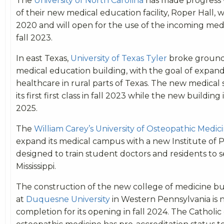
The
University of North Carolina
has made progress 
of their new medical education facility, Roper Hall, 
2020 and will open for the use of the incoming medic
fall 2023.
In east Texas,
University of Texas Tyler
broke ground
medical education building, with the goal of expand
healthcare in rural parts of Texas. The new medical 
its first first class in fall 2023 while the new building 
2025.
The
William Carey’s University of Osteopathic Medic
expand its medical campus with a new Institute of 
designed to train student doctors and residents to s
Mississippi.
The construction of the new college of medicine bu
at
Duquesne University
in Western Pennsylvania is 
completion for its opening in fall 2024. The Catholic