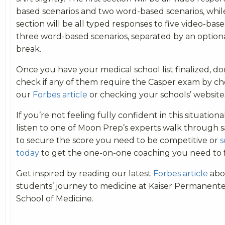
based scenarios and two word-based scenarios, whi
section will be all typed responses to five video-bas
three word-based scenarios, separated by an option
break.
Once you have your medical school list finalized, don
check if any of them require the Casper exam by chec
our
Forbes article
or checking your schools’ website
If you’re not feeling fully confident in this situation
listen to one of Moon Prep’s experts walk through 
to secure the score you need to be competitive or
s
today
to get the one-on-one coaching you need to 
Get inspired by reading our latest
Forbes article
abo
students’ journey to medicine at Kaiser Permanente
School of Medicine.