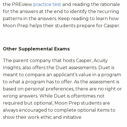
the PREview
practice test
and reading the rationale
for the answers at the end to identify the recurring
patterns in the answers. Keep reading to learn how
Moon Prep helps their students prepare for Casper.
Other Supplemental Exams
The parent company that hosts Casper, Acuity
Insights, also offers the Duet assessments. Duet is
meant to compare an applicant’s value in a program
to what a program has to offer. As the assessment is
based on personal preferences, there are no right or
wrong answers. While Duet is oftentimes not
required but optional, Moon Prep students are
always encouraged to complete optional items to
show their work ethic and initiative.