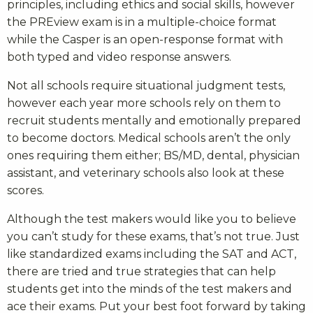
principles, including ethics and social skills, however
the PREview exam is in a multiple-choice format
while the Casper is an open-response format with
both typed and video response answers.
Not all schools require situational judgment tests,
however each year more schools rely on them to
recruit students mentally and emotionally prepared
to become doctors. Medical schools aren’t the only
ones requiring them either; BS/MD, dental, physician
assistant, and veterinary schools also look at these
scores.
Although the test makers would like you to believe
you can’t study for these exams, that’s not true. Just
like standardized exams including the SAT and ACT,
there are tried and true strategies that can help
students get into the minds of the test makers and
ace their exams. Put your best foot forward by taking