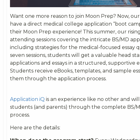
Want one more reason to join Moon Prep? Now, our r
have a direct medical college application “boot cam
their Moon Prep experience! This summer, our rising 
attending sessions covering the intricate BS/MD appl
including strategies for the medical-focused essay 
seven sessions, students will get a valuable head sta
applications and essays in a structured, supportive
Students receive eBooks, templates, and sample ess
them through the application process.
Application iQ
is an experience like no other and wil
students (and parents) through the complete BS/M
process.
Here are the details: