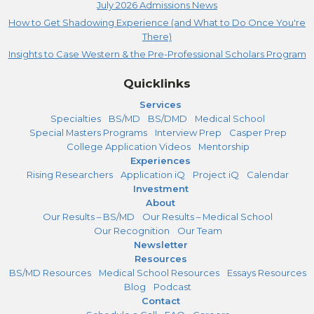
July 2026 Admissions News
How to Get Shadowing Experience (and What to Do Once You're
There)
Insights to Case Western & the Pre-Professional Scholars Program
Quicklinks
Services
Specialties
BS/MD
BS/DMD
Medical School
Special Masters Programs
Interview Prep
Casper Prep
College Application Videos
Mentorship
Experiences
Rising Researchers
Application iQ
Project iQ
Calendar
Investment
About
Our Results – BS/MD
Our Results – Medical School
Our Recognition
Our Team
Newsletter
Resources
BS/MD Resources
Medical School Resources
Essays Resources
Blog
Podcast
Contact