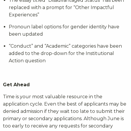
The essay titled “Disadvantaged Status” has been
replaced with a prompt for “Other Impactful
Experiences”
Pronoun label options for gender identity have
been updated
“Conduct” and “Academic” categories have been
added to the drop-down for the Institutional
Action question
Get Ahead
Time is your most valuable resource in the
application cycle. Even the best of applicants may be
denied admission if they wait too late to submit their
primary or secondary applications. Although June is
too early to receive any requests for secondary