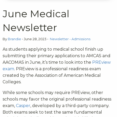
June Medical
Newsletter
By
Brandie
•
June 28, 2023
•
Newsletter - Admissions
As students applying to medical school finish up
submitting their primary applications to AMCAS and
AACOMAS in June, it’s time to look into the
PREview
exam
. PREview is a professional readiness exam
created by the Association of American Medical
Colleges.
While some schools may require PREview, other
schools may favor the original professional readiness
exam,
Casper
, developed by a third-party company.
Both exams seek to test the same fundamental