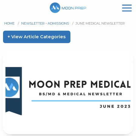
HOME
/
NEWSLETTER - ADMISSIONS
/
JUNE MEDICAL NEWSLETTER
+ View Article Categories