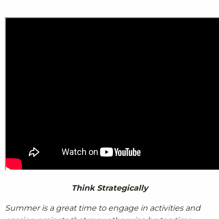
Think Strategically
Summer is a great time to engage in activities and