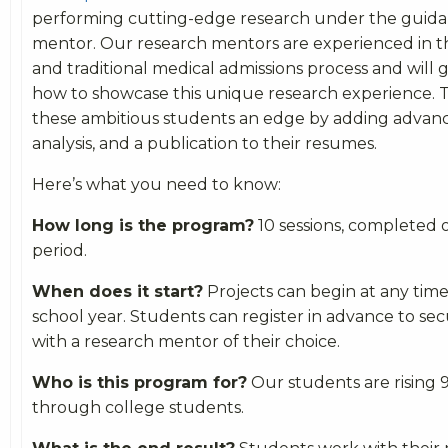
performing cutting-edge research under the guida
mentor. Our research mentors are experienced in t
and traditional medical admissions process and will
how to showcase this unique research experience. Th
these ambitious students an edge by adding advanc
analysis, and a publication to their resumes.
Here’s what you need to know:
How long is the program?
10 sessions, completed 
period.
When does it start?
Projects can begin at any tim
school year. Students can register in advance to sec
with a research mentor of their choice.
Who is this program for?
Our students are rising 
through college students.