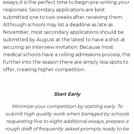
essays, it is the perfect time to begin pre-writing your
responses. Secondary applications are best
submitted one to two weeks after receiving them.
Although schools may list a deadline as late as
November, most secondary applications should be
submitted by August at the latest to have a shot at
securing an interview invitation. Because most
medical schools have a rolling admissions process, the
further into the season there are simply less spots to
offer, creating higher competition.
Start Early
Minimize your competition by starting early. To
submit high quality work when barraged by schools
requesting five to eight additional essays, prepare a
rough draft of frequently asked prompts ready to be