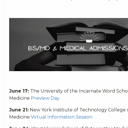
June 17:
The University of the Incarnate Word Scho
Medicine
Preview Day
June 21:
New York Institute of Technology College 
Medicine
Virtual Information Session