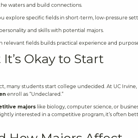
the waters and build connections.
ou explore specific fields in short-term, low-pressure sett
ersonality and skills with potential majors.
n relevant fields builds practical experience and purpos
It’s Okay to Start
act, many students start college undecided. At UC Irvine, 
en
enroll as “Undeclared.”
titive majors
like biology, computer science, or busine
lightly interested in a competitive program, it’s often bet
d How Majors Affect