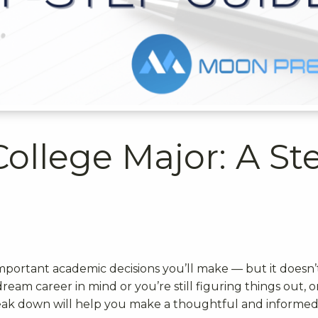
College Major: A St
t
important academic decisions you’ll make — but it doesn’
ream career in mind or you’re still figuring things out, 
eak down will help you make a thoughtful and informe