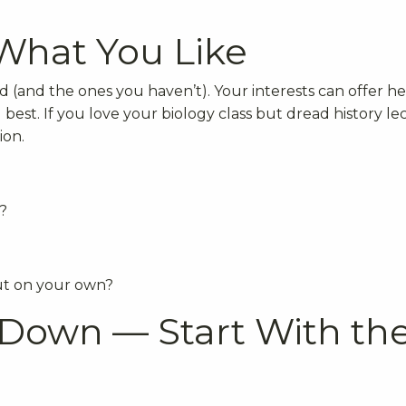
 What You Like
d (and the ones you haven’t). Your interests can offer he
best. If you love your biology class but dread history le
ion.
?
out on your own?
-Down — Start With th