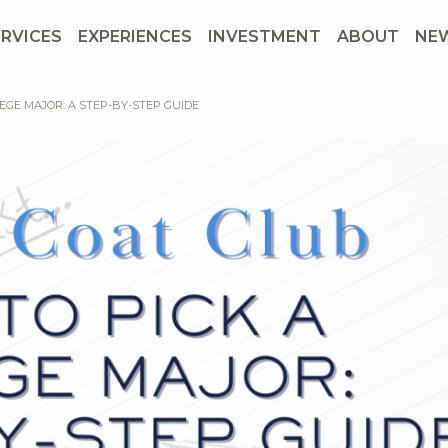
ERVICES
EXPERIENCES
INVESTMENT
ABOUT
NE
EGE MAJOR: A STEP-BY-STEP GUIDE