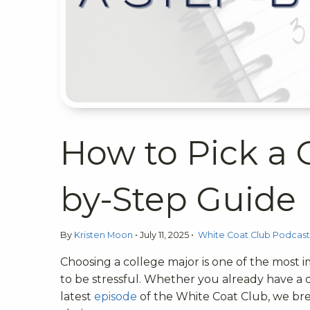
How to Pick a 
by-Step Guide
By
Kristen Moon
•
July 11, 2025
•
White Coat Club Podcas
Choosing a college major is one of the most 
to be stressful. Whether you already have a d
latest
episode
of the White Coat Club, we br