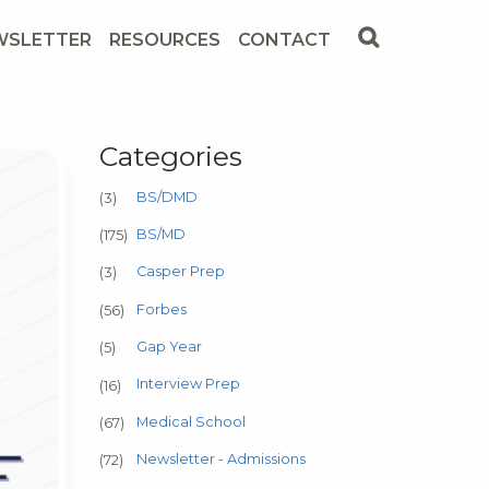
WSLETTER
RESOURCES
CONTACT
Categories
BS/DMD
(3)
BS/MD
(175)
Casper Prep
(3)
Forbes
(56)
Gap Year
(5)
Interview Prep
(16)
Medical School
(67)
Newsletter - Admissions
(72)