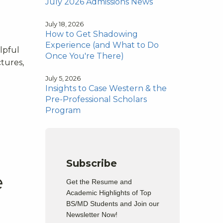
July 2026 Admissions News
July 18, 2026
How to Get Shadowing
Experience (and What to Do
lpful
Once You're There)
ctures,
July 5, 2026
Insights to Case Western & the
Pre-Professional Scholars
Program
Subscribe
e
Get the Resume and
Academic Highlights of Top
BS/MD Students and Join our
Newsletter Now!