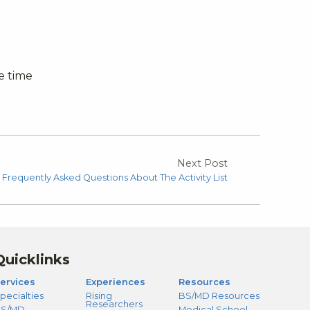
e time
Next Post
Frequently Asked Questions About The Activity List
Quicklinks
ervices
Experiences
Resources
pecialties
Rising
BS/MD Resources
Researchers
S/MD
Medical School