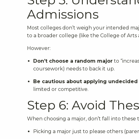
Admissions
Most colleges don’t weigh your intended major
to a broader college (like the College of Arts
However:
Don’t choose a random major
to “increas
coursework) needs to back it up.
Be cautious about applying undecided
limited or competitive.
Step 6: Avoid Th
When choosing a major, don’t fall into these t
Picking a major just to please others (parent