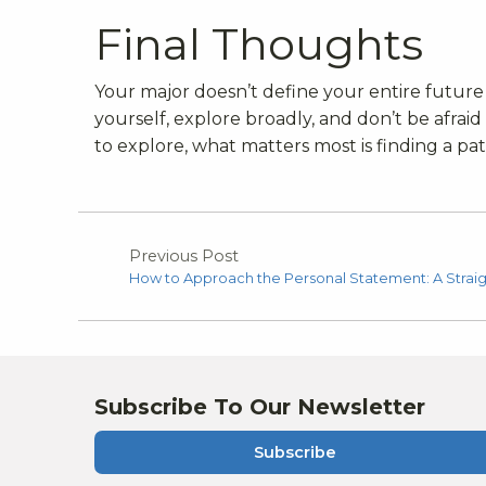
Final Thoughts
Your major doesn’t define your entire future 
yourself, explore broadly, and don’t be afrai
to explore, what matters most is finding a pat
Previous Post
How to Approach the Personal Statement: A Strai
Subscribe To Our Newsletter
Subscribe