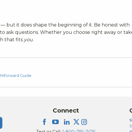
— but it does shape the beginning of it. Be honest with
d to ask questions. Whether you choose right away or tak
h that fits
you
.
ghtforward Guide
Connect
S
S
Text or Call:
1-800-791-7476
B