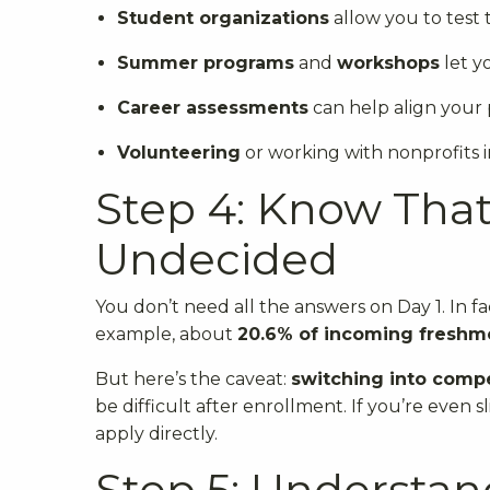
Student organizations
allow you to test 
Summer programs
and
workshops
let y
Career assessments
can help align your p
Volunteering
or working with nonprofits i
Step 4: Know That 
Undecided
You don’t need all the answers on Day 1. In f
example, about
20.6% of incoming freshm
But here’s the caveat:
switching into compe
be difficult after enrollment. If you’re even s
apply directly.
Step 5: Understan