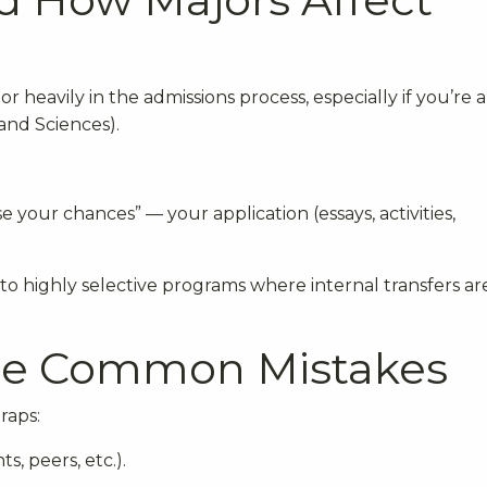
 heavily in the admissions process, especially if you’re 
 and Sciences).
e your chances” — your application (essays, activities,
to highly selective programs where internal transfers ar
ese Common Mistakes
raps:
s, peers, etc.).