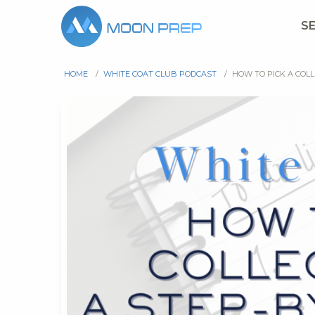
S
HOME
/
WHITE COAT CLUB PODCAST
/
HOW TO PICK A COLL