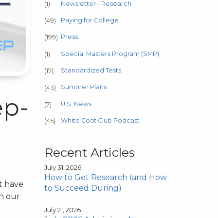
Newsletter - Research
(1)
Paying for College
(49)
Press
(199)
Special Masters Program (SMP)
(1)
Standardized Tests
(17)
Summer Plans
(43)
ep-
U.S. News
(7)
White Coat Club Podcast
(45)
Recent Articles
July 31, 2026
How to Get Research (and How
t have
to Succeed During)
on our
d
July 21, 2026