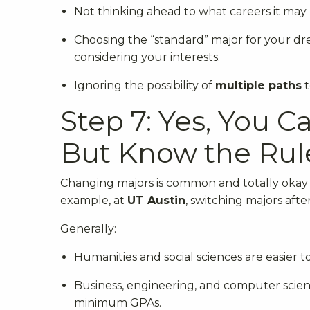
Not thinking ahead to what careers it may 
Choosing the “standard” major for your dre
considering your interests.
Ignoring the possibility of
multiple paths
t
Step 7: Yes, You 
But Know the Rul
Changing majors is common and totally okay —
example, at
UT Austin
, switching majors aft
Generally:
Humanities and social sciences are easier to
Business, engineering, and computer scienc
minimum GPAs.