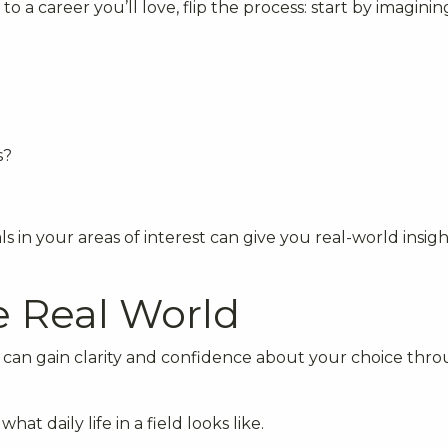
to a career you’ll love, flip the process: start by imagini
s?
s in your areas of interest can give you real-world insigh
e Real World
u can gain clarity and confidence about your choice thr
hat daily life in a field looks like.