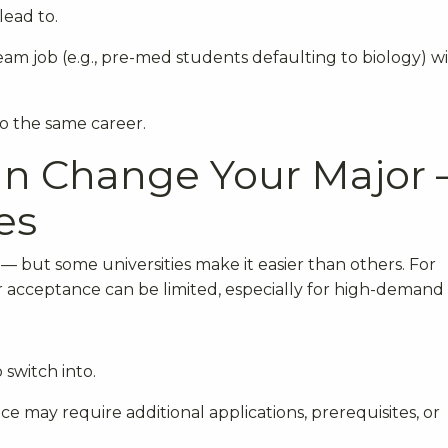
lead to.
am job (e.g., pre-med students defaulting to biology) w
o the same career.
Can Change Your Major
es
 but some universities make it easier than others. For
er acceptance can be limited, especially for high-demand f
 switch into.
e may require additional applications, prerequisites, or