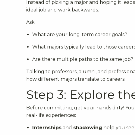
Instead of picking a major and hoping it leads 
ideal job and work backwards.
Ask:
What are your long-term career goals?
What majors typically lead to those career
Are there multiple paths to the same job?
Talking to professors, alumni, and professional
how different majors translate to careers.
Step 3: Explore th
Before committing, get your hands dirty! Yo
real-life experiences:
Internships
and
shadowing
help you see w