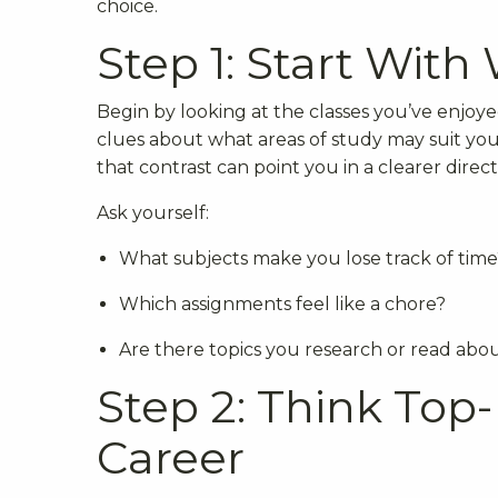
choice.
Step 1: Start With
Begin by looking at the classes you’ve enjoye
clues about what areas of study may suit you 
that contrast can point you in a clearer direct
Ask yourself:
What subjects make you lose track of time
Which assignments feel like a chore?
Are there topics you research or read ab
Step 2: Think Top
Career