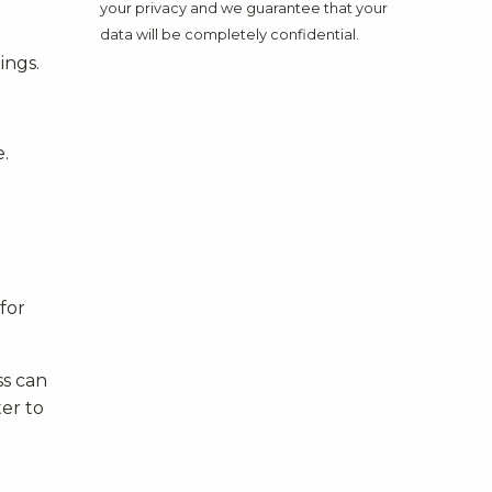
your privacy and we guarantee that your
data will be completely confidential.
ings.
e.
for
ss can
ter to