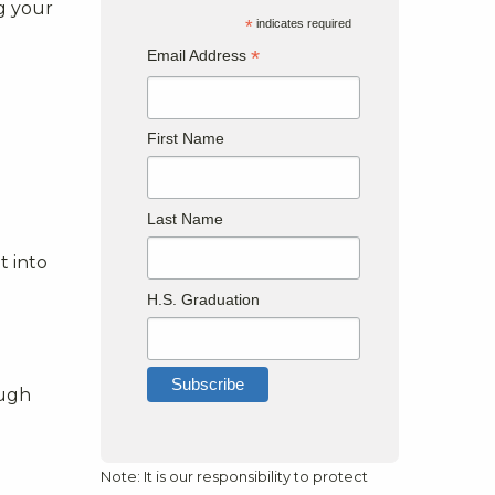
ng your
*
indicates required
*
Email Address
First Name
Last Name
t into
H.S. Graduation
ough
Note: It is our responsibility to protect