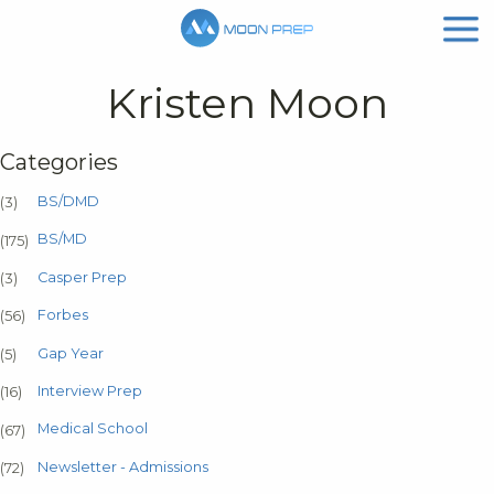
Kristen Moon
Categories
BS/DMD
(3)
BS/MD
(175)
Casper Prep
(3)
Forbes
(56)
Gap Year
(5)
Interview Prep
(16)
Medical School
(67)
Newsletter - Admissions
(72)