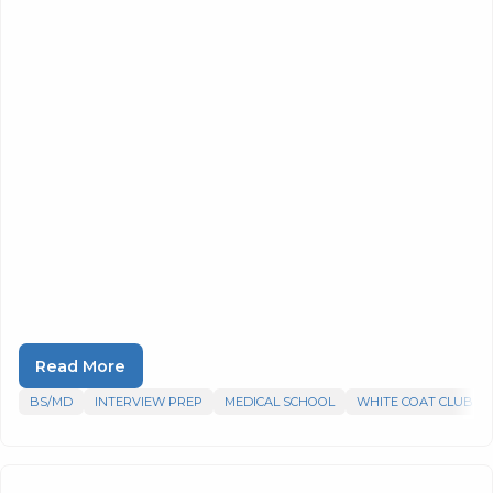
Read More
BS/MD
INTERVIEW PREP
MEDICAL SCHOOL
WHITE COAT CLUB P