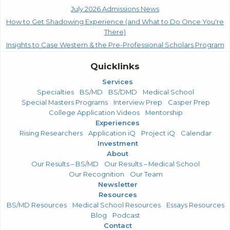
July 2026 Admissions News
How to Get Shadowing Experience (and What to Do Once You're
There)
Insights to Case Western & the Pre-Professional Scholars Program
Quicklinks
Services
Specialties
BS/MD
BS/DMD
Medical School
Special Masters Programs
Interview Prep
Casper Prep
College Application Videos
Mentorship
Experiences
Rising Researchers
Application iQ
Project iQ
Calendar
Investment
About
Our Results – BS/MD
Our Results – Medical School
Our Recognition
Our Team
Newsletter
Resources
BS/MD Resources
Medical School Resources
Essays Resources
Blog
Podcast
Contact