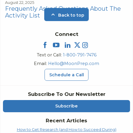
August 22, 2025
Frequently Asked Questions About The
Activity List
Back to top
Connect
Text or Call:
1-800-791-7476
Email:
Hello@MoonPrep.com
Schedule a Call
Subscribe To Our Newsletter
Subscribe
Recent Articles
How to Get Research (and How to Succeed During)