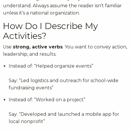
understand. Always assume the reader isn’t familiar
unless it’s a national organization.
How Do I Describe My
Activities?
Use
strong, active verbs
. You want to convey action,
leadership, and results.
Instead of: “Helped organize events”
Say: “Led logistics and outreach for school-wide
fundraising events”
Instead of: “Worked on a project”
Say: “Developed and launched a mobile app for
local nonprofit”