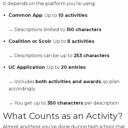
It depends on the platform you’re using:
Common App
: Up to
10 activities
→ Descriptions limited to
150 characters
Coalition or Scoir
: Up to
8 activities
→ Descriptions can be up to
253 characters
UC Application
: Up to
20 entries
→ Includes
both activities and awards
, so plan
accordingly
→ You get up to
350 characters
per description
What Counts as an Activity?
Almost anything you’ve done during high school that