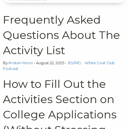
Frequently Asked
Questions About The
Activity List
By
Kristen Moon
•
August 22, 2025
•
BS/MD
White Coat Club
Podcast
How to Fill Out the
Activities Section on
College Applications