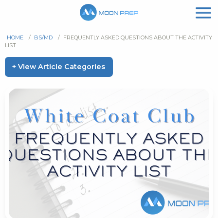
HOME
/
BS/MD
/
FREQUENTLY ASKED QUESTIONS ABOUT THE ACTIVITY
LIST
+ View Article Categories