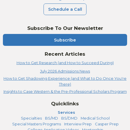
Schedule a Call
Subscribe To Our Newsletter
Subscribe
Recent Articles
How to Get Research (and How to Succeed During)
July 2026 Admissions News
How to Get Shadowing Experience (and What to Do Once You're
There)
Insights to Case Western & the Pre-Professional Scholars Program
Quicklinks
Services
Specialties
BS/MD
BS/DMD
Medical School
Special Masters Programs
Interview Prep
Casper Prep
College Application Videos
Mentorship