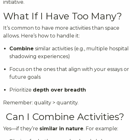
initiative.
What If I Have Too Many?
It’s common to have more activities than space
allows. Here’s how to handle it:
Combine
similar activities (e.g., multiple hospital
shadowing experiences)
Focus on the ones that align with your essays or
future goals
Prioritize
depth over breadth
Remember: quality > quantity.
Can I Combine Activities?
Yes—if they’re
similar in nature
. For example: