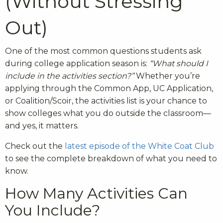
(Without Stressing
Out)
One of the most common questions students ask
during college application season is:
“What should I
include in the activities section?”
Whether you’re
applying through the Common App, UC Application,
or Coalition/Scoir, the activities list is your chance to
show colleges what you do outside the classroom—
and yes, it matters.
Check out the
latest episode of the White Coat Club
to see the complete breakdown of what you need to
know.
How Many Activities Can
You Include?