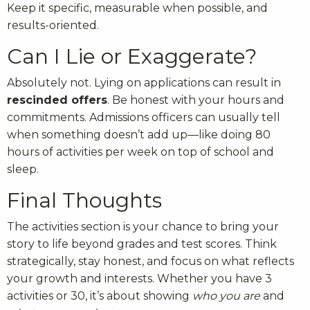
Keep it specific, measurable when possible, and
results-oriented.
Can I Lie or Exaggerate?
Absolutely not. Lying on applications can result in
rescinded offers
. Be honest with your hours and
commitments. Admissions officers can usually tell
when something doesn’t add up—like doing 80
hours of activities per week on top of school and
sleep.
Final Thoughts
The activities section is your chance to bring your
story to life beyond grades and test scores. Think
strategically, stay honest, and focus on what reflects
your growth and interests. Whether you have 3
activities or 30, it’s about showing
who you are
and