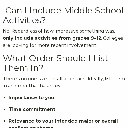
Can I Include Middle School
Activities?
No. Regardless of how impressive something was,
only include activities from grades 9–12
. Colleges
are looking for more recent involvement.
What Order Should I List
Them In?
There’s no one-size-fits-all approach. Ideally, list them
in an order that balances:
Importance to you
Time commitment
Relevance to your intended major or overall