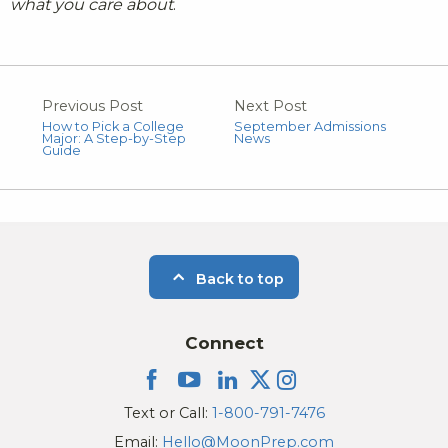
what you care about
.
Previous Post
Next Post
How to Pick a College
September Admissions
Major: A Step-by-Step
News
Guide
Back to top
Connect
Text or Call:
1-800-791-7476
Email:
Hello@MoonPrep.com