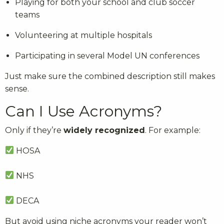
Playing for both your school and club soccer
teams
Volunteering at multiple hospitals
Participating in several Model UN conferences
Just make sure the combined description still makes
sense.
Can I Use Acronyms?
Only if they’re
widely recognized
. For example:
HOSA
NHS
DECA
But avoid using niche acronyms your reader won’t