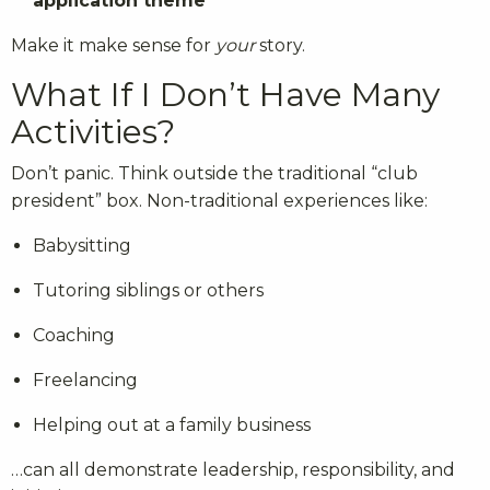
application theme
Make it make sense for
your
story.
What If I Don’t Have Many
Activities?
Don’t panic. Think outside the traditional “club
president” box. Non-traditional experiences like:
Babysitting
Tutoring siblings or others
Coaching
Freelancing
Helping out at a family business
…can all demonstrate leadership, responsibility, and