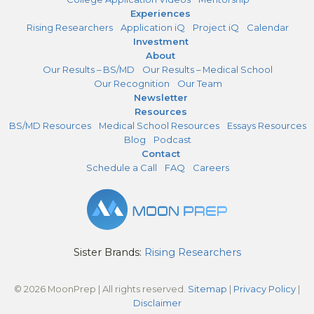
Experiences
Rising Researchers
Application iQ
Project iQ
Calendar
Investment
About
Our Results – BS/MD
Our Results – Medical School
Our Recognition
Our Team
Newsletter
Resources
BS/MD Resources
Medical School Resources
Essays Resources
Blog
Podcast
Contact
Schedule a Call
FAQ
Careers
Sister Brands:
Rising Researchers
© 2026 MoonPrep | All rights reserved.
Sitemap
|
Privacy Policy
|
Disclaimer