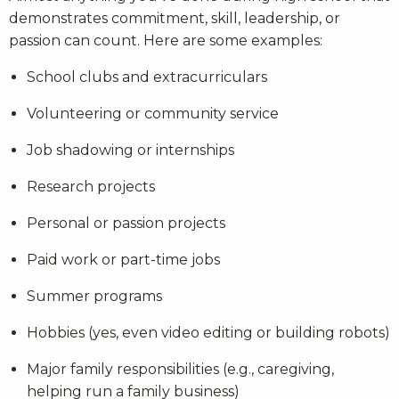
demonstrates commitment, skill, leadership, or
passion can count. Here are some examples:
School clubs and extracurriculars
Volunteering or community service
Job shadowing or internships
Research projects
Personal or passion projects
Paid work or part-time jobs
Summer programs
Hobbies (yes, even video editing or building robots)
Major family responsibilities (e.g., caregiving,
helping run a family business)