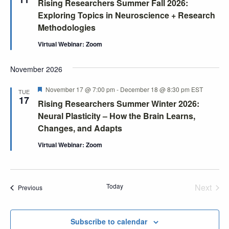
Rising Researchers Summer Fall 2026:
Exploring Topics in Neuroscience + Research
Methodologies
Virtual Webinar: Zoom
November 2026
Featured
November 17 @ 7:00 pm
-
December 18 @ 8:30 pm
EST
TUE
17
Rising Researchers Summer Winter 2026:
Neural Plasticity – How the Brain Learns,
Changes, and Adapts
Virtual Webinar: Zoom
Today
Next
Events
Previous
Events
Subscribe to calendar