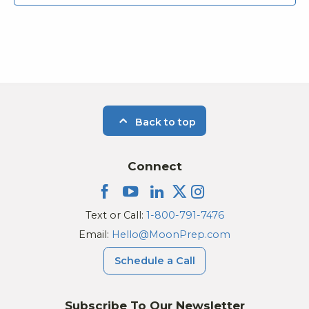
Back to top
Connect
Text or Call:
1-800-791-7476
Email:
Hello@MoonPrep.com
Schedule a Call
Subscribe To Our Newsletter