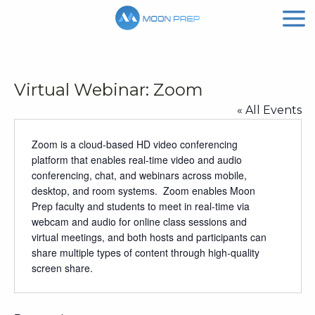
Virtual Webinar: Zoom
« All Events
Zoom is a cloud-based HD video conferencing
platform that enables real-time video and audio
conferencing, chat, and webinars across mobile,
desktop, and room systems. Zoom enables Moon
Prep faculty and students to meet in real-time via
webcam and audio for online class sessions and
virtual meetings, and both hosts and participants can
share multiple types of content through high-quality
screen share.