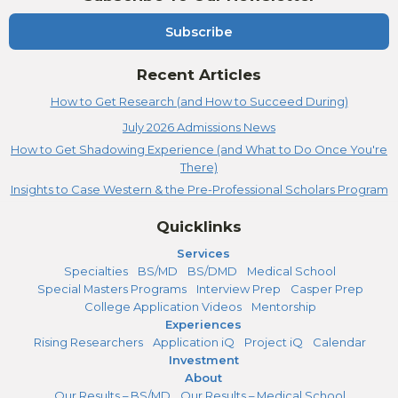
Subscribe
Recent Articles
How to Get Research (and How to Succeed During)
July 2026 Admissions News
How to Get Shadowing Experience (and What to Do Once You're
There)
Insights to Case Western & the Pre-Professional Scholars Program
Quicklinks
Services
Specialties
BS/MD
BS/DMD
Medical School
Special Masters Programs
Interview Prep
Casper Prep
College Application Videos
Mentorship
Experiences
Rising Researchers
Application iQ
Project iQ
Calendar
Investment
About
Our Results – BS/MD
Our Results – Medical School