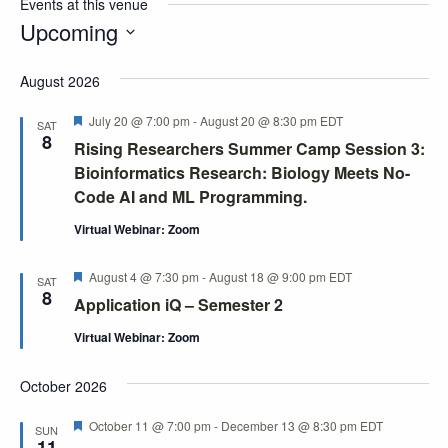
Events at this venue
Upcoming
Select
August 2026
date.
Featured
July 20 @ 7:00 pm
-
August 20 @ 8:30 pm
EDT
SAT
8
Rising Researchers Summer Camp Session 3:
Bioinformatics Research: Biology Meets No-
Code AI and ML Programming.
Virtual Webinar: Zoom
Featured
August 4 @ 7:30 pm
-
August 18 @ 9:00 pm
EDT
SAT
8
Application iQ – Semester 2
Virtual Webinar: Zoom
October 2026
Featured
October 11 @ 7:00 pm
-
December 13 @ 8:30 pm
EDT
SUN
11