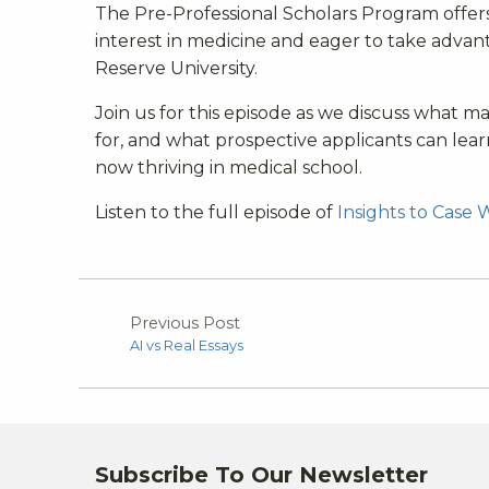
The Pre-Professional Scholars Program offer
interest in medicine and eager to take advan
Reserve University.
Join us for this episode as we discuss what 
for, and what prospective applicants can lea
now thriving in medical school.
Listen to the full episode of
Insights to Case 
Previous Post
AI vs Real Essays
Subscribe To Our Newsletter