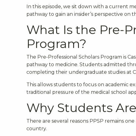
In this episode, we sit down with a curren
pathway to gain an insider’s perspective on th
What Is the Pre-P
Program?
The Pre-Professional Scholars Program is Case
pathway to medicine. Students admitted thro
completing their undergraduate studies at 
This allows students to focus on academic exp
traditional pressure of the medical school app
Why Students Ar
There are several reasons PPSP remains one
country.