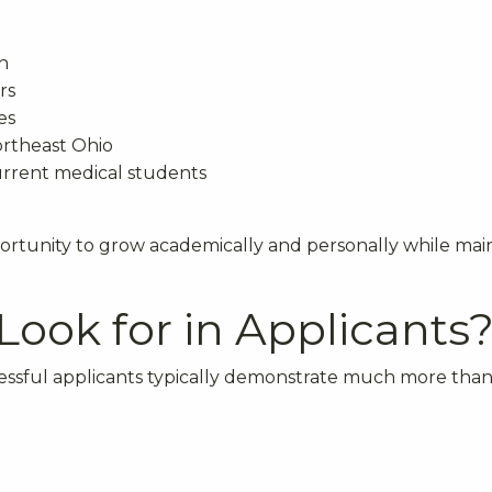
n
rs
es
ortheast Ohio
current medical students
rtunity to grow academically and personally while mai
ook for in Applicants
essful applicants typically demonstrate much more than