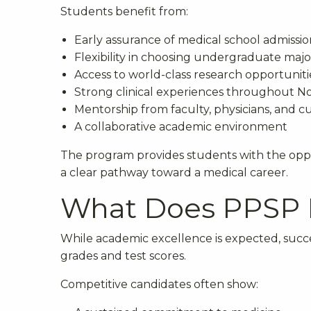
Students benefit from:
Early assurance of medical school admissio
Flexibility in choosing undergraduate majo
Access to world-class research opportuniti
Strong clinical experiences throughout N
Mentorship from faculty, physicians, and 
A collaborative academic environment
The program provides students with the oppo
a clear pathway toward a medical career.
What Does PPSP L
While academic excellence is expected, succ
grades and test scores.
Competitive candidates often show: