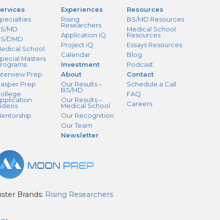
ervices
Experiences
Resources
pecialties
Rising
BS/MD Resources
Researchers
S/MD
Medical School
Application iQ
Resources
BS/DMD
Project iQ
Essays Resources
edical School
Calendar
Blog
pecial Masters
rograms
Investment
Podcast
nterview Prep
About
Contact
asper Prep
Our Results –
Schedule a Call
BS/MD
ollege
FAQ
pplication
Our Results –
Careers
ideos
Medical School
entorship
Our Recognition
Our Team
Newsletter
ister Brands:
Rising Researchers