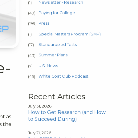
Newsletter - Research
(1)
Paying for College
(49)
Press
(199)
Special Masters Program (SMP)
(1)
Standardized Tests
(17)
Summer Plans
(43)
e-
U.S. News
(7)
White Coat Club Podcast
(45)
Recent Articles
July 31, 2026
How to Get Research (and How
nt as
to Succeed During)
s the
July 21, 2026