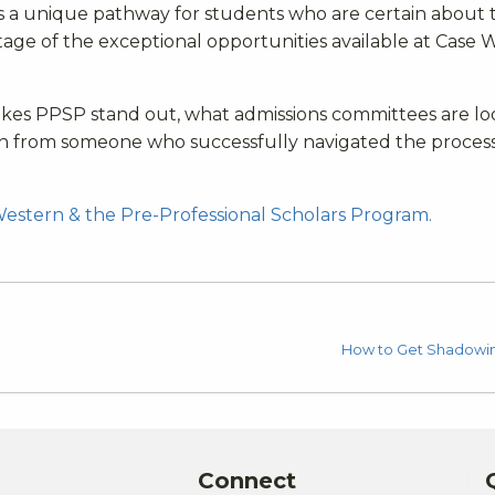
s a unique pathway for students who are certain about t
tage of the exceptional opportunities available at Case 
makes PPSP stand out, what admissions committees are l
rn from someone who successfully navigated the process
Western & the Pre-Professional Scholars Program.
How to Get Shadowin
Connect