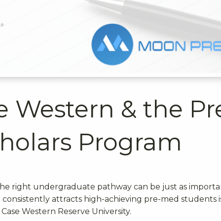
se Western & the Pr
cholars Program
 the right undergraduate pathway can be just as importa
consistently attracts high-achieving pre-med students i
 Case Western Reserve University.