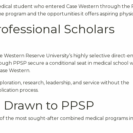
t medical student who entered Case Western through the
e program and the opportunities it offers aspiring physic
rofessional Scholars
 Western Reserve University’s highly selective direct-en
ugh PPSP secure a conditional seat in medical school w
Case Western.
loration, research, leadership, and service without the
lication process.
e Drawn to PPSP
 of the most sought-after combined medical programs in