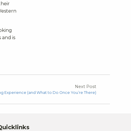
heir
Western
ooking
 and is
Next Post
g Experience (and What to Do Once You’re There)
Quicklinks