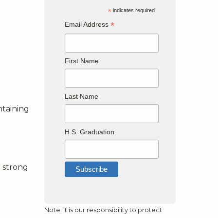
*
indicates required
*
Email Address
First Name
Last Name
ntaining
H.S. Graduation
?
 strong
Note: It is our responsibility to protect