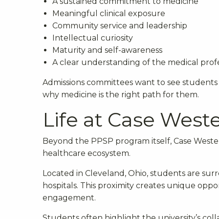
A sustained commitment to medicine
Meaningful clinical exposure
Community service and leadership
Intellectual curiosity
Maturity and self-awareness
A clear understanding of the medical prof
Admissions committees want to see students
why medicine is the right path for them.
Life at Case West
Beyond the PPSP program itself, Case Wester
healthcare ecosystem.
Located in Cleveland, Ohio, students are sur
hospitals. This proximity creates unique oppo
engagement.
Students often highlight the university’s col