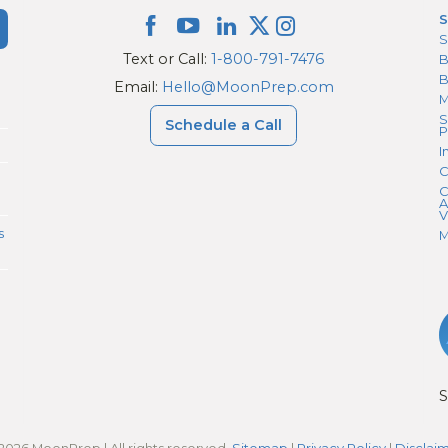
S
S
Text or Call:
1-800-791-7476
B
Email:
Hello@MoonPrep.com
M
S
Schedule a Call
P
I
C
C
A
V
s
M
S