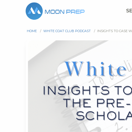
S
HOME
/
WHITE COAT CLUB PODCAST
/
INSIGHTS TO CASE 