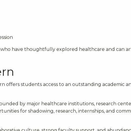
ession
 who have thoughtfully explored healthcare and can ar
ern
n offers students access to an outstanding academic a
rounded by major healthcare institutions, research cente
rtunities for shadowing, research, internships, and com
laborative culture, strong faculty support, and abundanc