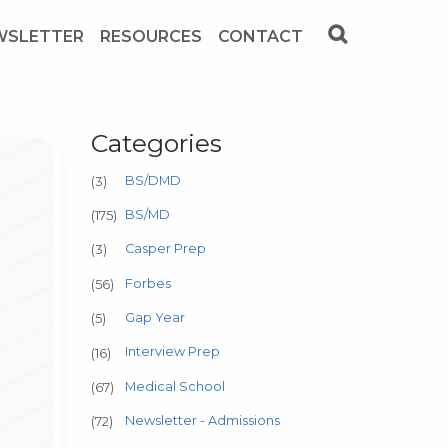
WSLETTER
RESOURCES
CONTACT
Categories
BS/DMD
(3)
BS/MD
(175)
Casper Prep
(3)
Forbes
(56)
Gap Year
(5)
Interview Prep
(16)
Medical School
(67)
Newsletter - Admissions
(72)