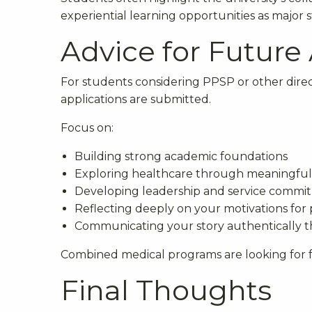
experiential learning opportunities as major 
Advice for Future
For students considering PPSP or other dire
applications are submitted.
Focus on:
Building strong academic foundations
Exploring healthcare through meaningful
Developing leadership and service commi
Reflecting deeply on your motivations for
Communicating your story authentically t
Combined medical programs are looking for f
Final Thoughts