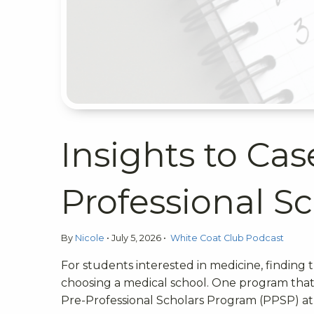
Insights to Ca
Professional S
By
Nicole
•
July 5, 2026
•
White Coat Club Podcast
For students interested in medicine, finding
choosing a medical school. One program that 
Pre-Professional Scholars Program (PPSP) at