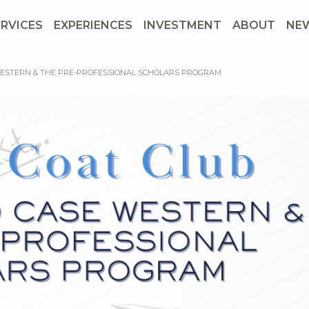
ERVICES
EXPERIENCES
INVESTMENT
ABOUT
NE
WESTERN & THE PRE-PROFESSIONAL SCHOLARS PROGRAM