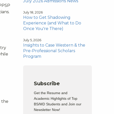
July 2026 Admissions News
 PPSP
ians.
July 18, 2026
How to Get Shadowing
Experience (and What to Do
Once You're There)
July 5, 2026
Insights to Case Western & the
try
Pre-Professional Scholars
hile
Program
Subscribe
Get the Resume and
Academic Highlights of Top
 the
BS/MD Students and Join our
Newsletter Now!