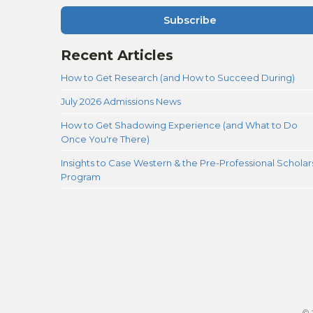
Subscribe
Recent Articles
How to Get Research (and How to Succeed During)
July 2026 Admissions News
How to Get Shadowing Experience (and What to Do
Once You're There)
Insights to Case Western & the Pre-Professional Scholar
Program