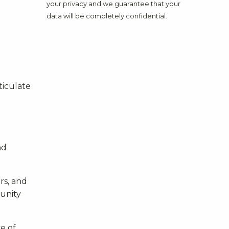
your privacy and we guarantee that your
data will be completely confidential.
ticulate
nd
rs, and
munity
e of