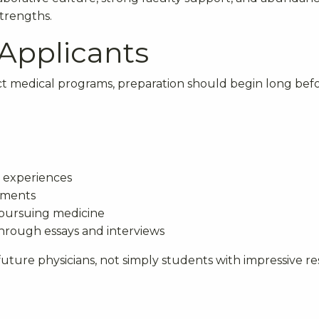
strengths.
 Applicants
ct medical programs, preparation should begin long bef
 experiences
tments
 pursuing medicine
hrough essays and interviews
uture physicians, not simply students with impressive r