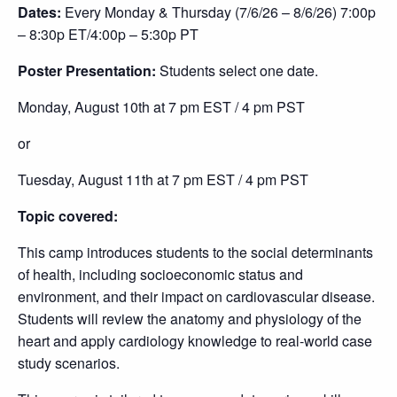
Dates:
Every Monday & Thursday (7/6/26 – 8/6/26) 7
:00p
– 8:30p ET/4:00p – 5:30p PT
Poster Presentation:
Students select one date.
Monday, August 10th at 7 pm EST / 4 pm PST
or
Tuesday, August 11th at 7 pm EST / 4 pm PST
Topic covered:
This camp introduces students to the social determinants
of health, including socioeconomic status and
environment, and their impact on cardiovascular disease.
Students will review the anatomy and physiology of the
heart and apply cardiology knowledge to real-world case
study scenarios.