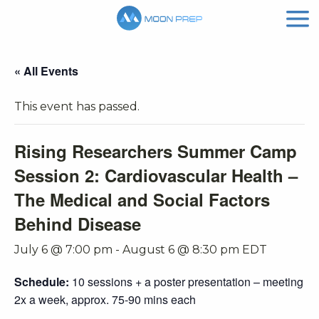
« All Events
This event has passed.
Rising Researchers Summer Camp
Session 2: Cardiovascular Health –
The Medical and Social Factors
Behind Disease
July 6 @ 7:00 pm
-
August 6 @ 8:30 pm
EDT
Schedule:
10 sessions + a poster presentation – meeting
2x a week, approx. 75-90 mins each