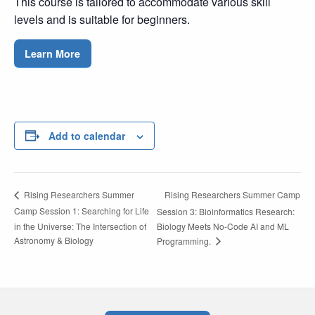
This course is tailored to accommodate various skill
levels and is suitable for beginners.
Learn More
Add to calendar
Rising Researchers Summer Camp
Rising Researchers Summer
Camp Session 1: Searching for Life
Session 3: Bioinformatics Research:
in the Universe: The Intersection of
Biology Meets No-Code AI and ML
Astronomy & Biology
Programming.