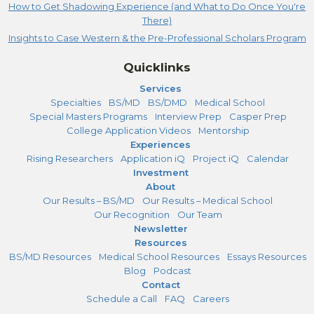
How to Get Shadowing Experience (and What to Do Once You're
There)
Insights to Case Western & the Pre-Professional Scholars Program
Quicklinks
Services
Specialties
BS/MD
BS/DMD
Medical School
Special Masters Programs
Interview Prep
Casper Prep
College Application Videos
Mentorship
Experiences
Rising Researchers
Application iQ
Project iQ
Calendar
Investment
About
Our Results – BS/MD
Our Results – Medical School
Our Recognition
Our Team
Newsletter
Resources
BS/MD Resources
Medical School Resources
Essays Resources
Blog
Podcast
Contact
Schedule a Call
FAQ
Careers