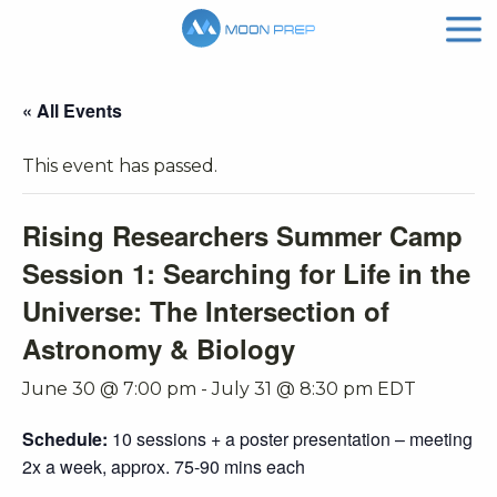
« All Events
This event has passed.
Rising Researchers Summer Camp
Session 1: Searching for Life in the
Universe: The Intersection of
Astronomy & Biology
June 30 @ 7:00 pm
-
July 31 @ 8:30 pm
EDT
Schedule:
10 sessions + a poster presentation – meeting
2x a week, approx. 75-90 mins each