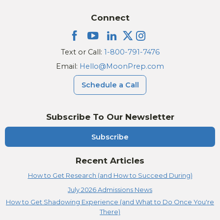
Connect
Text or Call:
1-800-791-7476
Email:
Hello@MoonPrep.com
Schedule a Call
Subscribe To Our Newsletter
Subscribe
Recent Articles
How to Get Research (and How to Succeed During)
July 2026 Admissions News
How to Get Shadowing Experience (and What to Do Once You're
There)