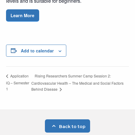
levels and is suitable for beginners.
Learn More
Add to calendar
Rising Researchers Summer Camp Session 2:
Application
iQ – Semester
Cardiovascular Health – The Medical and Social Factors
1
Behind Disease
Back to top