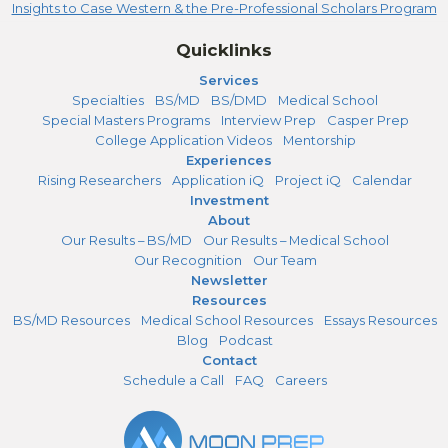
Insights to Case Western & the Pre-Professional Scholars Program
Quicklinks
Services
Specialties
BS/MD
BS/DMD
Medical School
Special Masters Programs
Interview Prep
Casper Prep
College Application Videos
Mentorship
Experiences
Rising Researchers
Application iQ
Project iQ
Calendar
Investment
About
Our Results – BS/MD
Our Results – Medical School
Our Recognition
Our Team
Newsletter
Resources
BS/MD Resources
Medical School Resources
Essays Resources
Blog
Podcast
Contact
Schedule a Call
FAQ
Careers