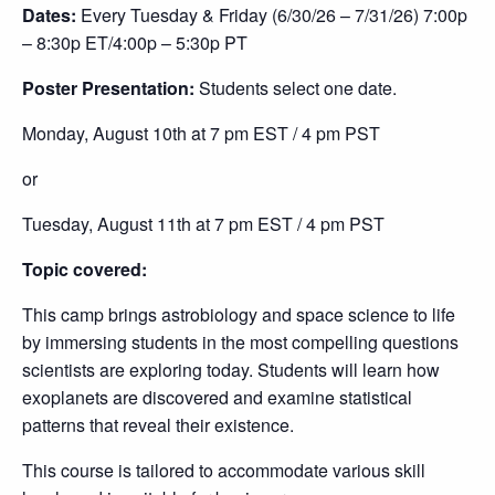
Dates:
Every Tuesday & Friday (6/30/26 – 7/31/26) 7
:00p
– 8:30p ET/4:00p – 5:30p PT
Poster Presentation:
Students select one date.
Monday, August 10th at 7 pm EST / 4 pm PST
or
Tuesday, August 11th at 7 pm EST / 4 pm PST
Topic covered:
This camp brings astrobiology and space science to life
by immersing students in the most compelling questions
scientists are exploring today. Students will learn how
exoplanets are discovered and examine statistical
patterns that reveal their existence.
This course is tailored to accommodate various skill