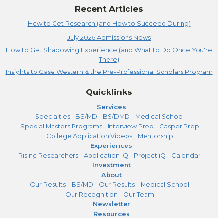
Recent Articles
How to Get Research (and How to Succeed During)
July 2026 Admissions News
How to Get Shadowing Experience (and What to Do Once You're
There)
Insights to Case Western & the Pre-Professional Scholars Program
Quicklinks
Services
Specialties
BS/MD
BS/DMD
Medical School
Special Masters Programs
Interview Prep
Casper Prep
College Application Videos
Mentorship
Experiences
Rising Researchers
Application iQ
Project iQ
Calendar
Investment
About
Our Results – BS/MD
Our Results – Medical School
Our Recognition
Our Team
Newsletter
Resources