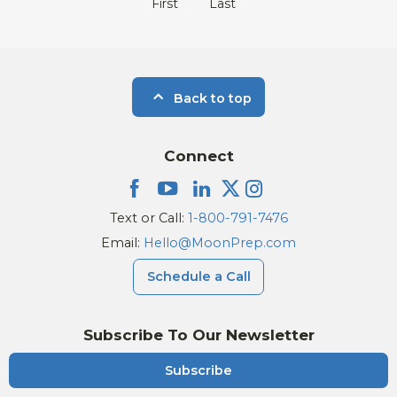
First
Last
Back to top
Connect
Text or Call:
1-800-791-7476
Email:
Hello@MoonPrep.com
Schedule a Call
Subscribe To Our Newsletter
Subscribe