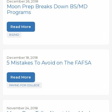
December 26, 2018
Moon Prep Breaks Down BS/MD
Programs
Read More
BS/MD
December 18, 2018
5 Mistakes To Avoid on The FAFSA
Read More
PAYING FOR COLLEGE
November 24, 2018