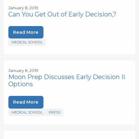
January 8, 2019
Can You Get Out of Early Decision,?
Read More
MEDICAL SCHOOL
January 8, 2019
Moon Prep Discusses Early Decision II
Options
Read More
MEDICAL SCHOOL
PRESS