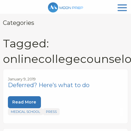
Categories
Tagged:
onlinecollegecounselo
January 9, 2019
Deferred? Here’s what to do
Read More
MEDICAL SCHOOL
PRESS