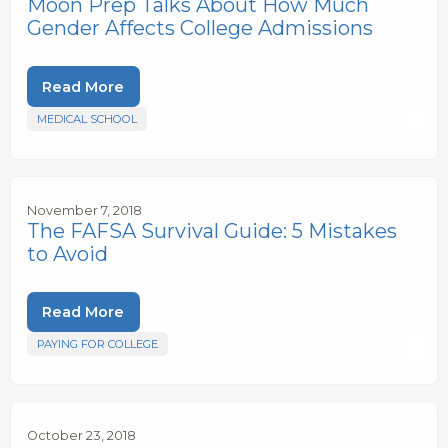
Moon Prep Talks About How Much
Gender Affects College Admissions
Read More
MEDICAL SCHOOL
November 7, 2018
The FAFSA Survival Guide: 5 Mistakes
to Avoid
Read More
PAYING FOR COLLEGE
October 23, 2018