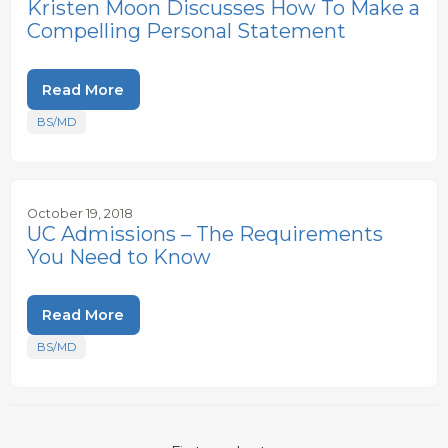
Kristen Moon Discusses How To Make a
Compelling Personal Statement
Read More
BS/MD
October 19, 2018
UC Admissions – The Requirements
You Need to Know
Read More
BS/MD