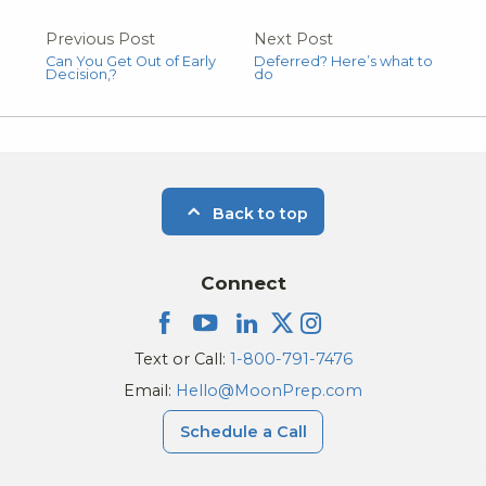
Previous Post
Next Post
Can You Get Out of Early
Deferred? Here’s what to
Decision,?
do
Back to top
Connect
Text or Call:
1-800-791-7476
Email:
Hello@MoonPrep.com
Schedule a Call