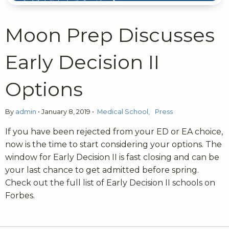
Moon Prep Discusses
Early Decision II
Options
By
admin
•
January 8, 2019
•
Medical School
Press
If you have been rejected from your ED or EA choice,
now is the time to start considering your options. The
window for Early Decision II is fast closing and can be
your last chance to get admitted before spring.
Check out the full list of Early Decision II schools on
Forbes.