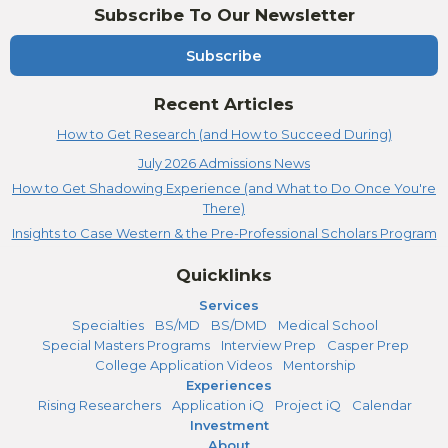
Subscribe To Our Newsletter
Subscribe
Recent Articles
How to Get Research (and How to Succeed During)
July 2026 Admissions News
How to Get Shadowing Experience (and What to Do Once You're
There)
Insights to Case Western & the Pre-Professional Scholars Program
Quicklinks
Services
Specialties
BS/MD
BS/DMD
Medical School
Special Masters Programs
Interview Prep
Casper Prep
College Application Videos
Mentorship
Experiences
Rising Researchers
Application iQ
Project iQ
Calendar
Investment
About