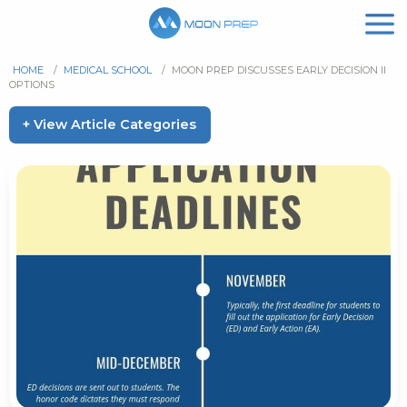
HOME
/
MEDICAL SCHOOL
/
MOON PREP DISCUSSES EARLY DECISION II
OPTIONS
+ View Article Categories