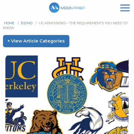
HOME
/
BS/MD
/
UC ADMISSIONS – THE REQUIREMENTS YOU NEED TO
KNOW
+ View Article Categories