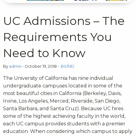
UC Admissions – The
Requirements You
Need to Know
By
admin
•
October 19, 2018
•
BS/MD
The University of California has nine individual
undergraduate campuses located in some of the
most beautiful cities in California (Berkeley, Davis,
Irvine, Los Angeles, Merced, Riverside, San Diego,
Santa Barbara, and Santa Cruz). Because UC hires
some of the highest achieving faculty in the world,
each UC campus provides students with a premier
education. When considering which campus to apply