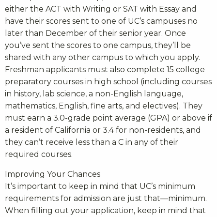
either the ACT with Writing or SAT with Essay and
have their scores sent to one of UC’s campuses no
later than December of their senior year. Once
you’ve sent the scores to one campus, they’ll be
shared with any other campus to which you apply.
Freshman applicants must also complete 15 college
preparatory courses in high school (including courses
in history, lab science, a non-English language,
mathematics, English, fine arts, and electives). They
must earn a 3.0-grade point average (GPA) or above if
a resident of California or 3.4 for non-residents, and
they can’t receive less than a C in any of their
required courses.
Improving Your Chances
It’s important to keep in mind that UC’s minimum
requirements for admission are just that—minimum.
When filling out your application, keep in mind that