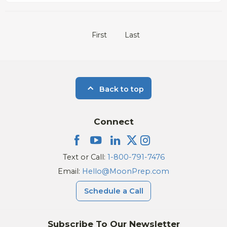
First
Last
Back to top
Connect
Text or Call:
1-800-791-7476
Email:
Hello@MoonPrep.com
Schedule a Call
Subscribe To Our Newsletter