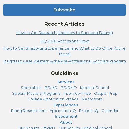
Subscribe
Recent Articles
How to Get Research (and How to Succeed During)
July 2026 Admissions News
How to Get Shadowing Experience (and What to Do Once You're
There)
Insights to Case Western & the Pre-Professional Scholars Program
Quicklinks
Services
Specialties
BS/MD
BS/DMD
Medical School
Special Masters Programs
Interview Prep
Casper Prep
College Application Videos
Mentorship
Experiences
Rising Researchers
Application iQ
Project iQ
Calendar
Investment
About
Our Results – BS/MD
Our Results – Medical School