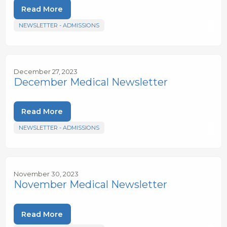
Read More
NEWSLETTER - ADMISSIONS
December 27, 2023
December Medical Newsletter
Read More
NEWSLETTER - ADMISSIONS
November 30, 2023
November Medical Newsletter
Read More