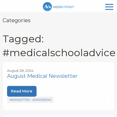
Categories
Tagged:
#medicalschooladvice
August 28, 2024
August Medical Newsletter
Read More
NEWSLETTER - ADMISSIONS