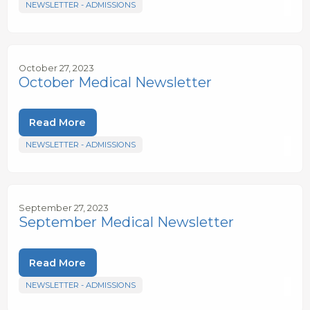
NEWSLETTER - ADMISSIONS
October 27, 2023
October Medical Newsletter
Read More
NEWSLETTER - ADMISSIONS
September 27, 2023
September Medical Newsletter
Read More
NEWSLETTER - ADMISSIONS