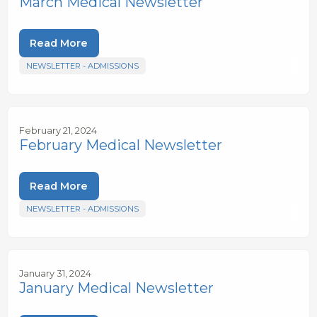
March Medical Newsletter
Read More
NEWSLETTER - ADMISSIONS
February 21, 2024
February Medical Newsletter
Read More
NEWSLETTER - ADMISSIONS
January 31, 2024
January Medical Newsletter