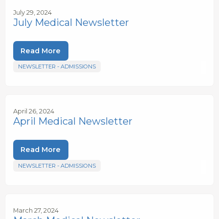
July 29, 2024
July Medical Newsletter
Read More
NEWSLETTER - ADMISSIONS
April 26, 2024
April Medical Newsletter
Read More
NEWSLETTER - ADMISSIONS
March 27, 2024