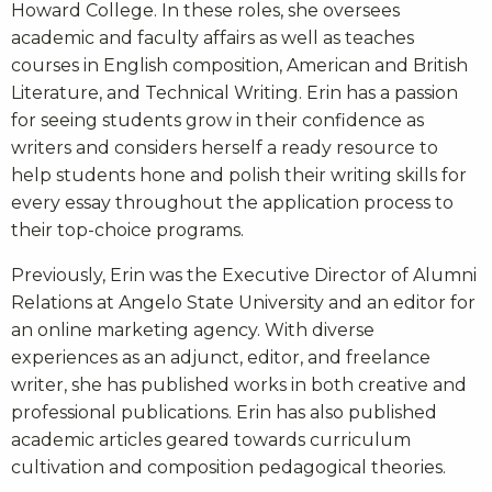
Howard College. In these roles, she oversees
academic and faculty affairs as well as teaches
courses in English composition, American and British
Literature, and Technical Writing. Erin has a passion
for seeing students grow in their confidence as
writers and considers herself a ready resource to
help students hone and polish their writing skills for
every essay throughout the application process to
their top-choice programs.
Previously, Erin was the Executive Director of Alumni
Relations at Angelo State University and an editor for
an online marketing agency. With diverse
experiences as an adjunct, editor, and freelance
writer, she has published works in both creative and
professional publications. Erin has also published
academic articles geared towards curriculum
cultivation and composition pedagogical theories.