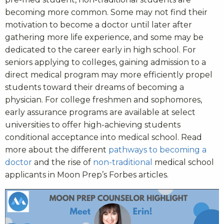
becoming more common. Some may not find their
motivation to become a doctor until later after
gathering more life experience, and some may be
dedicated to the career early in high school. For
seniors applying to colleges, gaining admission to a
direct medical program may more efficiently propel
students toward their dreams of becoming a
physician. For college freshmen and sophomores,
early assurance programs are available at select
universities to offer high-achieving students
conditional acceptance into medical school. Read
more about the different
pathways to becoming a
doctor
and the rise of
non-traditional
medical school
applicants in Moon Prep’s Forbes articles.