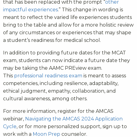
that has been replaced with the prompt “
other
impactful experiences
.” This change in wording is
meant to reflect the varied life experiences students
bring to the table and allow for a more holistic review
of any circumstances or experiences that may shape
a student’s readiness for medical school.
In addition to providing future dates for the MCAT
exam, students can now indicate a future date they
may be taking the AAMC PREview exam.
This
professional readiness exam
is meant to assess
competencies, including resilience, adaptability,
ethical judgment, empathy, collaboration, and
cultural awareness, among others.
For more information, register for the AMCAS
webinar,
Navigating the AMCAS 2024 Application
Cycle
, or for more personalized support, sign up to
work with a
Moon Prep
counselor.