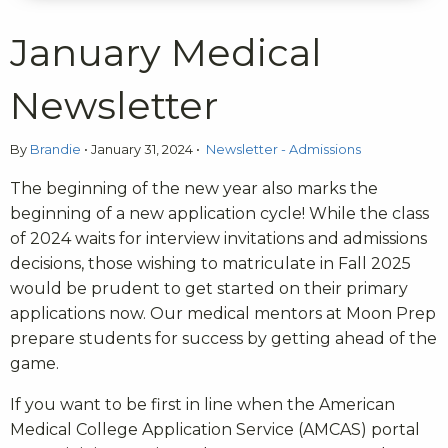
January Medical
Newsletter
By
Brandie
•
January 31, 2024
•
Newsletter - Admissions
The beginning of the new year also marks the
beginning of a new application cycle! While the class
of 2024 waits for interview invitations and admissions
decisions, those wishing to matriculate in Fall 2025
would be prudent to get started on their primary
applications now. Our medical mentors at Moon Prep
prepare students for success by getting ahead of the
game.
If you want to be first in line when the American
Medical College Application Service (AMCAS) portal