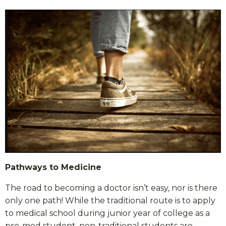
Pathways to Medicine
The road to becoming a doctor isn’t easy, nor is there
only one path! While the traditional route is to apply
to medical school during junior year of college as a
pre-med student, non-traditional students are