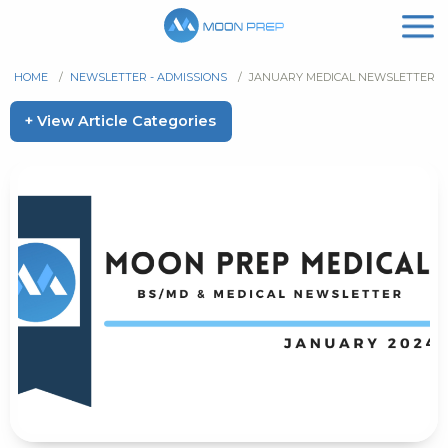
HOME
/
NEWSLETTER - ADMISSIONS
/
JANUARY MEDICAL NEWSLETTER
+ View Article Categories