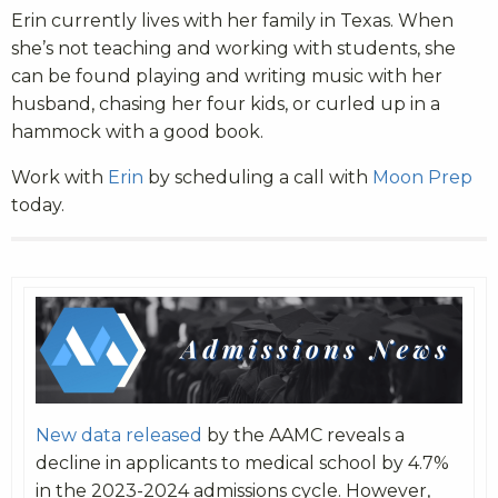
Erin currently lives with her family in Texas. When
she’s not teaching and working with students, she
can be found playing and writing music with her
husband, chasing her four kids, or curled up in a
hammock with a good book.
Work with
Erin
by scheduling a call with
Moon Prep
today.
New data released
by the AAMC reveals a
decline in applicants to medical school by 4.7%
in the 2023-2024 admissions cycle. However,