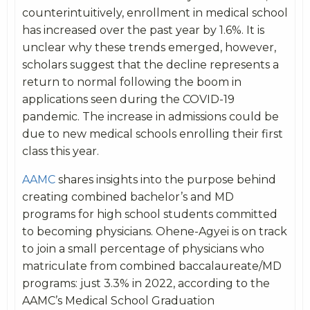
counterintuitively, enrollment in medical school
has increased over the past year by 1.6%. It is
unclear why these trends emerged, however,
scholars suggest that the decline represents a
return to normal following the boom in
applications seen during the COVID-19
pandemic. The increase in admissions could be
due to new medical schools enrolling their first
class this year.
AAMC
shares insights into the purpose behind
creating combined bachelor’s and MD
programs for high school students committed
to becoming physicians. Ohene-Agyei is on track
to join a small percentage of physicians who
matriculate from combined baccalaureate/MD
programs: just 3.3% in 2022, according to the
AAMC’s Medical School Graduation