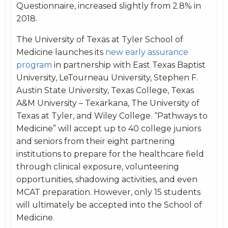
Questionnaire, increased slightly from 2.8% in
2018.
The University of Texas at Tyler School of
Medicine launches its
new early assurance
program
in partnership with East Texas Baptist
University, LeTourneau University, Stephen F.
Austin State University, Texas College, Texas
A&M University – Texarkana, The University of
Texas at Tyler, and Wiley College. “Pathways to
Medicine” will accept up to 40 college juniors
and seniors from their eight partnering
institutions to prepare for the healthcare field
through clinical exposure, volunteering
opportunities, shadowing activities, and even
MCAT preparation. However, only 15 students
will ultimately be accepted into the School of
Medicine.