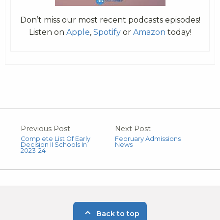
Don’t miss our most recent podcasts episodes!
Listen on
Apple
,
Spotify
or
Amazon
today!
Previous Post
Next Post
Complete List Of Early
February Admissions
Decision II Schools In
News
2023-24
Back to top