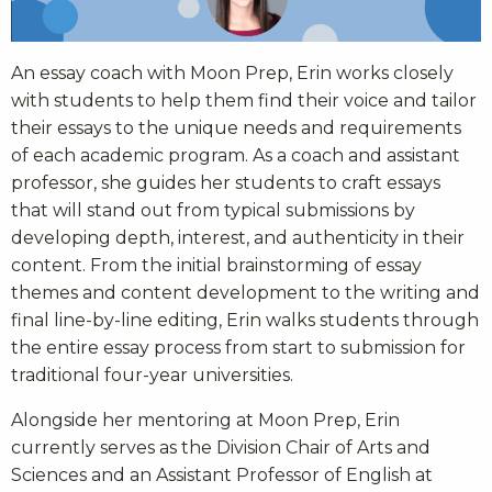
An essay coach with Moon Prep, Erin works closely
with students to help them find their voice and tailor
their essays to the unique needs and requirements
of each academic program. As a coach and assistant
professor, she guides her students to craft essays
that will stand out from typical submissions by
developing depth, interest, and authenticity in their
content. From the initial brainstorming of essay
themes and content development to the writing and
final line-by-line editing, Erin walks students through
the entire essay process from start to submission for
traditional four-year universities.
Alongside her mentoring at Moon Prep, Erin
currently serves as the Division Chair of Arts and
Sciences and an Assistant Professor of English at