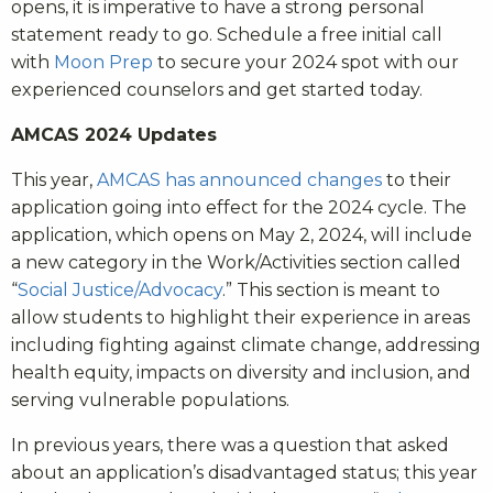
opens, it is imperative to have a strong personal
statement ready to go. Schedule a free initial call
with
Moon Prep
to secure your 2024 spot with our
experienced counselors and get started today.
AMCAS 2024 Updates
This year,
AMCAS has announced changes
to their
application going into effect for the 2024 cycle. The
application, which opens on May 2, 2024, will include
a new category in the Work/Activities section called
“
Social Justice/Advocacy
.” This section is meant to
allow students to highlight their experience in areas
including fighting against climate change, addressing
health equity, impacts on diversity and inclusion, and
serving vulnerable populations.
In previous years, there was a question that asked
about an application’s disadvantaged status; this year