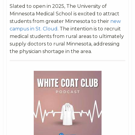
Slated to open in 2025, The University of
Minnesota Medical School is excited to attract
students from greater Minnesota to their
new
campus in St. Cloud
. The intention is to recruit
medical students from rural areas to ultimately
supply doctors to rural Minnesota, addressing
the physician shortage in the area.