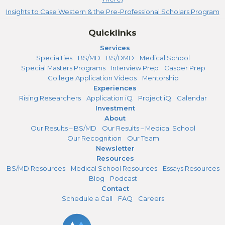
Insights to Case Western & the Pre-Professional Scholars Program
Quicklinks
Services
Specialties
BS/MD
BS/DMD
Medical School
Special Masters Programs
Interview Prep
Casper Prep
College Application Videos
Mentorship
Experiences
Rising Researchers
Application iQ
Project iQ
Calendar
Investment
About
Our Results – BS/MD
Our Results – Medical School
Our Recognition
Our Team
Newsletter
Resources
BS/MD Resources
Medical School Resources
Essays Resources
Blog
Podcast
Contact
Schedule a Call
FAQ
Careers