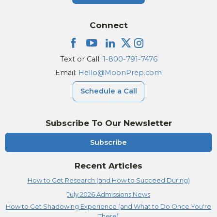
Connect
Text or Call:
1-800-791-7476
Email:
Hello@MoonPrep.com
Schedule a Call
Subscribe To Our Newsletter
Subscribe
Recent Articles
How to Get Research (and How to Succeed During)
July 2026 Admissions News
How to Get Shadowing Experience (and What to Do Once You're
There)