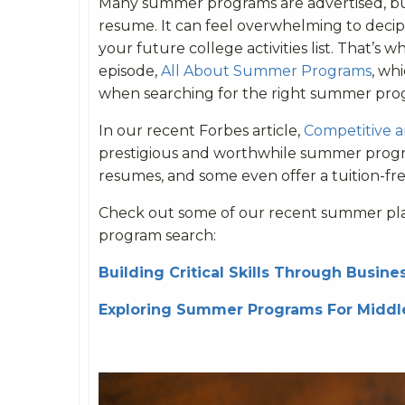
Many summer programs are advertised, bu
resume. It can feel overwhelming to deci
your future college activities list. That’s 
episode,
All About Summer Programs
, wh
when searching for the right summer pro
In our recent Forbes article,
Competitive 
prestigious and worthwhile summer progra
resumes, and some even offer a tuition-fr
Check out some of our recent summer plann
program search:
Building Critical Skills Through Busi
Exploring Summer Programs For Middl