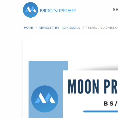
S
HOME
/
NEWSLETTER - ADMISSIONS
/
FEBRUARY ADMISSI