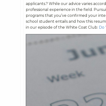
applicants.? While our advice varies accor
professional experience in the field. Purs
programs that you’ve confirmed your inter
school student entails and how this resum
in our episode of the White Coat Club:
Do 