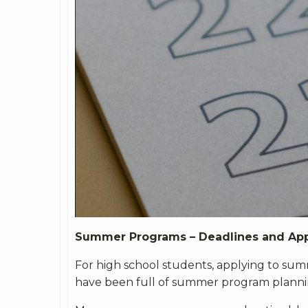
Summer Programs – Deadlines and App
For high school students, applying to sum
have been full of summer program plannin