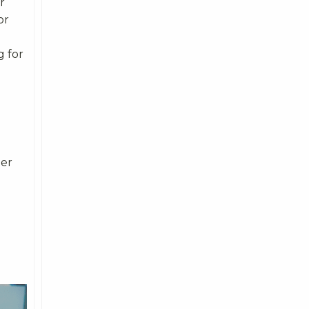
r
or
g for
mer