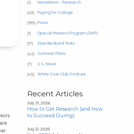
Newsletter - Research
(1)
Paying for College
(49)
Press
(199)
Special Masters Program (SMP)
(1)
Standardized Tests
(17)
Summer Plans
(43)
U.S. News
(7)
White Coat Club Podcast
(45)
Recent Articles
July 31, 2026
How to Get Research (and How
to Succeed During)
niors
 are
July 21, 2026
ear.