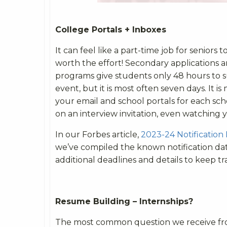
College Portals + Inboxes
It can feel like a part-time job for seniors 
worth the effort! Secondary applications 
programs give students only 48 hours to s
event, but it is most often seven days. It i
your email and school portals for each sc
on an interview invitation, even watching 
In our Forbes article,
2023-24 Notification
we’ve compiled the known notification date
additional deadlines and details to keep tra
Resume Building – Internships?
The most common question we receive from 