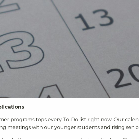
lications
mer programs tops every To-Do list right now. Our cale
g meetings with our younger students and rising senio