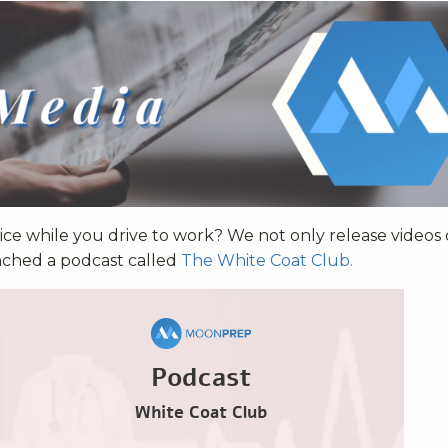
ce while you drive to work? We not only release videos
nched a podcast called
The White Coat Club.