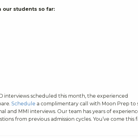
 our students so far:
MD interviews scheduled this month, the experienced
pare.
Schedule
a complimentary call with Moon Prep to 
nal and MMI interviews. Our team has years of experienc
tions from previous admission cycles. You’ve come this f