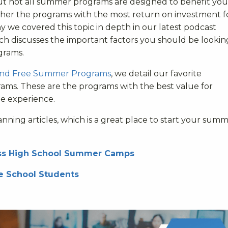
t not all summer programs are designed to benefit you
pher the programs with the most return on investment f
why we covered this topic in depth in our latest podcast
ich discusses the important factors you should be lookin
grams.
and Free Summer Programs
, we detail our favorite
ms. These are the programs with the best value for
ee experience.
ing articles, which is a great place to start your sum
ness High School Summer Camps
e School Students