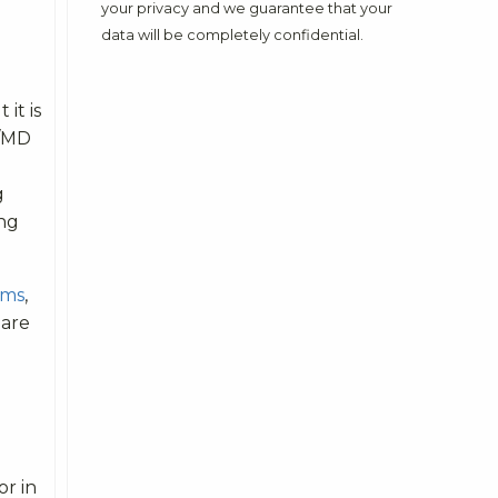
your privacy and we guarantee that your
data will be completely confidential.
it is
S/MD
g
ing
ams
,
 are
or in