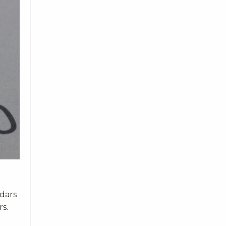
ndars
rs.