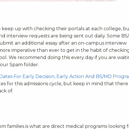
to keep up with checking their portals at each college, but 
and interview requests are being sent out daily. Some B
ubmit an additional essay after an on-campus interview
s more imperative than ever to get in the habit of checkin
hool. We recommend doing this every day if you are wait
your Spam folder.
 Dates For Early Decision, Early Action And BS/MD Progr
s for this admissions cycle, but keep in mind that there
ck of.
families is what are direct medical programs looking f