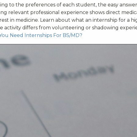
ding to the preferences of each student, the easy answer 
uing relevant professional experience shows direct medic
est in medicine. Learn about what an internship for a hi
e activity differs from volunteering or shadowing exper
You Need Internships For BS/MD?