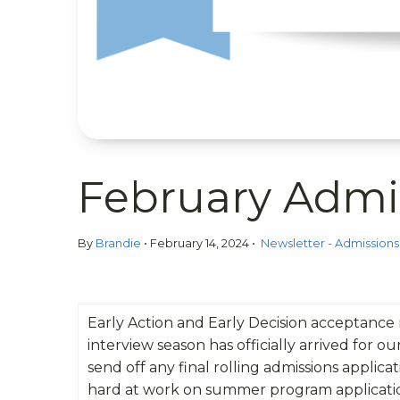
February Admi
By
Brandie
•
February 14, 2024
•
Newsletter - Admissions
Early Action and Early Decision acceptance
interview season has officially arrived for o
send off any final rolling admissions applica
hard at work on summer program application