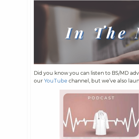
Did you know you can listen to BS/MD advi
our
YouTube
channel, but we’ve also lau