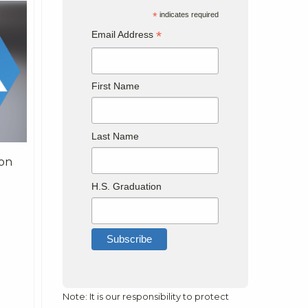
*
indicates required
*
Email Address
First Name
Last Name
 on
H.S. Graduation
Note: It is our responsibility to protect