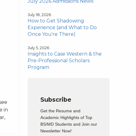
July 2026 Admissions News
July 18, 2026
How to Get Shadowing
Experience (and What to Do
Once You're There)
July 5, 2026
Insights to Case Western & the
Pre-Professional Scholars
Program
Subscribe
see
e in
Get the Resume and
ar,
Academic Highlights of Top
BS/MD Students and Join our
Newsletter Now!