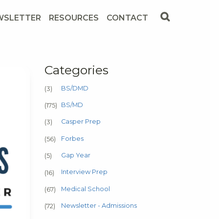
WSLETTER
RESOURCES
CONTACT
Categories
BS/DMD
(3)
BS/MD
(175)
Casper Prep
(3)
Forbes
(56)
Gap Year
(5)
Interview Prep
(16)
Medical School
(67)
Newsletter - Admissions
(72)