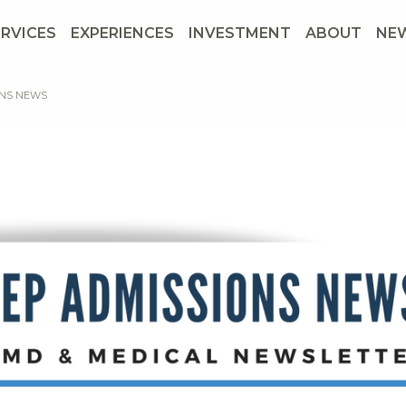
ERVICES
EXPERIENCES
INVESTMENT
ABOUT
NE
ONS NEWS