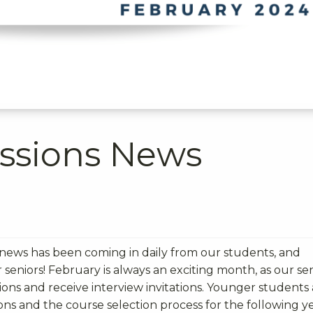
ssions News
 news has been coming in daily from our students, and
ur seniors! February is always an exciting month, as our se
tions and receive interview invitations. Younger students
s and the course selection process for the following y