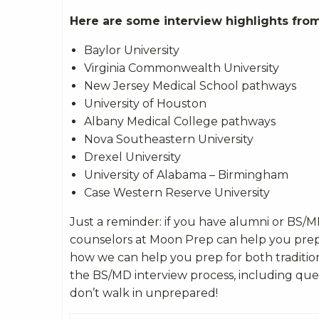
Here are some interview highlights from
Baylor University
Virginia Commonwealth University
New Jersey Medical School pathways
University of Houston
Albany Medical College pathways
Nova Southeastern University
Drexel University
University of Alabama – Birmingham
Case Western Reserve University
Just a reminder: if you have alumni or BS/
counselors at Moon Prep can help you pre
how we can help you prep for both traditio
the BS/MD interview process, including ques
don’t walk in unprepared!