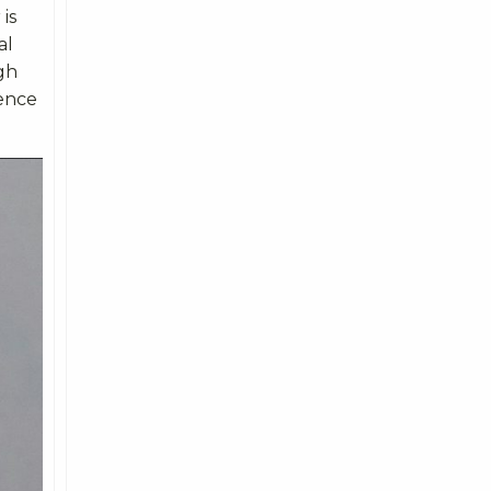
is
al
gh
ience