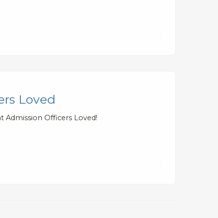
cers Loved
t Admission Officers Loved!