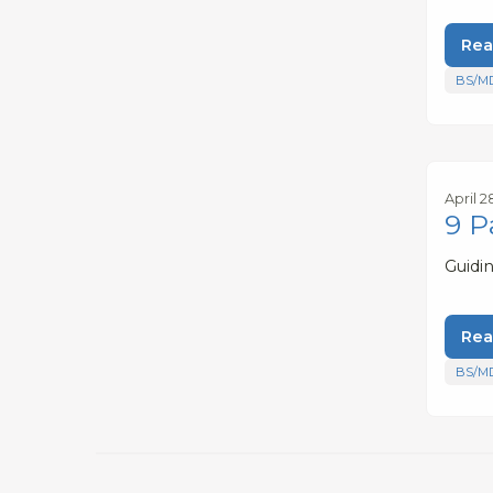
Rea
BS/M
April 2
9 P
Guidi
Rea
BS/M