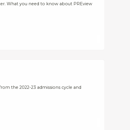
tter. What you need to know about PREview
from the 2022-23 admissions cycle and