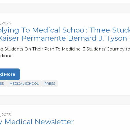
, 2023
lying To Medical School: Three Stud
Kaiser Permanente Bernard J. Tyson
ng Students On Their Path To Medicine: 3 Students' Journey 
dicine
d More
ES
MEDICAL SCHOOL
PRESS
, 2023
 Medical Newsletter