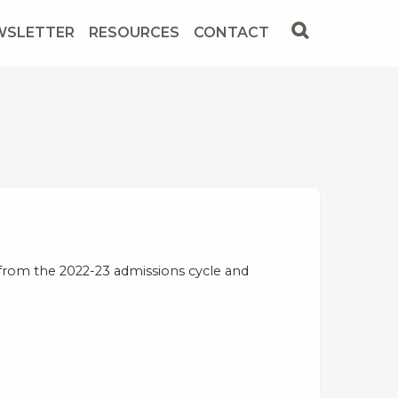
WSLETTER
RESOURCES
CONTACT
from the 2022-23 admissions cycle and