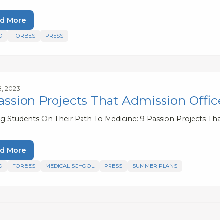
d More
D
FORBES
PRESS
8, 2023
assion Projects That Admission Offi
ng Students On Their Path To Medicine: 9 Passion Projects Tha
d More
D
FORBES
MEDICAL SCHOOL
PRESS
SUMMER PLANS