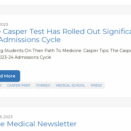
 2023
 Casper Test Has Rolled Out Signifi
Admissions Cycle
ng Students On Their Path To Medicine: Casper Tips: The Casp
023-24 Admissions Cycle
d More
D
CASPER PREP
FORBES
MEDICAL SCHOOL
PRESS
8, 2023
e Medical Newsletter