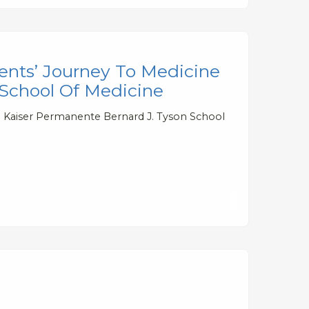
ents’ Journey To Medicine
 School Of Medicine
to Kaiser Permanente Bernard J. Tyson School