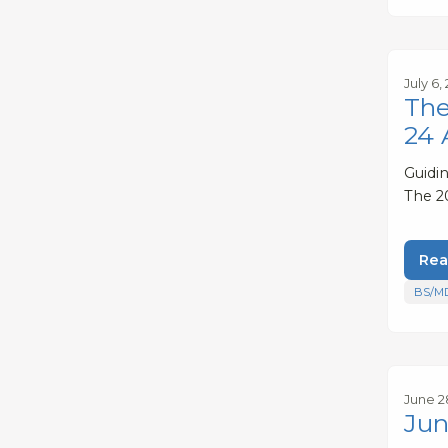
July 6,
The
24 
Guidi
The 2
Rea
BS/M
June 2
Jun