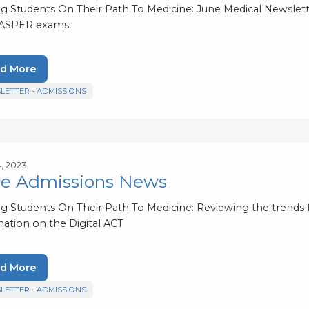
ng Students On Their Path To Medicine: June Medical Newsle
ASPER exams.
d More
LETTER - ADMISSIONS
4, 2023
e Admissions News
ng Students On Their Path To Medicine: Reviewing the trends 
mation on the Digital ACT
d More
LETTER - ADMISSIONS