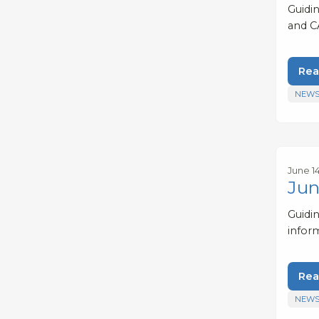
Guidi
and C
Rea
NEWS
June 1
Jun
Guidi
infor
Rea
NEWS