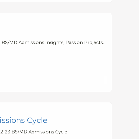
 BS/MD Admissions Insights, Passion Projects,
ssions Cycle
022-23 BS/MD Admissions Cycle