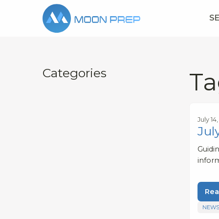
S
Categories
Ta
July 14
Jul
Guidi
infor
Rea
NEWS