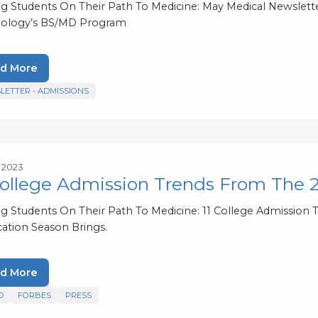
ng Students On Their Path To Medicine: May Medical Newsletter
ology’s BS/MD Program
d More
LETTER - ADMISSIONS
, 2023
College Admission Trends From The 
ng Students On Their Path To Medicine: 11 College Admission 
cation Season Brings.
d More
D
FORBES
PRESS