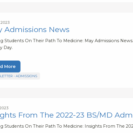
, 2023
 Admissions News
ng Students On Their Path To Medicine: May Admissions News.
y Day.
d More
LETTER - ADMISSIONS
 2023
ights From The 2022-23 BS/MD Admi
ng Students On Their Path To Medicine: Insights From The 2