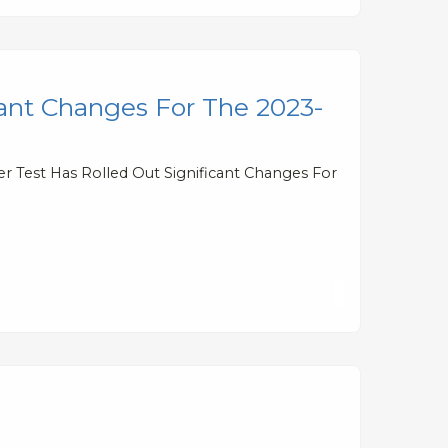
cant Changes For The 2023-
er Test Has Rolled Out Significant Changes For