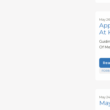
May 26
App
At 
Guidi
Of Me
Rea
FORB
May 24
May