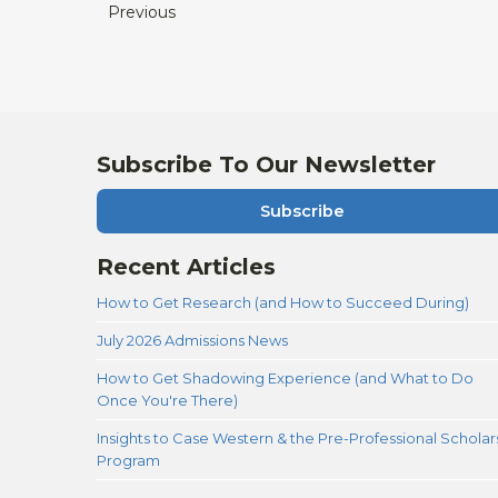
Previous
Subscribe To Our Newsletter
Subscribe
Recent Articles
How to Get Research (and How to Succeed During)
July 2026 Admissions News
How to Get Shadowing Experience (and What to Do
Once You're There)
Insights to Case Western & the Pre-Professional Scholar
Program