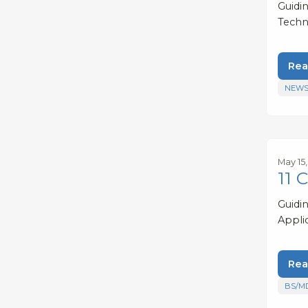
Guidi
Techn
Rea
NEWS
May 15
11 
Guidi
Appli
Rea
BS/M