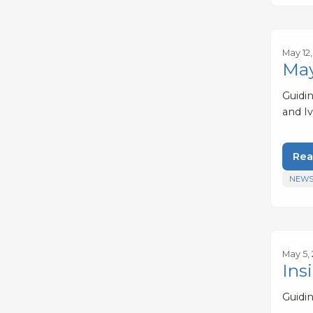
May 12
May
Guidi
and Iv
Rea
NEWS
May 5,
Ins
Guidi