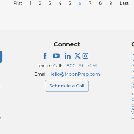
First
1
2
3
4
5
6
7
8
9
Last
Connect
S
S
Text or Call:
1-800-791-7476
B
Email:
Hello@MoonPrep.com
M
S
Schedule a Call
P
I
C
C
A
V
s
M