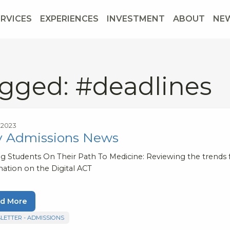
ERVICES
EXPERIENCES
INVESTMENT
ABOUT
NE
gged: #deadlines
, 2023
y Admissions News
ng Students On Their Path To Medicine: Reviewing the trends 
mation on the Digital ACT
d More
LETTER - ADMISSIONS