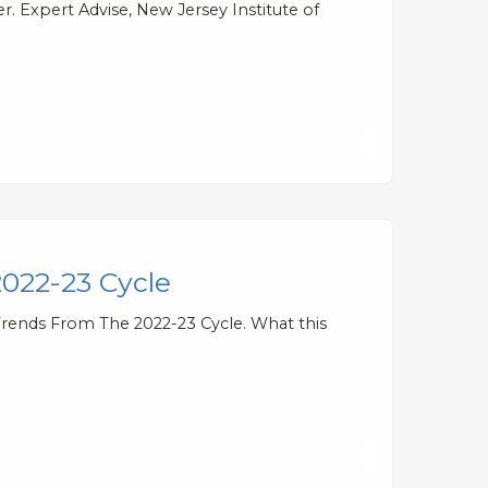
. Expert Advise, New Jersey Institute of
2022-23 Cycle
Trends From The 2022-23 Cycle. What this