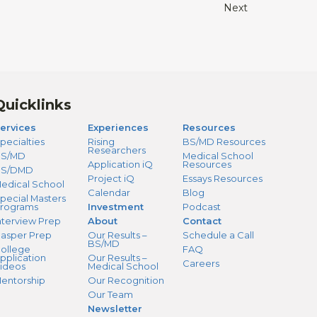
Next
Quicklinks
ervices
Experiences
Resources
pecialties
Rising
BS/MD Resources
Researchers
S/MD
Medical School
Application iQ
Resources
BS/DMD
Project iQ
Essays Resources
edical School
Calendar
Blog
pecial Masters
rograms
Investment
Podcast
nterview Prep
About
Contact
asper Prep
Our Results –
Schedule a Call
BS/MD
ollege
FAQ
pplication
Our Results –
Careers
ideos
Medical School
entorship
Our Recognition
Our Team
Newsletter