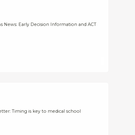
s News: Early Decision Information and ACT
ter: Timing is key to medical school