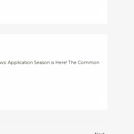
ews: Application Season is Here! The Common