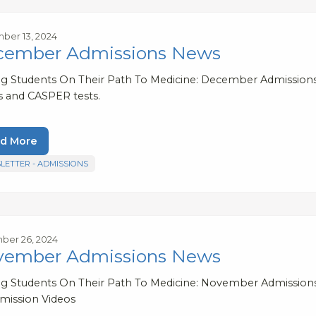
ber 13, 2024
cember Admissions News
ng Students On Their Path To Medicine: December Admissions 
s and CASPER tests.
d More
LETTER - ADMISSIONS
ber 26, 2024
vember Admissions News
ng Students On Their Path To Medicine: November Admission
mission Videos