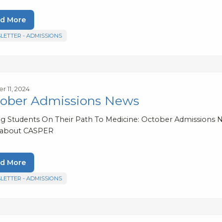
d More
LETTER - ADMISSIONS
r 11, 2024
ober Admissions News
ng Students On Their Path To Medicine: October Admissions N
 about CASPER
d More
LETTER - ADMISSIONS