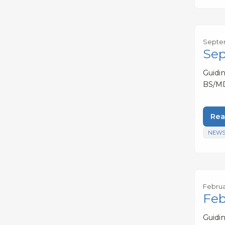
Septem
Sep
Guidi
BS/MD
Rea
NEWS
Februa
Feb
Guidi