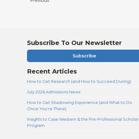
Previous
Subscribe To Our Newsletter
Subscribe
Recent Articles
How to Get Research (and How to Succeed During)
July 2026 Admissions News
How to Get Shadowing Experience (and What to Do
Once You're There)
Insights to Case Western & the Pre-Professional Scholar
Program