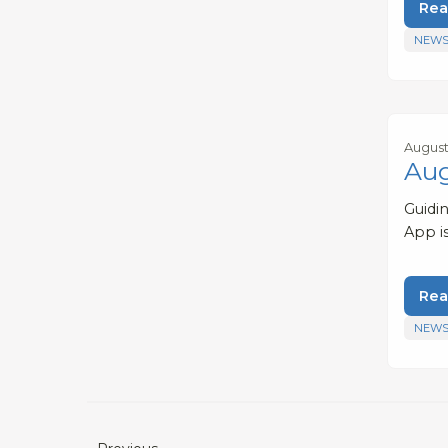
Rea
NEWS
August
Aug
Guidi
App i
Rea
NEWS