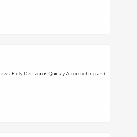
ews: Early Decision is Quickly Approaching and