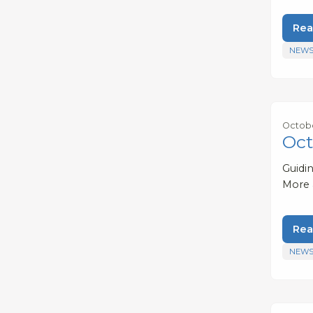
Rea
NEWS
Octobe
Oct
Guidi
More
Rea
NEWS