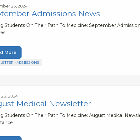
ber 23, 2024
tember Admissions News
ng Students On Their Path To Medicine: September Admission
es.
d More
LETTER - ADMISSIONS
 28, 2024
ust Medical Newsletter
ng Students On Their Path To Medicine: August Medical Newslet
tance