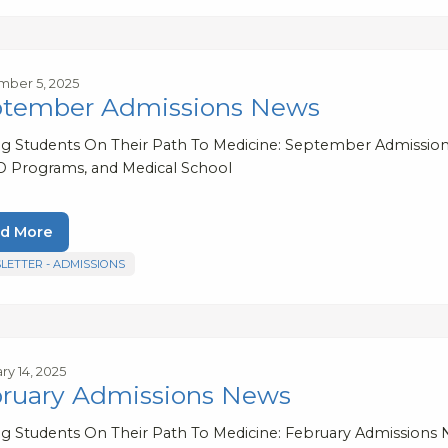
ber 5, 2025
tember Admissions News
ng Students On Their Path To Medicine: September Admission
 Programs, and Medical School
d More
LETTER - ADMISSIONS
ry 14, 2025
ruary Admissions News
ng Students On Their Path To Medicine: February Admissio