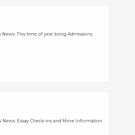
News: This time of year bring Admissions
s News: Essay Check-ins and More Information