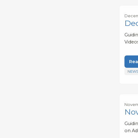
Decem
De
Guidi
Video
Rea
NEWS
Novem
No
Guidi
on Ad