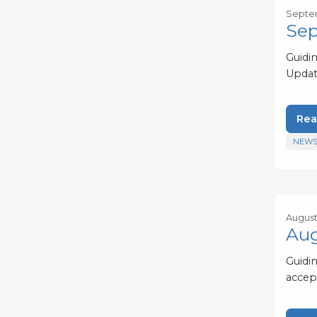
Septem
Sep
Guidi
Updat
Rea
NEWS
August
Aug
Guidi
accep