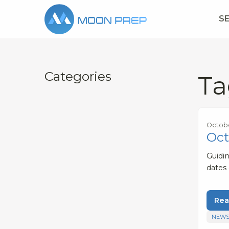
S
Categories
Ta
Octobe
Oct
Guidi
dates
Rea
NEWS