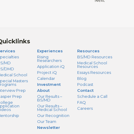
Next
Quicklinks
ervices
Experiences
Resources
pecialties
Rising
BS/MD Resources
Researchers
S/MD
Medical School
Application iQ
Resources
BS/DMD
Project iQ
Essays Resources
edical School
Calendar
Blog
pecial Masters
rograms
Investment
Podcast
nterview Prep
About
Contact
asper Prep
Our Results –
Schedule a Call
BS/MD
ollege
FAQ
pplication
Our Results –
Careers
ideos
Medical School
entorship
Our Recognition
Our Team
Newsletter