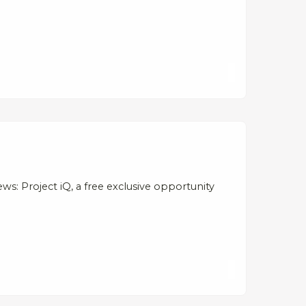
s: Project iQ, a free exclusive opportunity