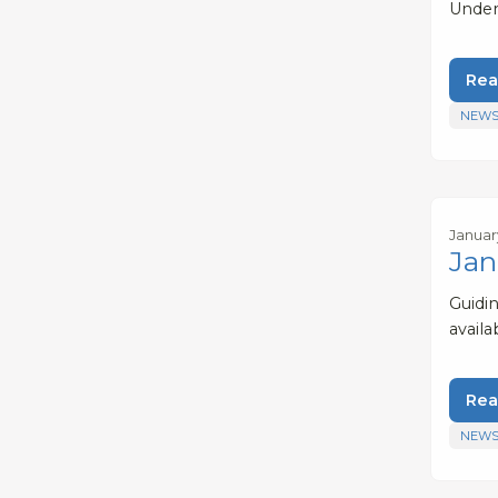
Under
Rea
NEWS
Januar
Jan
Guidi
avail
Rea
NEWS