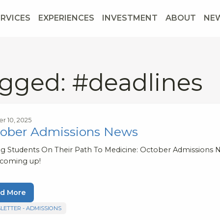
ERVICES
EXPERIENCES
INVESTMENT
ABOUT
NE
gged: #deadlines
r 10, 2025
ober Admissions News
ng Students On Their Path To Medicine: October Admissions N
 coming up!
d More
LETTER - ADMISSIONS