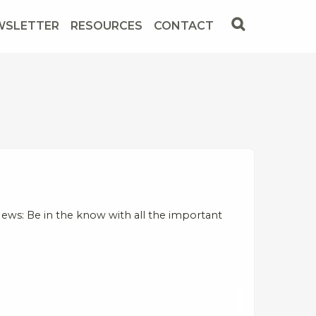
WSLETTER
RESOURCES
CONTACT
ews: Be in the know with all the important