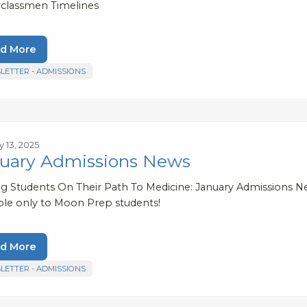
classmen Timelines
d More
LETTER - ADMISSIONS
y 13, 2025
uary Admissions News
ng Students On Their Path To Medicine: January Admissions New
able only to Moon Prep students!
d More
LETTER - ADMISSIONS