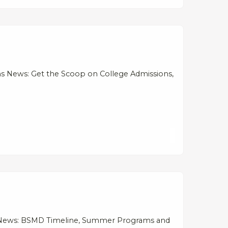
s News: Get the Scoop on College Admissions,
ns News: BSMD Timeline, Summer Programs and