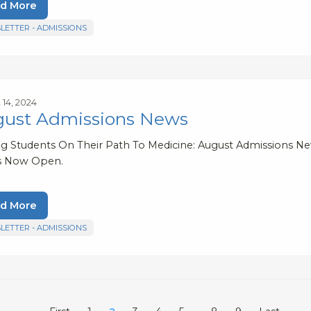
d More
LETTER - ADMISSIONS
 14, 2024
ust Admissions News
ng Students On Their Path To Medicine: August Admissions N
s Now Open.
d More
LETTER - ADMISSIONS