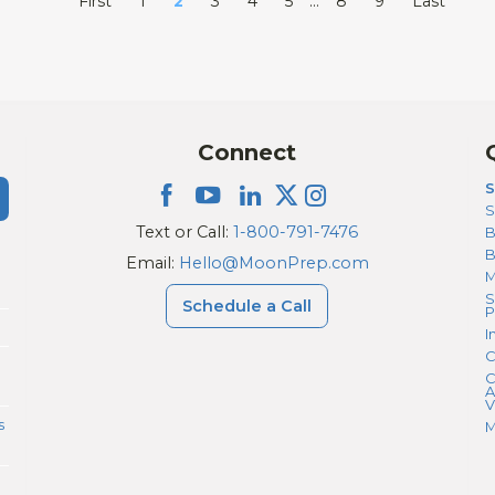
First
1
2
3
4
5
…
8
9
Last
Connect
S
S
Text or Call:
1-800-791-7476
B
Email:
Hello@MoonPrep.com
M
S
Schedule a Call
P
I
C
C
A
V
s
M