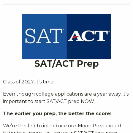
SAT/ACT Prep
Class of 2027, it’s time.
Even though college applications are a year away, it’s
important to start SAT/ACT prep NOW.
The earlier you prep, the better the score!
We’re thrilled to introduce our Moon Prep expert