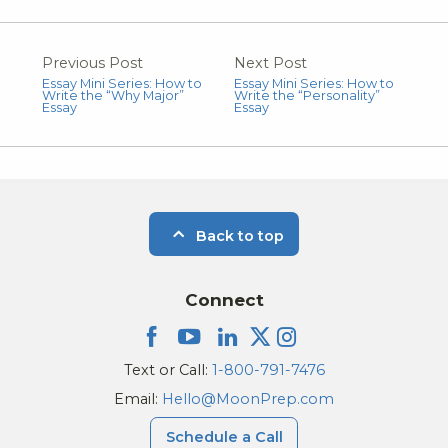
Previous Post
Next Post
Essay Mini Series: How to
Essay Mini Series: How to
Write the “Why Major”
Write the “Personality”
Essay
Essay
Back to top
Connect
Text or Call:
1-800-791-7476
Email:
Hello@MoonPrep.com
Schedule a Call