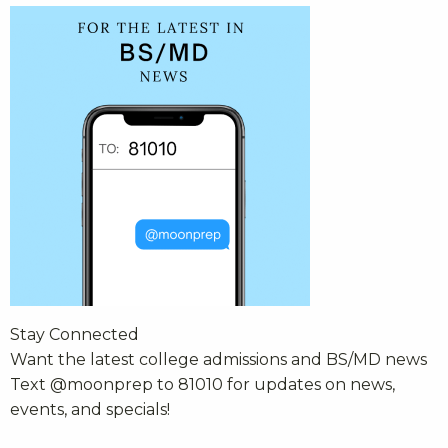
Stay Connected
Want the latest college admissions and BS/MD news
Text @moonprep to 81010 for updates on news,
events, and specials!