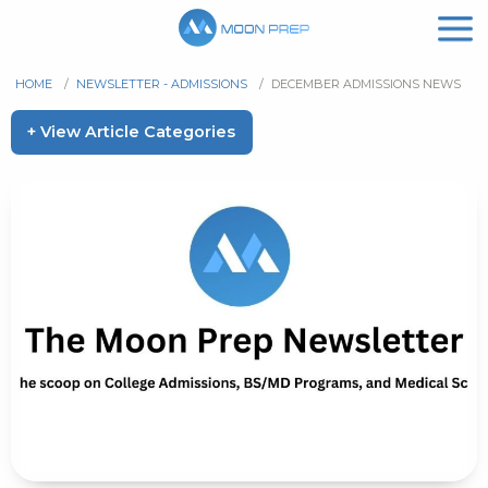
HOME
/
NEWSLETTER - ADMISSIONS
/
DECEMBER ADMISSIONS NEWS
+ View Article Categories