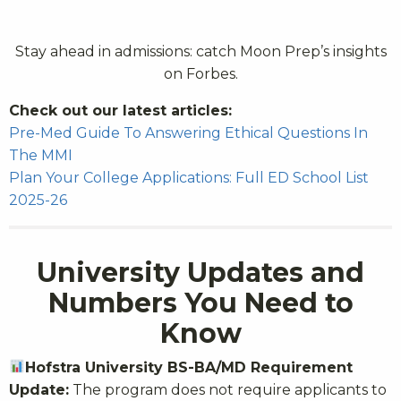
Stay ahead in admissions: catch Moon Prep’s insights
on Forbes.
Check out our latest articles:
Pre-Med Guide To Answering Ethical Questions In
The MMI
Plan Your College Applications: Full ED School List
2025-26
University Updates and
Numbers You Need to
Know
Hofstra University BS-BA/MD Requirement
Update:
The program does not require applicants to