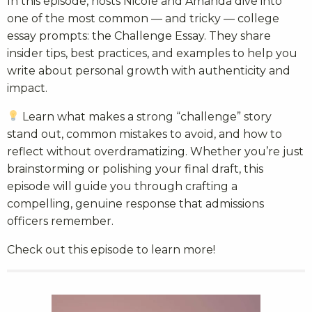
In this episode, hosts Nicole and Amanda dive into
one of the most common — and tricky — college
essay prompts: the Challenge Essay. They share
insider tips, best practices, and examples to help you
write about personal growth with authenticity and
impact.
Learn what makes a strong “challenge” story
stand out, common mistakes to avoid, and how to
reflect without overdramatizing. Whether you’re just
brainstorming or polishing your final draft, this
episode will guide you through crafting a
compelling, genuine response that admissions
officers remember.
Check out this episode to learn more!