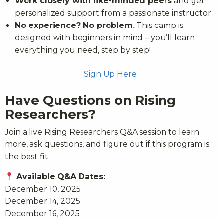
Work closely with like-minded peers
and get
personalized support from a passionate instructor
No experience? No problem.
This camp is
designed with beginners in mind – you’ll learn
everything you need, step by step!
Sign Up Here
Have Questions on Rising
Researchers?
Join a live Rising Researchers Q&A session to learn
more, ask questions, and figure out if this program is
the best fit.
Available Q&A Dates:
December 10, 2025
December 14, 2025
December 16, 2025