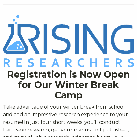
Registration is Now Open
for Our Winter Break
Camp
Take advantage of your winter break from school
and add an impressive research experience to your
resume! In just four short weeks, you’ll conduct
hands-on research, get your manuscript published,