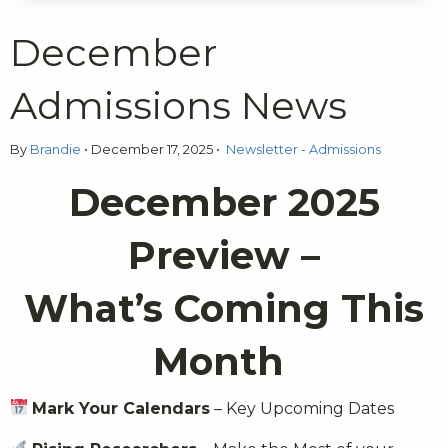
December
Admissions News
By
Brandie
•
December 17, 2025
•
Newsletter - Admissions
December 2025
Preview –
What’s Coming This
Month
Mark Your Calendars
– Key Upcoming Dates