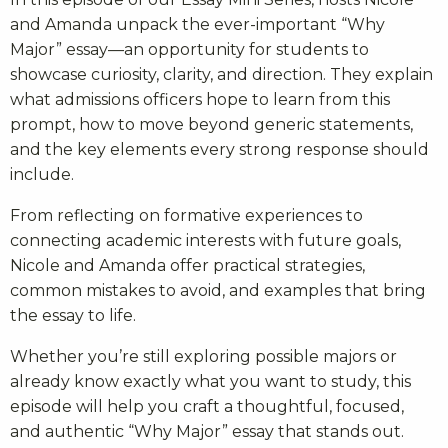
and Amanda unpack the ever-important “Why
Major” essay—an opportunity for students to
showcase curiosity, clarity, and direction. They explain
what admissions officers hope to learn from this
prompt, how to move beyond generic statements,
and the key elements every strong response should
include.
From reflecting on formative experiences to
connecting academic interests with future goals,
Nicole and Amanda offer practical strategies,
common mistakes to avoid, and examples that bring
the essay to life.
Whether you’re still exploring possible majors or
already know exactly what you want to study, this
episode will help you craft a thoughtful, focused,
and authentic “Why Major” essay that stands out.