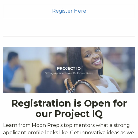
Register Here
Registration is Open for
our Project IQ
Learn from Moon Prep’s top mentors what a strong
applicant profile looks like. Get innovative ideas as we