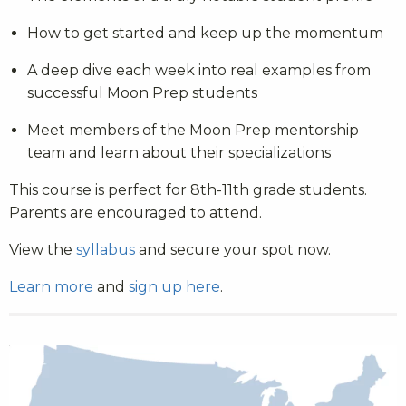
How to get started and keep up the momentum
A deep dive each week into real examples from
successful Moon Prep students
Meet members of the Moon Prep mentorship
team and learn about their specializations
This course is perfect for 8th-11th grade students.
Parents are encouraged to attend.
View the
syllabus
and secure your spot now.
Learn more
and
sign up here
.