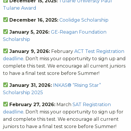
December 15, 2025:
Tulane University Paul
Tulane Award
December 16, 2025:
Coolidge Scholarship
January 5, 2026:
GE-Reagan Foundation
Scholarship
January 9, 2026:
February
ACT Test Registration
deadline
. Don’t miss your opportunity to sign up and
complete this test. We encourage all current juniors
to have a final test score before Summer!
January 31, 2026:
INKAS® “Rising Star”
Scholarship 2025
February 27, 2026:
March
SAT Registration
deadline
. Don’t miss your opportunity to sign up for
and complete this test. We encourage all current
juniors to have a final test score before Summer!