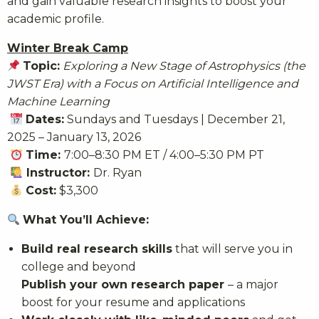
and gain valuable research insights to boost your
academic profile.
Winter Break Camp
Topic:
Exploring a New Stage of Astrophysics (the
JWST Era) with a Focus on Artificial Intelligence and
Machine Learning
Dates:
Sundays and Tuesdays | December 21,
2025 – January 13, 2026
Time:
7:00–8:30 PM ET / 4:00–5:30 PM PT
Instructor:
Dr. Ryan
Cost:
$3,300
What You’ll Achieve:
Build real research skills
that will serve you in
college and beyond
Publish your own research paper
– a major
boost for your resume and applications