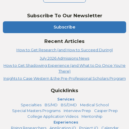
Subscribe To Our Newsletter
Subscribe
Recent Articles
How to Get Research (and How to Succeed During)
July 2026 Admissions News
How to Get Shadowing Experience (and What to Do Once You're
There)
Insights to Case Western & the Pre-Professional Scholars Program
Quicklinks
Services
Specialties
BS/MD
BS/DMD
Medical School
Special Masters Programs
Interview Prep
Casper Prep
College Application Videos
Mentorship
Experiences
Rising Researchers
Application iQ
Project iQ
Calendar