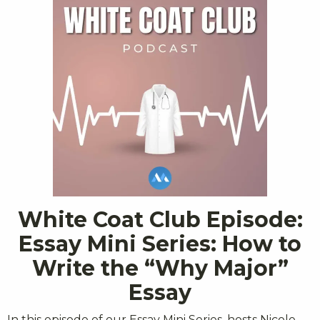
White Coat Club Episode:
Essay Mini Series: How to
Write the “Why Major”
Essay
In this episode of our Essay Mini Series, hosts Nicole