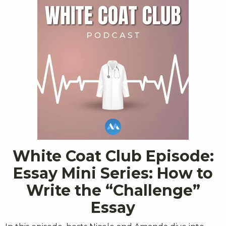
White Coat Club Episode:
Essay Mini Series: How to
Write the “Challenge”
Essay