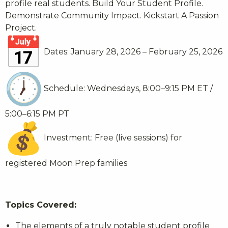
profile real students. Build Your Student Profile.
Demonstrate Community Impact. Kickstart A Passion
Project.
Dates: January 28, 2026 – February 25, 2026
Schedule: Wednesdays, 8:00–9:15 PM ET /
5:00–6:15 PM PT
Investment: Free (live sessions) for
registered Moon Prep families
Topics Covered:
The elements of a truly notable student profile