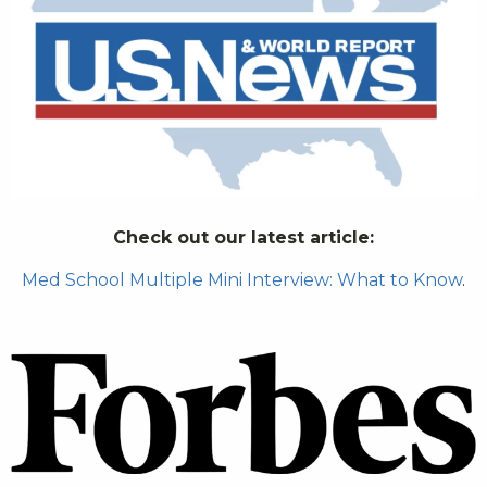
Check out our latest article:
Med School Multiple Mini Interview: What to Know
.