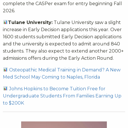
complete the CASPer exam for entry beginning Fall
2026.
Tulane University:
Tulane University saw a slight
increase in Early Decision applications this year. Over
1600 students submitted Early Decision applications
and the university is expected to admit around 840
students. They also expect to extend another 2000+
admissions offers during the Early Action Round.
Osteopathic Medical Training in Demand? A New
Med School May Coming to Naples, Florida
Johns Hopkins to Become Tuition Free for
Undergraduate Students From Families Earning Up
to $200K