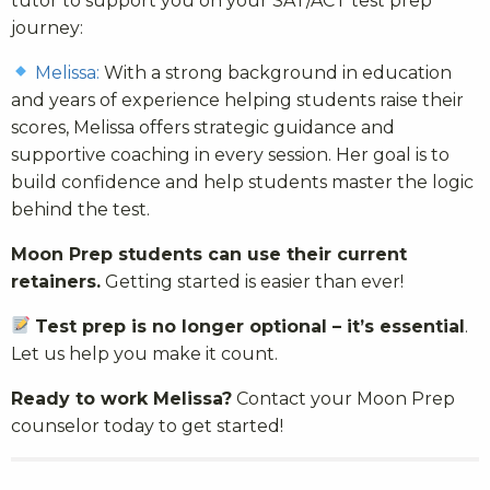
tutor to support you on your SAT/ACT test prep
journey:
Melissa:
With a strong background in education
and years of experience helping students raise their
scores, Melissa offers strategic guidance and
supportive coaching in every session. Her goal is to
build confidence and help students master the logic
behind the test.
Moon Prep students can use their current
retainers.
Getting started is easier than ever!
Test prep is no longer optional – it’s essential
.
Let us help you make it count.
Ready to work Melissa?
Contact your Moon Prep
counselor today to get started!