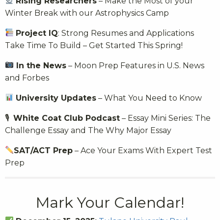
Rising Researchers
– Make the Most of your
Winter Break with our Astrophysics Camp
Project IQ
: Strong Resumes and Applications
Take Time To Build – Get Started This Spring!
In the News
– Moon Prep Features in U.S. News
and Forbes
University Updates
– What You Need to Know
🎙
White Coat Club Podcast
– Essay Mini Series: The
Challenge Essay and The Why Major Essay
SAT/ACT Prep
– Ace Your Exams With Expert Test
Prep
Mark Your Calendar!